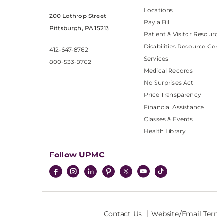
Locations
200 Lothrop Street
Pay a Bill
Pittsburgh, PA 15213
Patient & Visitor Resour
Disabilities Resource Ce
412-647-8762
Services
800-533-8762
Medical Records
No Surprises Act
Price Transparency
Financial Assistance
Classes & Events
Health Library
Follow UPMC
Contact Us
Website/Email Ter