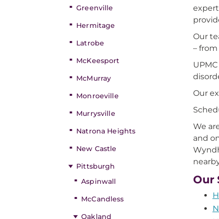
Greenville
expert
provid
Hermitage
Our te
Latrobe
– from
McKeesport
UPMC p
disord
McMurray
Our ex
Monroeville
Schedu
Murrysville
We are
Natrona Heights
and on
New Castle
Wyndha
nearby
Pittsburgh
Our 
Aspinwall
H
McCandless
N
Oakland