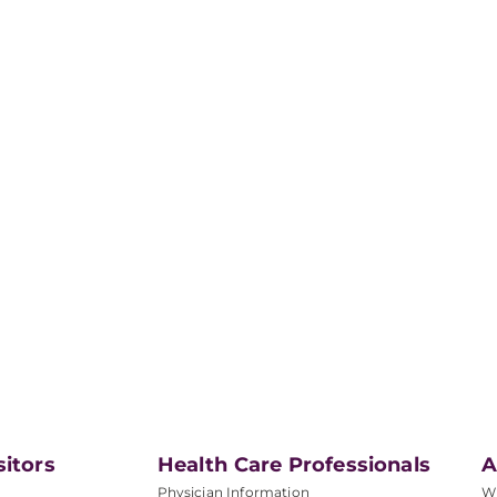
sitors
Health Care Professionals
A
Physician Information
W