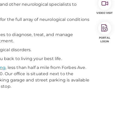
and other neurological specialists to
VIDEO VISIT
r the full array of neurological conditions
ces to diagnose, treat, and manage
PORTAL
atment.
LOGIN
ical disorders.
ack to living your best life.
ing
, less than half a mile from Forbes Ave.
. Our office is situated next to the
ing garage and street parking is available
 stop.