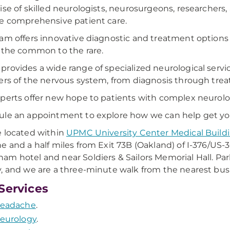
ise of skilled neurologists, neurosurgeons, researchers, 
e comprehensive patient care.
am offers innovative diagnostic and treatment options fo
 the common to the rare.
rovides a wide range of specialized neurological servi
ers of the nervous system, from diagnosis through tre
perts offer new hope to patients with complex neurolog
le an appointment to explore how we can help get you b
 located within
UPMC University Center Medical Build
e and a half miles from Exit 73B (Oakland) of I-376/US-30
m hotel and near Soldiers & Sailors Memorial Hall. Park
, and we are a three-minute walk from the nearest bus
Services
eadache
.
eurology
.