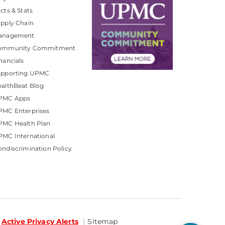
cts & Stats
pply Chain
anagement
ommunity Commitment
nancials
upporting UPMC
althBeat Blog
PMC Apps
PMC Enterprises
PMC Health Plan
MC International
ndiscrimination Policy
Active Privacy Alerts
Sitemap