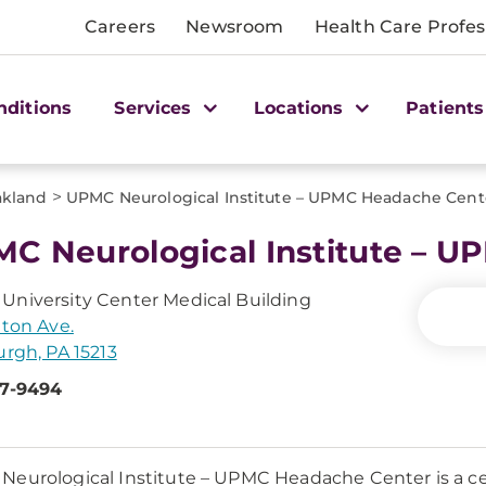
Careers
Newsroom
Health Care Profes
nditions
Services
Locations
Patients
>
kland
UPMC Neurological Institute – UPMC Headache Cent
C Neurological Institute – 
niversity Center Medical Building
tton Ave.
urgh, PA 15213
47-9494
eurological Institute – UPMC Headache Center is a ce