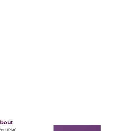
bout
hy UPMC