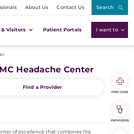
sionals
About Us
Contact Us
Search
 & Visitors
Patient Portals
I want to
er
UPMC Headache Center
Find a Provider
FIND CARE
PROVIDERS
nter of excellence that combines the