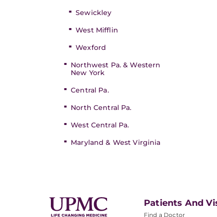
Sewickley
West Mifflin
Wexford
Northwest Pa. & Western
New York
Central Pa.
North Central Pa.
West Central Pa.
Maryland & West Virginia
Patients And Vi
Find a Doctor