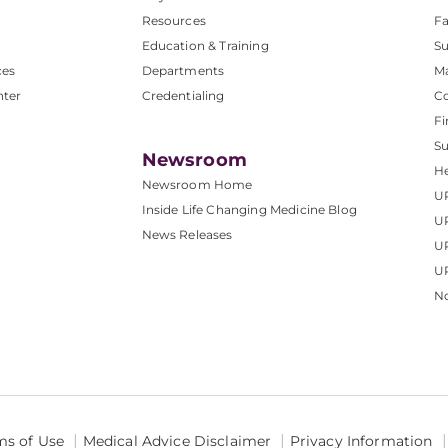
Resources
Fa
Education & Training
Su
ces
Departments
M
nter
Credentialing
C
Fi
S
Newsroom
He
Newsroom Home
U
Inside Life Changing Medicine Blog
U
News Releases
U
UP
No
ms of Use
Medical Advice Disclaimer
Privacy Information