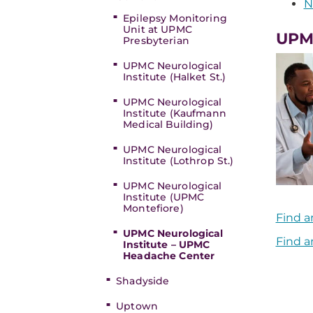
N
Epilepsy Monitoring
Unit at UPMC
UPMC
Presbyterian
UPMC Neurological
Institute (Halket St.)
UPMC Neurological
Institute (Kaufmann
Medical Building)
UPMC Neurological
Institute (Lothrop St.)
UPMC Neurological
Institute (UPMC
Montefiore)
Find a
UPMC Neurological
Find a
Institute – UPMC
Headache Center
Shadyside
Uptown