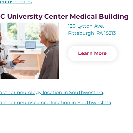
eurosciences
.
 University Center Medical Building
120 Lytton Ave.
Pittsburgh, PA 15213
Learn More
nother neurology location in Southwest Pa
.
nother neuroscience location in Southwest Pa
.