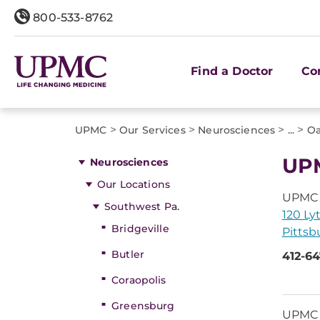
800-533-8762
Find a Doctor
Co
>
>
>
>
UPMC
Our Services
Neurosciences
...
Oa
UPM
Neurosciences
Our Locations
UPMC U
Southwest Pa.
120 Ly
Bridgeville
Pittsb
Butler
412-6
Coraopolis
Greensburg
UPMC N