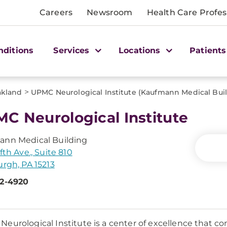
Careers
Newsroom
Health Care Profes
nditions
Services
Locations
Patients
>
kland
UPMC Neurological Institute (Kaufmann Medical Bui
C Neurological Institute
ann Medical Building
fth Ave., Suite 810
urgh, PA 15213
92-4920
eurological Institute is a center of excellence that co