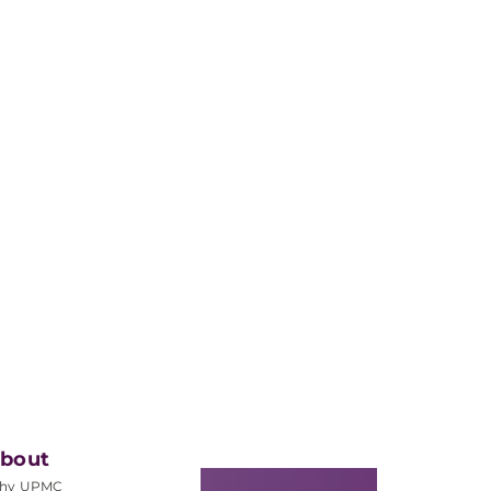
bout
hy UPMC