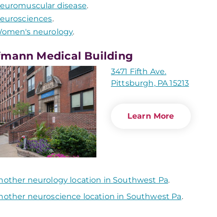
euromuscular disease
.
eurosciences
.
omen's neurology
.
mann Medical Building
3471 Fifth Ave.
Pittsburgh, PA 15213
Learn More
nother neurology location in Southwest Pa
.
nother neuroscience location in Southwest Pa
.