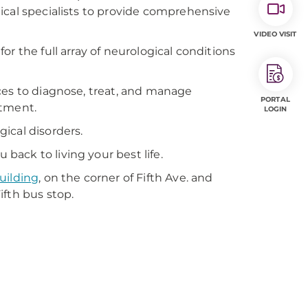
ical specialists to provide comprehensive
VIDEO VISIT
r the full array of neurological conditions
ces to diagnose, treat, and manage
PORTAL
atment.
LOGIN
ical disorders.
ack to living your best life.
uilding
, on the corner of Fifth Ave. and
ifth bus stop.