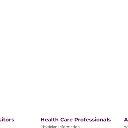
sitors
Health Care Professionals
A
Physician Information
W