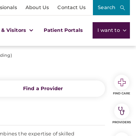
sionals
About Us
Contact Us
Search
 & Visitors
Patient Portals
I want to
lding)
Find a Provider
FIND CARE
PROVIDERS
mbines the expertise of skilled