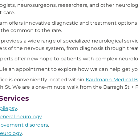
ogists, neurosurgeons, researchers, and other neurolog
t care.
am offers innovative diagnostic and treatment options fo
 the common to the rare.
rovides a wide range of specialized neurological servi
ers of the nervous system, from diagnosis through tre
perts offer new hope to patients with complex neurolog
le an appointment to explore how we can help get you b
fice is conveniently located within
Kaufmann Medical B
h St. We are a one-minute walk from the Darragh St + F
Services
pilepsy
.
eneral neurology
.
ovement disorders
.
eurology
.