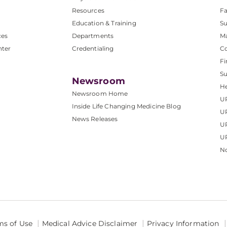
Resources
Fa
Education & Training
Su
ces
Departments
M
nter
Credentialing
C
Fi
S
Newsroom
He
Newsroom Home
U
Inside Life Changing Medicine Blog
U
News Releases
U
UP
No
ms of Use
Medical Advice Disclaimer
Privacy Information