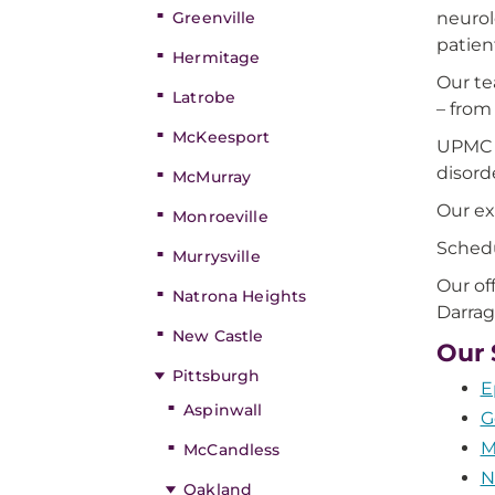
Greenville
neurol
patien
Hermitage
Our te
Latrobe
– from
McKeesport
UPMC p
disord
McMurray
Our ex
Monroeville
Schedu
Murrysville
Our of
Natrona Heights
Darrag
New Castle
Our 
Pittsburgh
E
Aspinwall
G
M
McCandless
N
Oakland