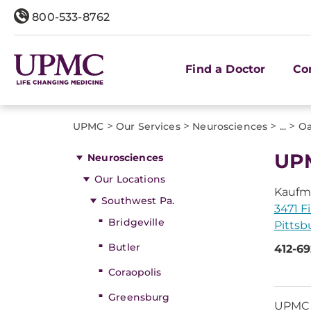
800-533-8762
Find a Doctor
Co
>
>
>
>
UPMC
Our Services
Neurosciences
...
Oa
UPM
Neurosciences
Our Locations
Kaufm
Southwest Pa.
3471 Fi
Bridgeville
Pittsb
Butler
412-6
Coraopolis
Greensburg
UPMC N