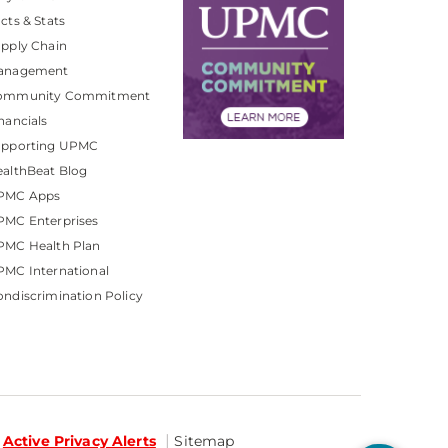
cts & Stats
pply Chain
anagement
ommunity Commitment
nancials
upporting UPMC
althBeat Blog
PMC Apps
PMC Enterprises
PMC Health Plan
MC International
ndiscrimination Policy
Active Privacy Alerts
Sitemap