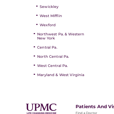
Sewickley
West Mifflin
Wexford
Northwest Pa. & Western
New York
Central Pa.
North Central Pa.
West Central Pa.
Maryland & West Virginia
Patients And Vi
Find a Doctor