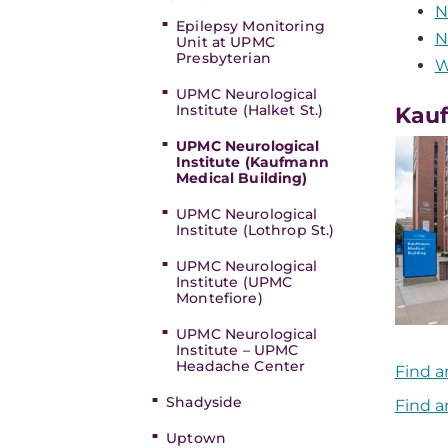
N
Epilepsy Monitoring
N
Unit at UPMC
Presbyterian
W
UPMC Neurological
Institute (Halket St.)
Kauf
UPMC Neurological
Institute (Kaufmann
Medical Building)
UPMC Neurological
Institute (Lothrop St.)
UPMC Neurological
Institute (UPMC
Montefiore)
UPMC Neurological
Institute – UPMC
Headache Center
Find a
Shadyside
Find a
Uptown