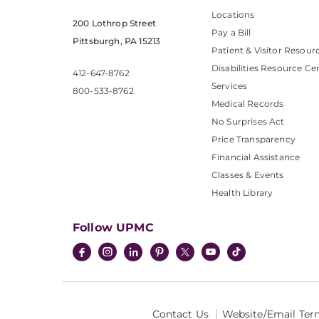
Locations
200 Lothrop Street
Pay a Bill
Pittsburgh, PA 15213
Patient & Visitor Resour
Disabilities Resource Ce
412-647-8762
Services
800-533-8762
Medical Records
No Surprises Act
Price Transparency
Financial Assistance
Classes & Events
Health Library
Follow UPMC
Contact Us
Website/Email Ter