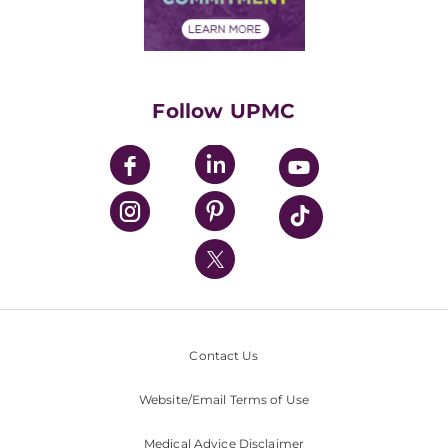
Financial Assistance
Financials
Classes & Events
Supporting UPMC
Health Library
HealthBeat Blog
Follow UPMC
UPMC Apps
UPMC Enterprises
UPMC Health Plan
UPMC International
Nondiscrimination Policy
Contact Us
Website/Email Terms of Use
Medical Advice Disclaimer