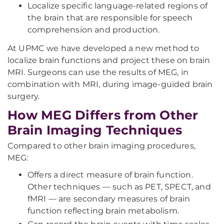
Localize specific language-related regions of
the brain that are responsible for speech
comprehension and production.
At UPMC we have developed a new method to
localize brain functions and project these on brain
MRI. Surgeons can use the results of MEG, in
combination with MRI, during image-guided brain
surgery.
How MEG Differs from Other
Brain Imaging Techniques
Compared to other brain imaging procedures,
MEG:
Offers a direct measure of brain function.
Other techniques — such as PET, SPECT, and
fMRI — are secondary measures of brain
function reflecting brain metabolism.