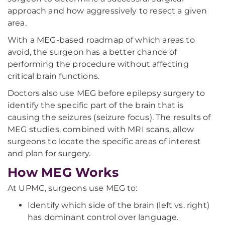
approach and how aggressively to resect a given
area.
With a MEG-based roadmap of which areas to
avoid, the surgeon has a better chance of
performing the procedure without affecting
critical brain functions.
Doctors also use MEG before epilepsy surgery to
identify the specific part of the brain that is
causing the seizures (seizure focus). The results of
MEG studies, combined with MRI scans, allow
surgeons to locate the specific areas of interest
and plan for surgery.
How MEG Works
At UPMC, surgeons use MEG to:
Identify which side of the brain (left vs. right)
has dominant control over language.