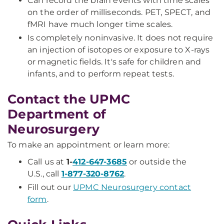
Can record the brain events with time scales
on the order of milliseconds. PET, SPECT, and
fMRI have much longer time scales.
Is completely noninvasive. It does not require
an injection of isotopes or exposure to X-rays
or magnetic fields. It's safe for children and
infants, and to perform repeat tests.
Contact the UPMC
Department of
Neurosurgery
To make an appointment or learn more:
Call us at
1-
412-647-3685
or outside the
U.S., call
1-877-320-8762
.
Fill out our
UPMC Neurosurgery contact
form
.