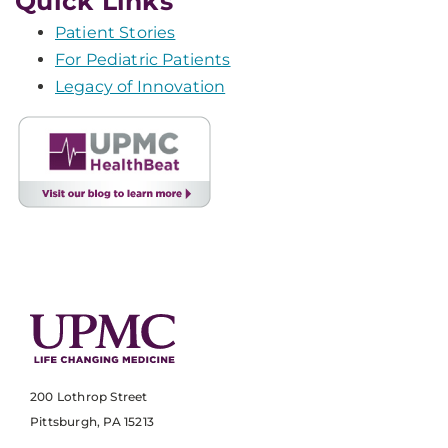
Quick Links
Patient Stories
For Pediatric Patients
Legacy of Innovation
200 Lothrop Street
Pittsburgh, PA 15213