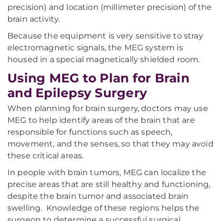
precision) and location (millimeter precision) of the
brain activity.
Because the equipment is very sensitive to stray
electromagnetic signals, the MEG system is
housed in a special magnetically shielded room.
Using MEG to Plan for Brain
and Epilepsy Surgery
When planning for brain surgery, doctors may use
MEG to help identify areas of the brain that are
responsible for functions such as speech,
movement, and the senses, so that they may avoid
these critical areas.
In people with brain tumors, MEG can localize the
precise areas that are still healthy and functioning,
despite the brain tumor and associated brain
swelling. Knowledge of these regions helps the
surgeon to determine a successful surgical