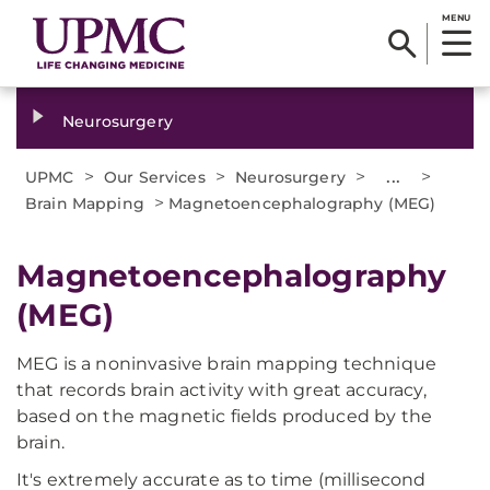
MENU
Neurosurgery
>
>
>
...
>
UPMC
Our Services
Neurosurgery
>
Brain Mapping
Magnetoencephalography (MEG)
Magnetoencephalography
(MEG)
MEG is a noninvasive brain mapping technique
that records brain activity with great accuracy,
based on the magnetic fields produced by the
brain.
It's extremely accurate as to time (millisecond