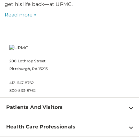
get his life back—at UPMC.
Read more »
200 Lothrop Street
Pittsburgh, PA 15213
412-647-8762
800-533-8762
Patients And Visitors
Find a Doctor
Health Care Professionals
Locations