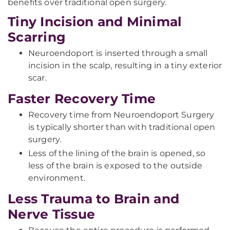
benefits over traditional open surgery.
Tiny Incision and Minimal
Scarring
Neuroendoport is inserted through a small
incision in the scalp, resulting in a tiny exterior
scar.
Faster Recovery Time
Recovery time from Neuroendoport Surgery
is typically shorter than with traditional open
surgery.
Less of the lining of the brain is opened, so
less of the brain is exposed to the outside
environment.
Less Trauma to Brain and
Nerve Tissue