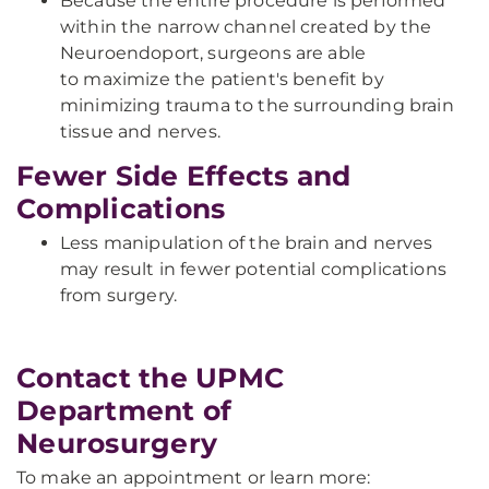
Because the entire procedure is performed
within the narrow channel created by the
Neuroendoport, surgeons are able
to maximize the patient's benefit by
minimizing trauma to the surrounding brain
tissue and nerves.
Fewer Side Effects and
Complications
Less manipulation of the brain and nerves
may result in fewer potential complications
from surgery.
Contact the UPMC
Department of
Neurosurgery
To make an appointment or learn more: