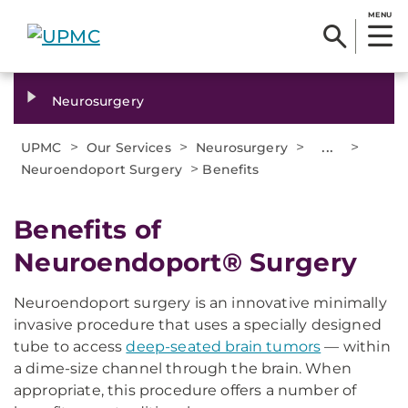
MENU
Neurosurgery
>
>
>
...
>
UPMC
Our Services
Neurosurgery
>
Neuroendoport Surgery
Benefits
Benefits of
Neuroendoport® Surgery
Neuroendoport surgery is an innovative minimally
invasive procedure that uses a specially designed
tube to access
deep-seated brain tumors
— within
a dime-size channel through the brain. When
appropriate, this procedure offers a number of