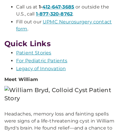
Call us at
1-
412-647-3685
or outside the
U.S., call
1-877-320-8762
.
Fill out our
UPMC Neurosurgery contact
form
.
Quick Links
Patient Stories
For Pediatric Patients
Legacy of Innovation
Meet William
Headaches, memory loss and fainting spells
were signs of a life-threatening cyst in William
Byrd's brain. He found relief—and a chance to