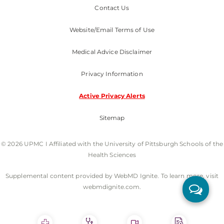
Contact Us
UPMC International
Website/Email Terms of Use
Nondiscrimination Policy
Medical Advice Disclaimer
Privacy Information
Active Privacy Alerts
Sitemap
© 2026 UPMC I Affiliated with the University of Pittsburgh Schools of the
Health Sciences
Supplemental content provided by WebMD Ignite. To learn more, visit
webmdignite.com.