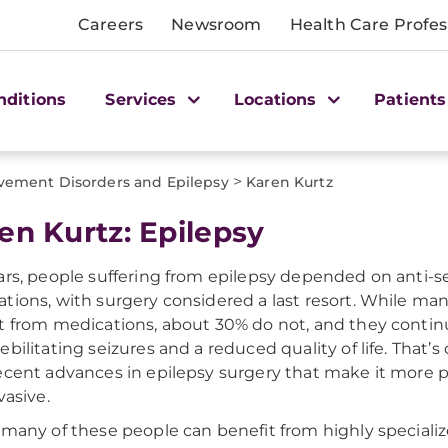
Careers
Newsroom
Health Care Profes
nditions
Services
Locations
Patients
>
ement Disorders and Epilepsy
Karen Kurtz
en Kurtz: Epilepsy
ars, people suffering from epilepsy depended on anti-s
tions, with surgery considered a last resort. While ma
t from medications, about 30% do not, and they continu
ebilitating seizures and a reduced quality of life. That’
ecent advances in epilepsy surgery that make it more 
vasive.
 many of these people can benefit from highly specializ