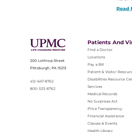
Read 
Patients And Vi
Find a Doctor
Locations
200 Lothrop Street
Pay a Bill
Pittsburgh, PA 15213
Patient & Visitor Resour
Disabilities Resource Ce
412-647-8762
Services
800-533-8762
Medical Records
No Surprises Act
Price Transparency
Financial Assistance
Classes & Events
Health Library