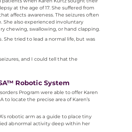
 patients when Karen Kurtz sought their
epsy at the age of 17. She suffered from
 that affects awareness. The seizures often
e. She also experienced involuntary
y chewing, swallowing, or hand clapping.
. She tried to lead a normal life, but was
eizures, and I could tell that the
OSA™ Robotic System
orders Program were able to offer Karen
 to locate the precise area of Karen’s
 robotic arm as a guide to place tiny
fied abnormal activity deep within her