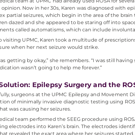
dical team at UPMC had already used ROSA for several
 opinion. Now in her 30s, Karen was diagnosed with epil
x partial seizures, which begin in the area of the brain
aren dazed and she appeared to be staring off into spac
nts called automatisms, which can include involuntar
to visiting UPMC, Karen took a multitude of prescriptions
sure when her next seizure would strike.
was getting by okay,” she remembers. “I was still having s
ication wasn’t going to help me forever.”
Solution: Epilepsy Surgery and the R
ully, surgeons at the UPMC Epilepsy and Movement Dis
tion of minimally invasive diagnostic testing using ROSA
that was causing her seizures.
dical team performed the SEEG procedure using ROSA’s
ing electrodes into Karen’s brain. The electrodes identi
that revealed the exact area where her seizures started.