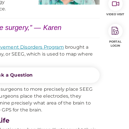
gy
ce.
VIDEO VISIT
he surgery,” — Karen
PORTAL
LOGIN
vement Disorders Program
brought a
y, or SEEG, which is used to map where
sk a Question
 surgeons to more precisely place SEEG
surgeons place the electrodes, they
mine precisely what area of the brain to
e GPS for the brain.
ife