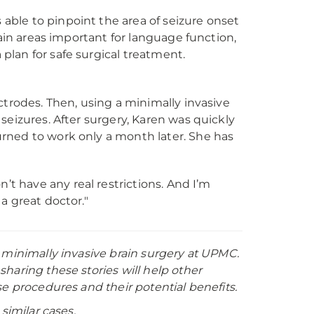
ble to pinpoint the area of seizure onset
rain areas important for language function,
lan for safe surgical treatment.
ctrodes. Then, using a minimally invasive
seizures. After surgery, Karen was quickly
rned to work only a month later. She has
on’t have any real restrictions. And I’m
 a great doctor."
 minimally invasive brain surgery at UPMC.
haring these stories will help other
e procedures and their potential benefits.
similar cases.