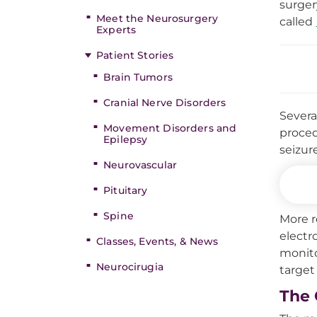
surger
Meet the Neurosurgery
called
Experts
Patient Stories
Brain Tumors
Cranial Nerve Disorders
Severa
Movement Disorders and
proced
Epilepsy
seizur
Neurovascular
Pituitary
Spine
More r
electr
Classes, Events, & News
monito
Neurocirugia
target 
The 