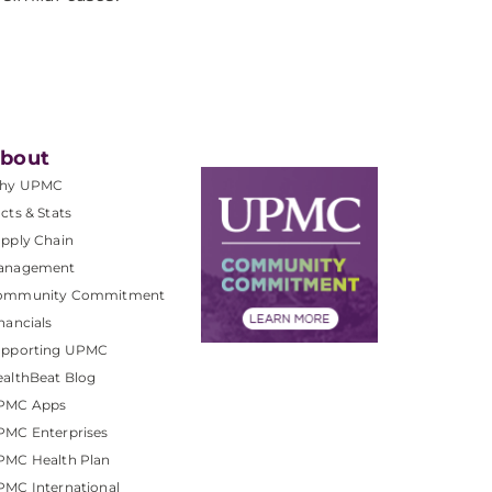
bout
hy UPMC
cts & Stats
pply Chain
anagement
ommunity Commitment
nancials
upporting UPMC
althBeat Blog
PMC Apps
PMC Enterprises
PMC Health Plan
MC International