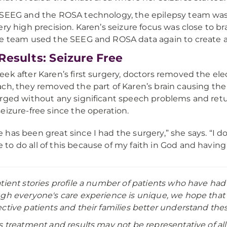
SEEG and the ROSA technology, the epilepsy team was a
ery high precision. Karen’s seizure focus was close to b
e team used the SEEG and ROSA data again to create a p
Results: Seizure Free
ek after Karen’s first surgery, doctors removed the ele
ch, they removed the part of Karen’s brain causing the 
rged without any significant speech problems and retu
eizure-free since the operation.
fe has been great since I had the surgery,” she says. “I d
e to do all of this because of my faith in God and having
tient stories profile a number of patients who have had
gh everyone's care experience is unique, we hope that s
ctive patients and their families better understand thes
s treatment and results may not be representative of all 