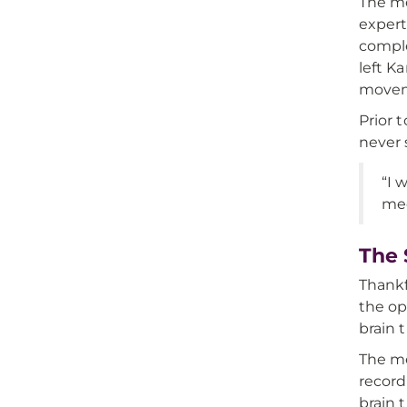
The me
expert
comple
left K
moveme
Prior 
never 
“I 
med
The 
Thankf
the op
brain 
The me
record
brain 