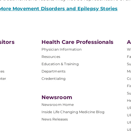
More Movement Disorders and Epilepsy Stories
sitors
Health Care Professionals
A
Physician Information
W
Resources
Fa
Education & Training
Su
ces
Departments
M
nter
Credentialing
C
Fi
S
Newsroom
He
Newsroom Home
U
Inside Life Changing Medicine Blog
U
News Releases
U
UP