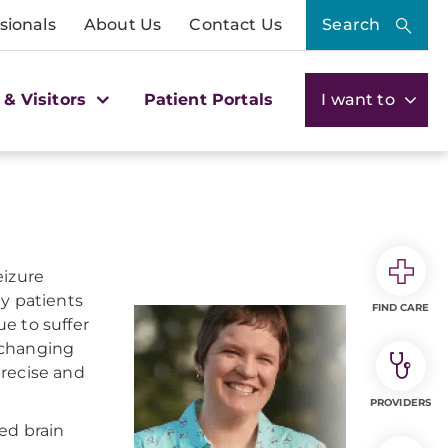
sionals
About Us
Contact Us
Search
 & Visitors
Patient Portals
I want to
eizure
ny patients
FIND CARE
e to suffer
s changing
precise and
PROVIDERS
ed brain