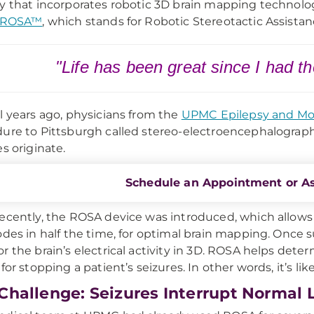
y that incorporates robotic 3D brain mapping technolo
ROSA™
, which stands for Robotic Stereotactic Assistan
"Life has been great since I had t
l years ago, physicians from the
UPMC Epilepsy and Mo
ure to Pittsburgh called stereo-electroencephalograph
es originate.
Schedule an Appointment or A
ecently, the ROSA device was introduced, which allows
odes in half the time, for optimal brain mapping. Once 
r the brain’s electrical activity in 3D. ROSA helps deter
for stopping a patient’s seizures. In other words, it’s lik
Challenge: Seizures Interrupt Normal L