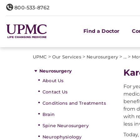
800-533-8762
Find a Doctor
Co
>
>
>
>
UPMC
Our Services
Neurosurgery
...
Mov
Kar
Neurosurgery
About Us
For ye
Contact Us
medica
benefi
Conditions and Treatments
from d
Brain
with r
less in
Spine Neurosurgery
Today,
Neurophysiology