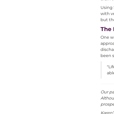
Using 
with v
but th
The 
One we
approa
discha
been s
"Li
abl
Our pa
Althou
prospe
Karen’