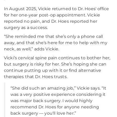
In August 2025, Vickie returned to Dr. Hoes' office
for her one-year post-op appointment. Vickie
reported no pain, and Dr. Hoes reported her
surgery as a success.
“She reminded me that she’s only a phone call
away, and that she’s here for me to help with my
neck, as well,” adds Vickie.
Vicki’s cervical spine pain continues to bother her,
but surgery is risky for her. She’s hoping she can
continue putting up with it or find alternative
therapies that Dr. Hoes trusts.
“She did such an amazing job,” Vickie says. “It
was a very positive experience considering it
was major back surgery. I would highly
recommend Dr. Hoes for anyone needing
back surgery — you'll love her.”