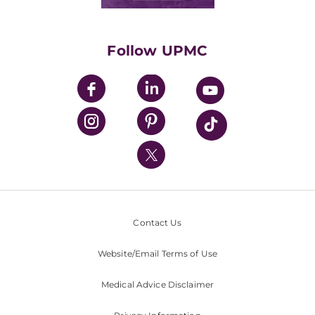
Classes & Events
Supporting UPMC
Health Library
HealthBeat Blog
Follow UPMC
UPMC Apps
UPMC Enterprises
UPMC Health Plan
UPMC International
Nondiscrimination Policy
Contact Us
Website/Email Terms of Use
Medical Advice Disclaimer