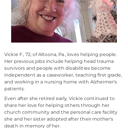
Vickie F., 72, of Altoona, Pa., loves helping people.
Her previous jobs include helping head trauma
survivors and people with disabilities become
independent as a caseworker, teaching first grade,
and working in a nursing home with Alzheimer's
patients.
Even after she retired early, Vickie continued to
share her love for helping others through her
church community and the personal care facility
she and her sister adopted after their mother's
death in memory of her.