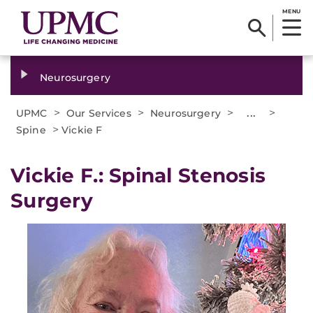
MENU
Neurosurgery
>
>
>
...
>
UPMC
Our Services
Neurosurgery
>
Spine
Vickie F
Vickie F.: Spinal Stenosis
Surgery