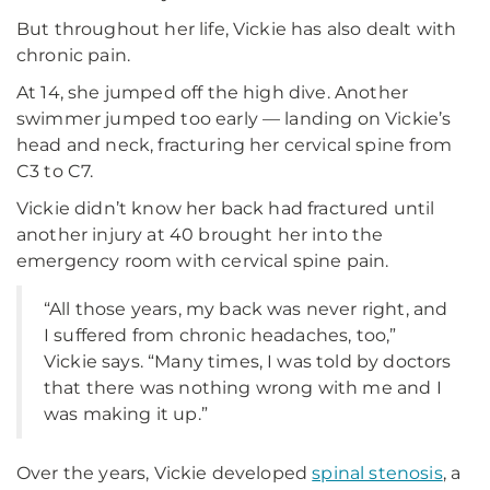
But throughout her life, Vickie has also dealt with
chronic pain.
At 14, she jumped off the high dive. Another
swimmer jumped too early — landing on Vickie’s
head and neck, fracturing her cervical spine from
C3 to C7.
Vickie didn’t know her back had fractured until
another injury at 40 brought her into the
emergency room with cervical spine pain.
“All those years, my back was never right, and
I suffered from chronic headaches, too,”
Vickie says. “Many times, I was told by doctors
that there was nothing wrong with me and I
was making it up.”
Over the years, Vickie developed
spinal stenosis
, a