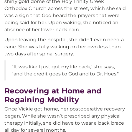
shiny gold dome of the Holy Trinity Greek
Orthodox Church across the street, which she said
was a sign that God heard the prayers that were
being said for her. Upon waking, she noticed an
absence of her lower back pain.
Upon leaving the hospital, she didn’t even need a
cane. She was fully walking on her own less than
two days after spinal surgery.
“It was like I just got my life back," she says,
"and the credit goes to God and to Dr. Hoes."
Recovering at Home and
Regaining Mobility
Once Vickie got home, her postoperative recovery
began. While she wasn’t prescribed any physical
therapy initially, she did have to wear a back brace
all day for several months.