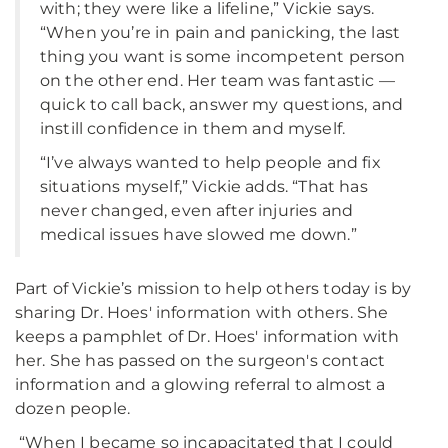
with; they were like a lifeline,” Vickie says.
“When you’re in pain and panicking, the last
thing you want is some incompetent person
on the other end. Her team was fantastic —
quick to call back, answer my questions, and
instill confidence in them and myself.
“I’ve always wanted to help people and fix
situations myself,” Vickie adds. “That has
never changed, even after injuries and
medical issues have slowed me down.”
Part of Vickie’s mission to help others today is by
sharing Dr. Hoes' information with others. She
keeps a pamphlet of Dr. Hoes' information with
her. She has passed on the surgeon's contact
information and a glowing referral to almost a
dozen people.
“When I became so incapacitated that I could