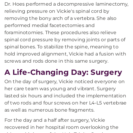
Dr. Hoes performed a decompressive laminectomy,
relieving pressure on Vickie's spinal cord by
removing the bony arch of a vertebra. She also
performed medial facetectomies and
foraminotomies. These procedures also relieve
spinal cord pressure by removing joints or parts of
spinal bones. To stabilize the spine, meaning to
hold improved alignment, Vickie had a fusion with
screws and rods done in this same surgery.
A Life-Changing Day: Surgery
On the day of surgery, Vickie noticed everyone on
her care team was young and vibrant. Surgery
lasted six hours and included the implementation
of two rods and four screws on her L4-L5 vertebrae
as well as numerous bone fragments.
For the day and a half after surgery, Vickie
recovered in her hospital room overlooking the