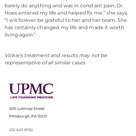
barely do anything and was in constant pain, Dr.
Hoes entered my life and helped fix me,” she says.
“I will forever be grateful to her and her team. She
has certainly changed my life and made it worth
living again.”
Vickie's treatment and results may not be
representative of all similar cases.
200 Lothrop Street
Pittsburgh, PA 15213
412-647-8762