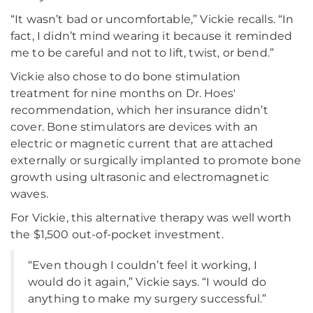
“It wasn’t bad or uncomfortable,” Vickie recalls. “In
fact, I didn’t mind wearing it because it reminded
me to be careful and not to lift, twist, or bend.”
Vickie also chose to do bone stimulation
treatment for nine months on Dr. Hoes'
recommendation, which her insurance didn’t
cover. Bone stimulators are devices with an
electric or magnetic current that are attached
externally or surgically implanted to promote bone
growth using ultrasonic and electromagnetic
waves.
For Vickie, this alternative therapy was well worth
the $1,500 out-of-pocket investment.
“Even though I couldn’t feel it working, I
would do it again,” Vickie says. “I would do
anything to make my surgery successful.”