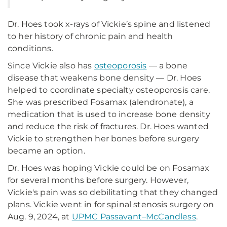
Dr. Hoes took x-rays of Vickie’s spine and listened
to her history of chronic pain and health
conditions.
Since Vickie also has
osteoporosis
— a bone
disease that weakens bone density — Dr. Hoes
helped to coordinate specialty osteoporosis care.
She was prescribed Fosamax (alendronate), a
medication that is used to increase bone density
and reduce the risk of fractures. Dr. Hoes wanted
Vickie to strengthen her bones before surgery
became an option.
Dr. Hoes was hoping Vickie could be on Fosamax
for several months before surgery. However,
Vickie's pain was so debilitating that they changed
plans. Vickie went in for spinal stenosis surgery on
Aug. 9, 2024, at
UPMC Passavant–McCandless
.