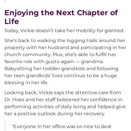
Enjoying the Next Chapter of
Life
Today, Vickie doesn’t take her mobility for granted.
She’s back to walking the logging trails around her
property with her husband and participating in her
church community. Plus, she’s able to fulfill her
favorite role with gusto again — grandma.
Babysitting her toddler grandkids and following
her teen grandkids’ lives continue to be a huge
blessing in her life.
Looking back, Vickie says the attentive care from
Dr. Hoes and her staff bolstered her confidence in
performing activities of daily living and helped give
her a positive outlook during her recovery.
“Everyone in her office was so nice to deal