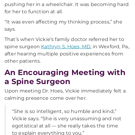
pushing her in a wheelchair. It was becoming hard
for her to function at all.
“It was even affecting my thinking process,” she
says.
That’s when Vickie’s family doctor referred her to
spine surgeon
Kathryn S. Hoes, MD
, in Wexford, Pa.,
after hearing multiple positive experiences from
other patients.
An Encouraging Meeting with
a Spine Surgeon
Upon meeting Dr. Hoes, Vickie immediately felt a
calming presence come over her.
“She is so intelligent, so humble and kind,”
Vickie says. “She is very unassuming and not
egotistical at all — she really takes the time
to explain everything to you.”