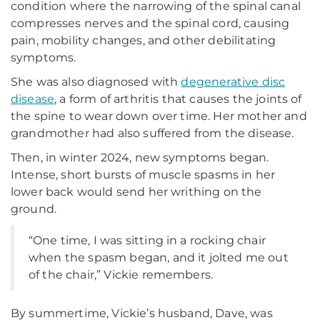
condition where the narrowing of the spinal canal
compresses nerves and the spinal cord, causing
pain, mobility changes, and other debilitating
symptoms.
She was also diagnosed with
degenerative disc
disease
, a form of arthritis that causes the joints of
the spine to wear down over time. Her mother and
grandmother had also suffered from the disease.
Then, in winter 2024, new symptoms began.
Intense, short bursts of muscle spasms in her
lower back would send her writhing on the
ground.
“One time, I was sitting in a rocking chair
when the spasm began, and it jolted me out
of the chair,” Vickie remembers.
By summertime, Vickie’s husband, Dave, was