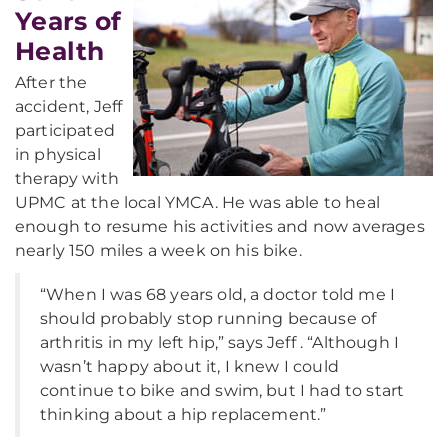
Years of
Health
After the
accident, Jeff
participated
in physical
therapy with
UPMC at the local YMCA. He was able to heal
enough to resume his activities and now averages
nearly 150 miles a week on his bike.
“When I was 68 years old, a doctor told me I
should probably stop running because of
arthritis in my left hip,” says Jeff . “Although I
wasn’t happy about it, I knew I could
continue to bike and swim, but I had to start
thinking about a hip replacement.”