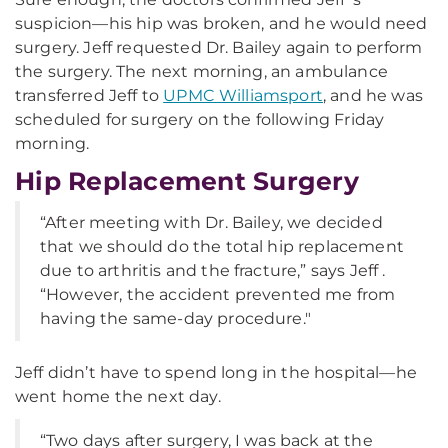
suspicion—his hip was broken, and he would need
surgery. Jeff requested Dr. Bailey again to perform
the surgery. The next morning, an ambulance
transferred Jeff to
UPMC Williamsport
, and he was
scheduled for surgery on the following Friday
morning.
Hip Replacement Surgery
“After meeting with Dr. Bailey, we decided
that we should do the total hip replacement
due to arthritis and the fracture,” says Jeff .
“However, the accident prevented me from
having the same-day procedure."
Jeff didn’t have to spend long in the hospital—he
went home the next day.
“Two days after surgery, I was back at the