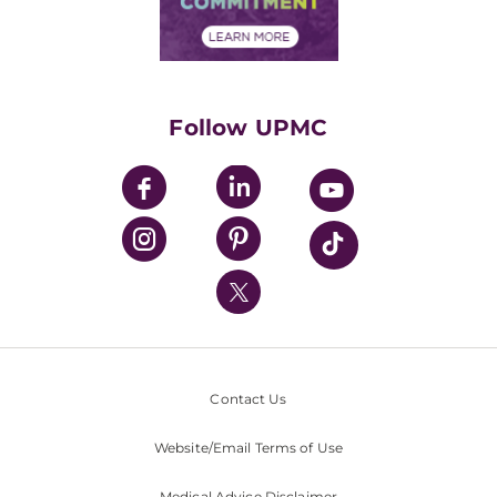
Financial Assistance
Financials
Classes & Events
Supporting UPMC
Health Library
HealthBeat Blog
Follow UPMC
UPMC Apps
UPMC Enterprises
UPMC Health Plan
UPMC International
Nondiscrimination Policy
Contact Us
Website/Email Terms of Use
Medical Advice Disclaimer