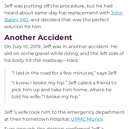
Jeff was putting off the procedure, but he had
heard about same-day hip replacement with
John
Bailey, MD
, and decided that was the perfect
solution for him.
Another Accident
On July 10, 2019, Jeff was in another accident. He
slid on some gravel while riding, and the left side of
his body hit the roadway—hard.
“I laid in the road for a few minutes,” says Jeff.
“I knew I broke my hip.” Jeff called a friend to
pick him up and take him home, where he
told his wife, “I broke my hip.”
Jeff ’s wife took him to the emergency department
at their hometown hospital,
UPMC Muncy
.
Sure enough, the doctors confirmed Jeff ’s