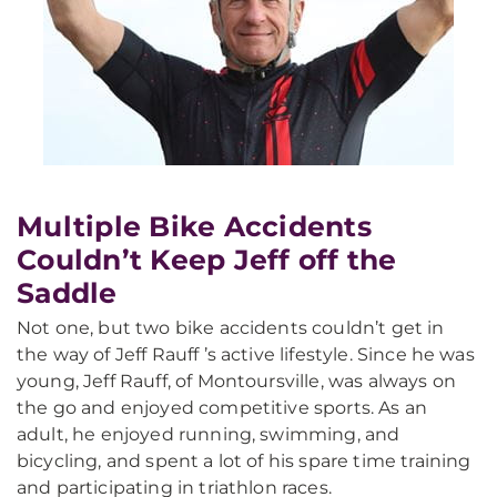
Multiple Bike Accidents
Couldn’t Keep Jeff off the
Saddle
Not one, but two bike accidents couldn’t get in
the way of Jeff Rauff ’s active lifestyle. Since he was
young, Jeff Rauff, of Montoursville, was always on
the go and enjoyed competitive sports. As an
adult, he enjoyed running, swimming, and
bicycling, and spent a lot of his spare time training
and participating in triathlon races.