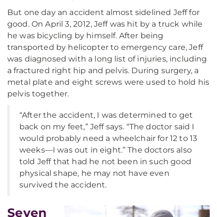
But one day an accident almost sidelined Jeff for
good. On April 3, 2012, Jeff was hit by a truck while
he was bicycling by himself. After being
transported by helicopter to emergency care, Jeff
was diagnosed with a long list of injuries, including
a fractured right hip and pelvis. During surgery, a
metal plate and eight screws were used to hold his
pelvis together.
“After the accident, I was determined to get
back on my feet,” Jeff says. “The doctor said I
would probably need a wheelchair for 12 to 13
weeks—I was out in eight.” The doctors also
told Jeff that had he not been in such good
physical shape, he may not have even
survived the accident.
Seven