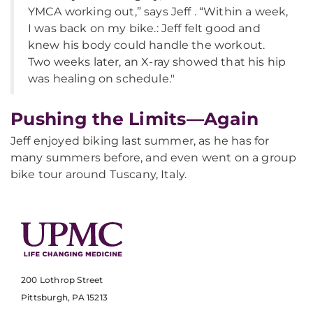
YMCA working out,” says Jeff . “Within a week,
I was back on my bike.: Jeff felt good and
knew his body could handle the workout.
Two weeks later, an X-ray showed that his hip
was healing on schedule."
Pushing the Limits—Again
Jeff enjoyed biking last summer, as he has for
many summers before, and even went on a group
bike tour around Tuscany, Italy.
200 Lothrop Street
Pittsburgh, PA 15213