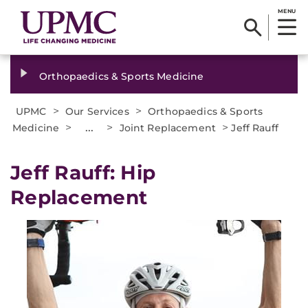
MENU
Orthopaedics & Sports Medicine
>
>
UPMC
Our Services
Orthopaedics & Sports
>
...
>
>
Medicine
Joint Replacement
Jeff Rauff
Jeff Rauff: Hip
Replacement