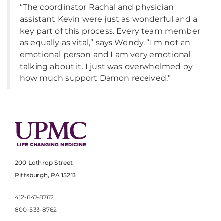
“The coordinator Rachal and physician
assistant Kevin were just as wonderful and a
key part of this process. Every team member
as equally as vital,” says Wendy. “I'm not an
emotional person and I am very emotional
talking about it. I just was overwhelmed by
how much support Damon received.”
200 Lothrop Street
Pittsburgh, PA 15213
412-647-8762
800-533-8762