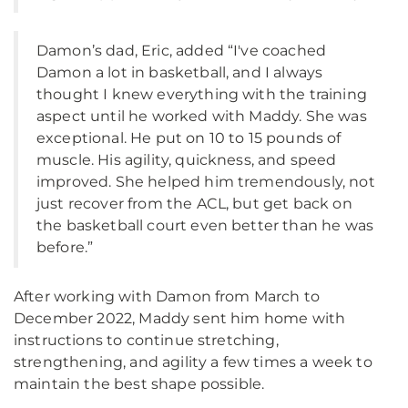
Damon’s dad, Eric, added “I've coached
Damon a lot in basketball, and I always
thought I knew everything with the training
aspect until he worked with Maddy. She was
exceptional. He put on 10 to 15 pounds of
muscle. His agility, quickness, and speed
improved. She helped him tremendously, not
just recover from the ACL, but get back on
the basketball court even better than he was
before.”
After working with Damon from March to
December 2022, Maddy sent him home with
instructions to continue stretching,
strengthening, and agility a few times a week to
maintain the best shape possible.