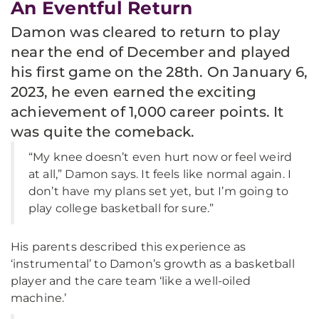
An Eventful Return
Damon was cleared to return to play
near the end of December and played
his first game on the 28th. On January 6,
2023, he even earned the exciting
achievement of 1,000 career points. It
was quite the comeback.
“My knee doesn’t even hurt now or feel weird
at all,” Damon says. It feels like normal again. I
don’t have my plans set yet, but I’m going to
play college basketball for sure.”
His parents described this experience as
‘instrumental’ to Damon’s growth as a basketball
player and the care team ‘like a well-oiled
machine.’