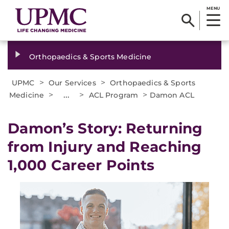
MENU
Orthopaedics & Sports Medicine
>
>
UPMC
Our Services
Orthopaedics & Sports
>
...
>
>
Medicine
ACL Program
Damon ACL
Damon’s Story: Returning
from Injury and Reaching
1,000 Career Points