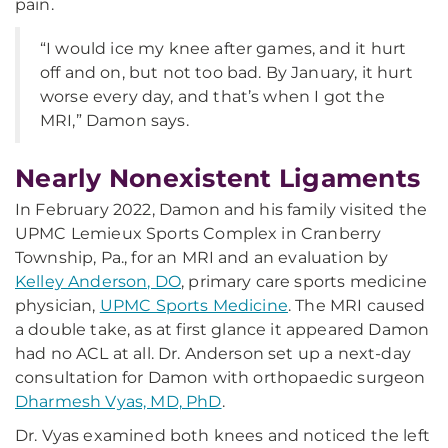
pain.
“I would ice my knee after games, and it hurt
off and on, but not too bad. By January, it hurt
worse every day, and that’s when I got the
MRI,” Damon says.
Nearly Nonexistent Ligaments
In February 2022, Damon and his family visited the
UPMC Lemieux Sports Complex in Cranberry
Township, Pa., for an MRI and an evaluation by
Kelley Anderson, DO
, primary care sports medicine
physician,
UPMC Sports Medicine
. The MRI caused
a double take, as at first glance it appeared Damon
had no ACL at all. Dr. Anderson set up a next-day
consultation for Damon with orthopaedic surgeon
Dharmesh Vyas, MD, PhD
.
Dr. Vyas examined both knees and noticed the left