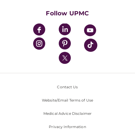
Health Library
HealthBeat Blog
Follow UPMC
UPMC Apps
UPMC Enterprises
UPMC Health Plan
UPMC International
Nondiscrimination Policy
Contact Us
Website/Email Terms of Use
Medical Advice Disclaimer
Privacy Information