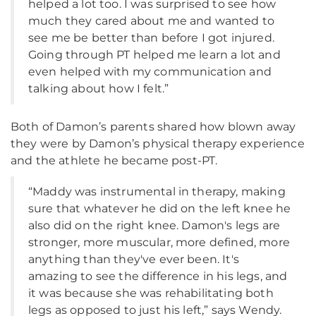
helped a lot too. I was surprised to see how
much they cared about me and wanted to
see me be better than before I got injured.
Going through PT helped me learn a lot and
even helped with my communication and
talking about how I felt.”
Both of Damon’s parents shared how blown away
they were by Damon’s physical therapy experience
and the athlete he became post-PT.
“Maddy was instrumental in therapy, making
sure that whatever he did on the left knee he
also did on the right knee. Damon's legs are
stronger, more muscular, more defined, more
anything than they've ever been. It's
amazing to see the difference in his legs, and
it was because she was rehabilitating both
legs as opposed to just his left,” says Wendy.