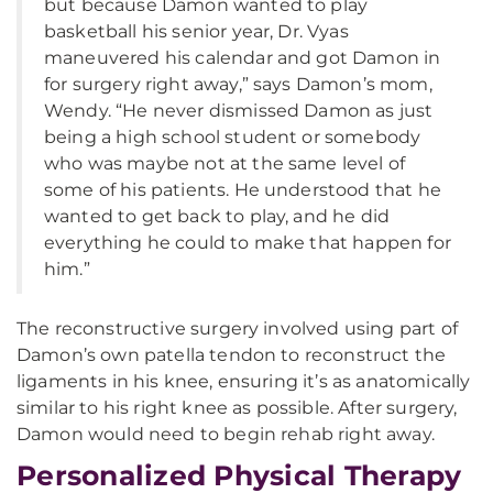
but because Damon wanted to play
basketball his senior year, Dr. Vyas
maneuvered his calendar and got Damon in
for surgery right away,” says Damon’s mom,
Wendy. “He never dismissed Damon as just
being a high school student or somebody
who was maybe not at the same level of
some of his patients. He understood that he
wanted to get back to play, and he did
everything he could to make that happen for
him.”
The reconstructive surgery involved using part of
Damon’s own patella tendon to reconstruct the
ligaments in his knee, ensuring it’s as anatomically
similar to his right knee as possible. After surgery,
Damon would need to begin rehab right away.
Personalized Physical Therapy