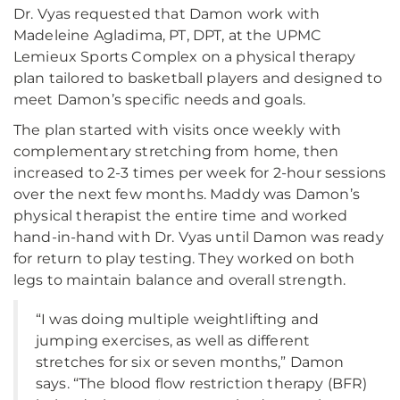
Dr. Vyas requested that Damon work with
Madeleine Agladima, PT, DPT, at the UPMC
Lemieux Sports Complex on a physical therapy
plan tailored to basketball players and designed to
meet Damon’s specific needs and goals.
The plan started with visits once weekly with
complementary stretching from home, then
increased to 2-3 times per week for 2-hour sessions
over the next few months. Maddy was Damon’s
physical therapist the entire time and worked
hand-in-hand with Dr. Vyas until Damon was ready
for return to play testing. They worked on both
legs to maintain balance and overall strength.
“I was doing multiple weightlifting and
jumping exercises, as well as different
stretches for six or seven months,” Damon
says. “The blood flow restriction therapy (BFR)