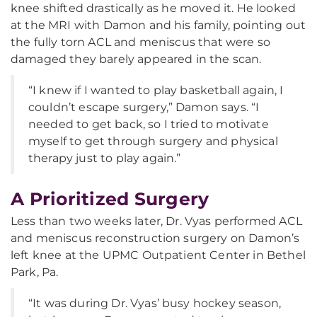
knee shifted drastically as he moved it. He looked
at the MRI with Damon and his family, pointing out
the fully torn ACL and meniscus that were so
damaged they barely appeared in the scan.
“I knew if I wanted to play basketball again, I
couldn’t escape surgery,” Damon says. “I
needed to get back, so I tried to motivate
myself to get through surgery and physical
therapy just to play again.”
A Prioritized Surgery
Less than two weeks later, Dr. Vyas performed ACL
and meniscus reconstruction surgery on Damon’s
left knee at the UPMC Outpatient Center in Bethel
Park, Pa.
“It was during Dr. Vyas’ busy hockey season,