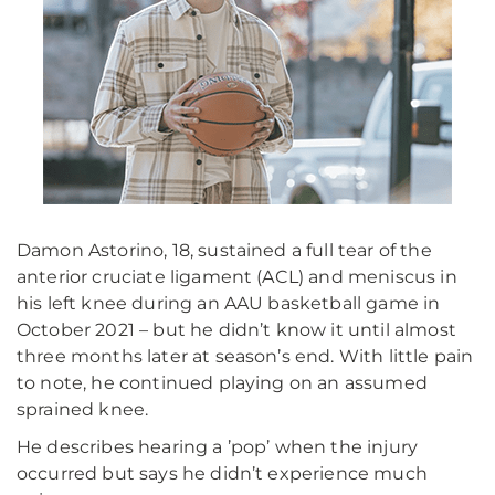
Damon Astorino, 18, sustained a full tear of the
anterior cruciate ligament (ACL) and meniscus in
his left knee during an AAU basketball game in
October 2021 – but he didn’t know it until almost
three months later at season’s end. With little pain
to note, he continued playing on an assumed
sprained knee.
He describes hearing a ’pop’ when the injury
occurred but says he didn’t experience much