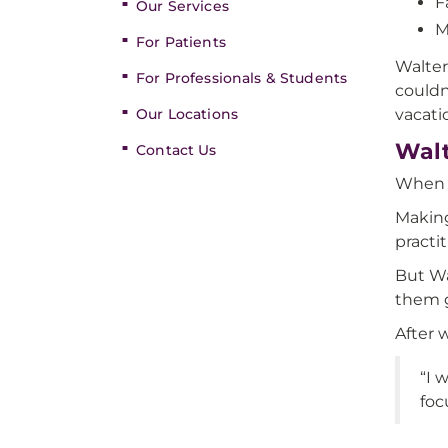
F
Our Services
M
For Patients
Walter
For Professionals & Students
couldn
Our Locations
vacati
Walt
Contact Us
When W
Making
practi
But Wa
them g
After 
“I 
foc