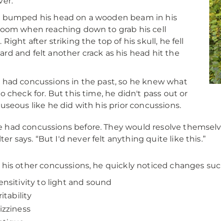
ver.
r bumped his head on a wooden beam in his
room when reaching down to grab his cell
Right after striking the top of his skull, he fell
rd and felt another crack as his head hit the
 had concussions in the past, so he knew what
to check for. But this time, he didn't pass out or
auseous like he did with his prior concussions.
ve had concussions before. They would resolve themselv
ter says. “But I'd never felt anything quite like this.”
 his other concussions, he quickly noticed changes suc
ensitivity to light and sound
ritability
izziness