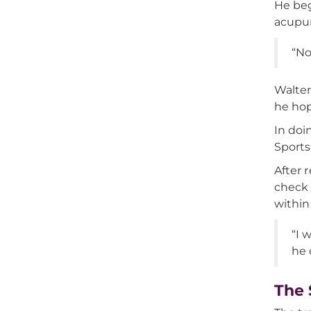
He beg
acupun
“No
Walter
he hop
In doi
Sports
After 
check 
within
“I 
he 
The 