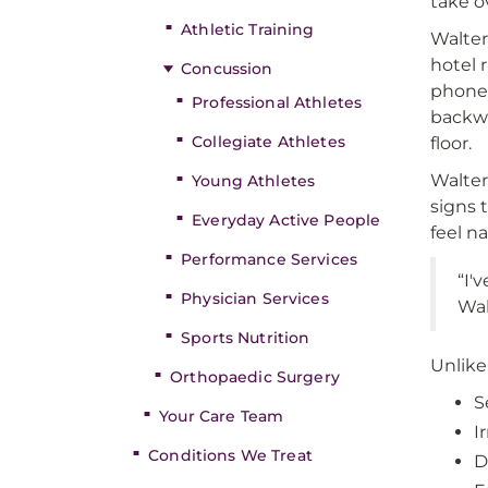
take o
Athletic Training
Walte
hotel 
Concussion
phone. 
Professional Athletes
backwa
Collegiate Athletes
floor.
Walter
Young Athletes
signs 
Everyday Active People
feel n
Performance Services
“I'
Physician Services
Wal
Sports Nutrition
Unlike
Orthopaedic Surgery
S
Your Care Team
Ir
Conditions We Treat
D