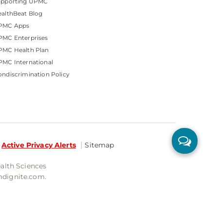
upporting UPMC
althBeat Blog
PMC Apps
PMC Enterprises
PMC Health Plan
MC International
ndiscrimination Policy
Active Privacy Alerts
Sitemap
ealth Sciences
mdignite.com.