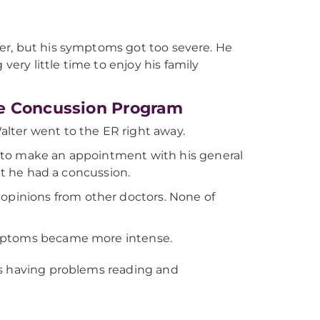
tter, but his symptoms got too severe. He
very little time to enjoy his family
ne Concussion Program
lter went to the ER right away.
 to make an appointment with his general
at he had a concussion.
pinions from other doctors. None of
ymptoms became more intense.
was having problems reading and