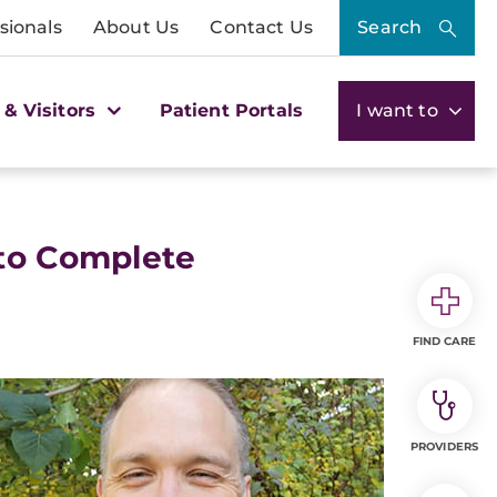
sionals
About Us
Contact Us
Search
 & Visitors
Patient Portals
I want to
 to Complete
FIND CARE
PROVIDERS