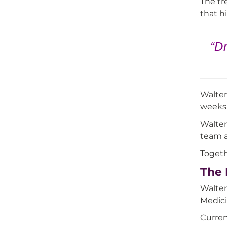
The tr
that h
“Dr
Walter
weeks.
Walter
team a
Togeth
The 
Walter
Medici
Curren