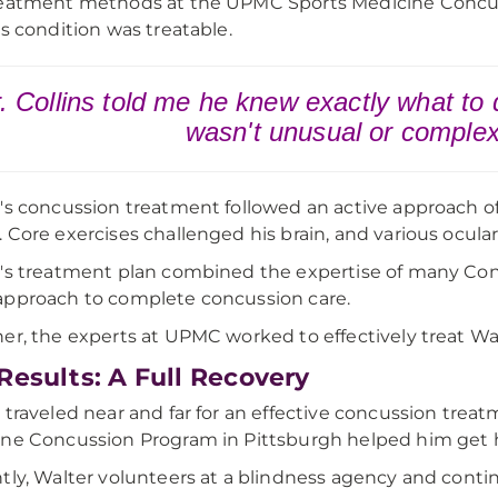
eatment methods at the UPMC Sports Medicine Concus
is condition was treatable.
. Collins told me he knew exactly what to
wasn't unusual or comple
's concussion treatment followed an active approach of
 Core exercises challenged his brain, and various ocular
's treatment plan combined the expertise of many Conc
pproach to complete concussion care.
er, the experts at UPMC worked to effectively treat W
Results: A Full Recovery
 traveled near and far for an effective concussion tre
ne Concussion Program in Pittsburgh helped him get hi
tly, Walter volunteers at a blindness agency and contin