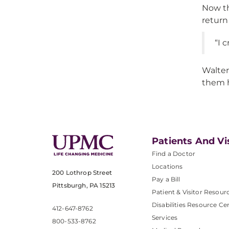
Now th
return
“I 
Walter
them h
Patients And Vi
Find a Doctor
Locations
200 Lothrop Street
Pay a Bill
Pittsburgh, PA 15213
Patient & Visitor Resour
Disabilities Resource Ce
412-647-8762
Services
800-533-8762