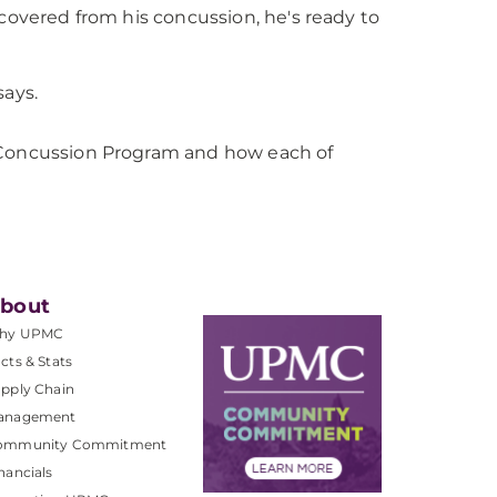
ecovered from his concussion, he's ready to
says.
e Concussion Program and how each of
bout
hy UPMC
cts & Stats
pply Chain
anagement
ommunity Commitment
nancials