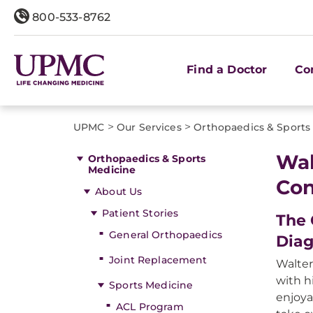
800-533-8762
Find a Doctor
Co
>
>
UPMC
Our Services
Orthopaedics & Sports
Wal
Orthopaedics & Sports
Medicine
Con
About Us
Patient Stories
The 
General Orthopaedics
Diag
Joint Replacement
Walter
with h
Sports Medicine
enjoya
ACL Program