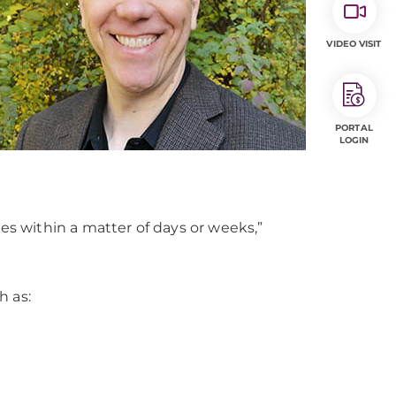
VIDEO VISIT
PORTAL
LOGIN
es within a matter of days or weeks,”
h as: