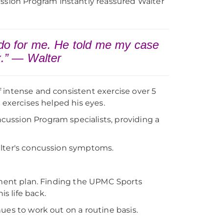
sion Program instantly reassured Walter
 do for me. He told me my case
x.” — Walter
 intense and consistent exercise over 5
 exercises helped his eyes.
ussion Program specialists, providing a
alter's concussion symptoms.
atment plan. Finding the UPMC Sports
s life back.
ues to work out on a routine basis.