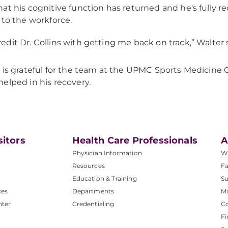
at his cognitive function has returned and he's fully r
 to the workforce.
credit Dr. Collins with getting me back on track,” Walter 
 is grateful for the team at the UPMC Sports Medicin
elped in his recovery.
sitors
Health Care Professionals
A
Physician Information
W
Resources
Fa
Education & Training
Su
ces
Departments
M
nter
Credentialing
C
Fi