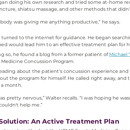
an doing his own research and tried some at-home rem
cture, shiatsu massage, and other methods that didn'
body was giving me anything productive,” he says.
 turned to the internet for guidance. He began searchin
ed would lead him to an effective treatment plan for 
ng so, he found a blog from a former patient of
Michael 
 Medicine Concussion Program.
reading about the patient's concussion experience and 
out the program for himself. He called right away, and 
 a month.
was pretty nervous,” Walter recalls. “I was hoping he wa
couldn't help me.”
Solution: An Active Treatment Plan