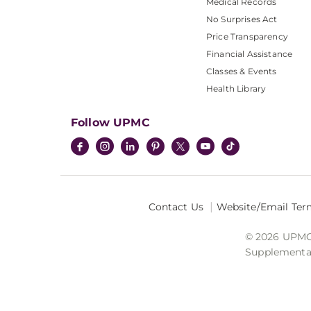
Medical Records
No Surprises Act
Price Transparency
Financial Assistance
Classes & Events
Health Library
Follow UPMC
Contact Us
Website/Email Ter
© 2026 UPMC I
Supplemental