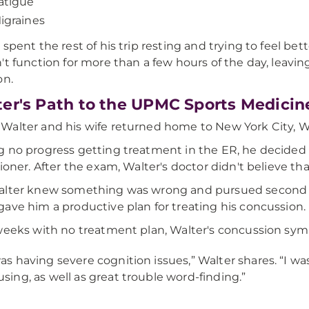
atigue
igraines
 spent the rest of his trip resting and trying to feel be
't function for more than a few hours of the day, leaving 
on.
er's Path to the UPMC Sports Medici
alter and his wife returned home to New York City, Wa
 no progress getting treatment in the ER, he decided
tioner. After the exam, Walter's doctor didn't believe th
lter knew something was wrong and pursued second o
ave him a productive plan for treating his concussion.
weeks with no treatment plan, Walter's concussion s
was having severe cognition issues,” Walter shares. “I 
using, as well as great trouble word-finding.”