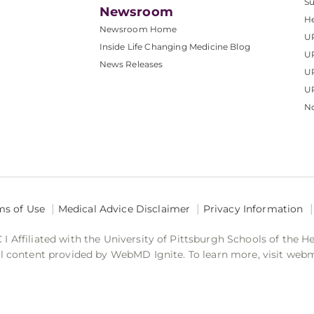
S
Newsroom
He
Newsroom Home
U
Inside Life Changing Medicine Blog
U
News Releases
U
UP
No
ms of Use
Medical Advice Disclaimer
Privacy Information
 Affiliated with the University of Pittsburgh Schools of the H
 content provided by WebMD Ignite. To learn more, visit web