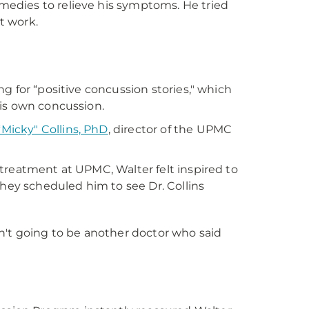
edies to relieve his symptoms. He tried
t work.
g for “positive concussion stories," which
his own concussion.
“Micky" Collins, PhD
, director of the UPMC
treatment at UPMC, Walter felt inspired to
they scheduled him to see Dr. Collins
sn't going to be another doctor who said