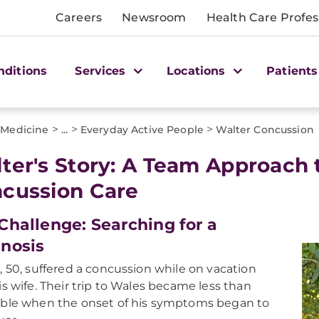
Careers
Newsroom
Health Care Profes
nditions
Services
Locations
Patients
>
>
>
 Medicine
...
Everyday Active People
Walter Concussion
ter's Story: A Team Approach
cussion Care
Challenge: Searching for a
nosis
, 50, suffered a concussion while on vacation
is wife. Their trip to Wales became less than
ble when the onset of his symptoms began to