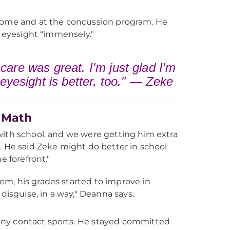
 home and at the concussion program. He
s eyesight “immensely."
s care was great. I'm just glad I'm
 eyesight is better, too." — Zeke
d Math
with school, and we were getting him extra
. He said Zeke might do better in school
e forefront."
lem, his grades started to improve in
isguise, in a way," Deanna says.
any contact sports. He stayed committed