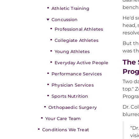
bench,
Athletic Training
He'd s
Concussion
head, 
Professional Athletes
resolv
Collegiate Athletes
But th
was th
Young Athletes
The 
Everyday Active People
Pro
Performance Services
Two da
Physician Services
top." 
Sports Nutrition
Progr
Dr. Co
Orthopaedic Surgery
blurre
Your Care Team
“Dr
Conditions We Treat
vis