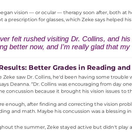
egan vision — or ocular — therapy soon after, both at
ot a prescription for glasses, which Zeke says helped hi
ever felt rushed visiting Dr. Collins, and hi
ing better now, and I'm really glad that my
Results: Better Grades in Reading an
e Zeke saw Dr. Collins, he'd been having some trouble 
 says Deanna. “Dr. Collins was encouraging from day one
the concussion because it brought his vision issues to th
re enough, after finding and correcting the vision prob
ding and math. Maybe his concussion was a blessing in d
hout the summer, Zeke stayed active but didn't play 