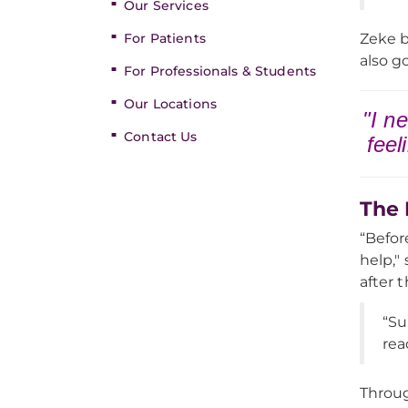
Our Services
For Patients
Zeke b
also g
For Professionals & Students
Our Locations
"I n
Contact Us
feel
The 
“Befor
help,"
after 
“Su
rea
Throug