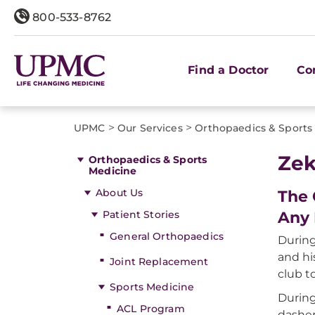
800-533-8762
Find a Doctor
Co
>
>
UPMC
Our Services
Orthopaedics & Sports
Zek
Orthopaedics & Sports
Medicine
About Us
The 
Patient Stories
Any 
General Orthopaedics
During
and hi
Joint Replacement
club 
Sports Medicine
During
ACL Program
dasher