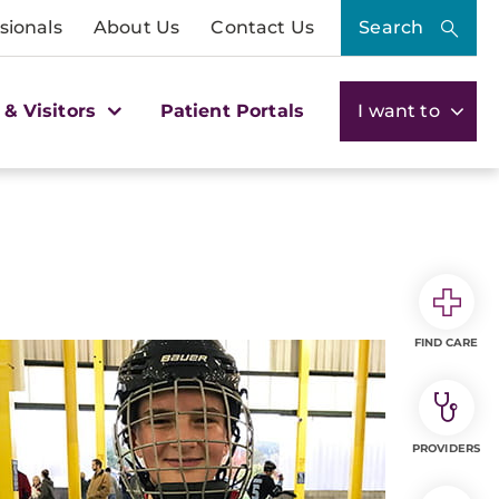
sionals
About Us
Contact Us
Search
 & Visitors
Patient Portals
I want to
FIND CARE
PROVIDERS