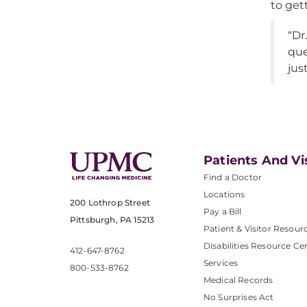
to get
“Dr
que
jus
Patients And Vi
Find a Doctor
Locations
200 Lothrop Street
Pay a Bill
Pittsburgh, PA 15213
Patient & Visitor Resour
Disabilities Resource Ce
412-647-8762
Services
800-533-8762
Medical Records
No Surprises Act