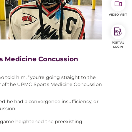
VIDEO VISIT
PORTAL
LOGIN
ts Medicine Concussion
o told him, “you're going straight to the
ctor of the UPMC Sports Medicine Concussion
ed he had a convergence insufficiency, or
ussion.
ey game heightened the preexisting