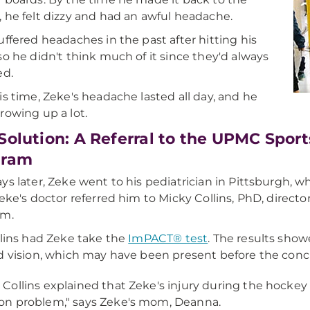
 he felt dizzy and had an awful headache.
uffered headaches in the past after hitting his
so he didn't think much of it since they'd always
ed.
is time, Zeke's headache lasted all day, and he
rowing up a lot.
Solution: A Referral to the UPMC Spor
gram
ys later, Zeke went to his pediatrician in Pittsburgh, wh
Zeke's doctor referred him to Micky Collins, PhD, dire
am.
llins had Zeke take the
ImPACT® test
. The results show
d vision, which may have been present before the conc
. Collins explained that Zeke's injury during the hock
ion problem," says Zeke's mom, Deanna.