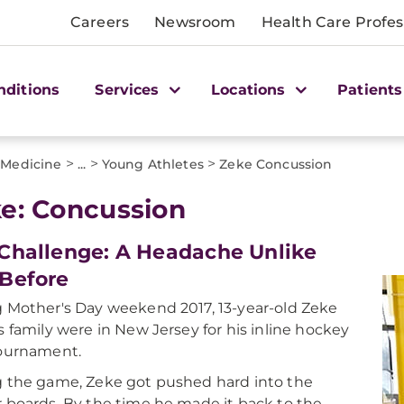
Careers
Newsroom
Health Care Profes
nditions
Services
Locations
Patients
>
>
>
 Medicine
...
Young Athletes
Zeke Concussion
e: Concussion
Challenge: A Headache Unlike
Before
 Mother's Day weekend 2017, 13-year-old Zeke
s family were in New Jersey for his inline hockey
tournament.
 the game, Zeke got pushed hard into the
 boards. By the time he made it back to the