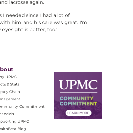
 and lacrosse again.
 I needed since I had a lot of
 with him, and his care was great. I'm
 eyesight is better, too."
bout
hy UPMC
cts & Stats
pply Chain
anagement
ommunity Commitment
nancials
upporting UPMC
althBeat Blog