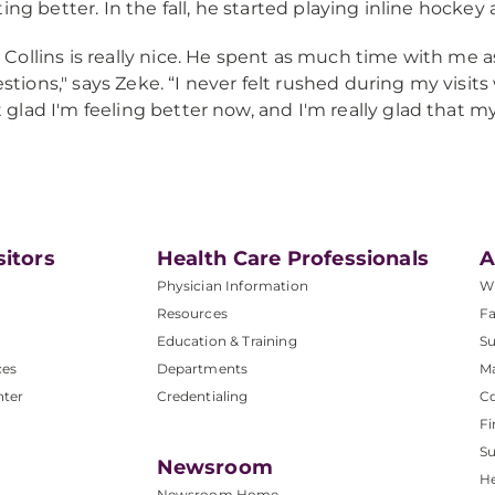
ting better. In the fall, he started playing inline hockey
. Collins is really nice. He spent as much time with me as
stions," says Zeke. “I never felt rushed during my visits
t glad I'm feeling better now, and I'm really glad that my
sitors
Health Care Professionals
A
Physician Information
W
Resources
Fa
Education & Training
Su
ces
Departments
M
nter
Credentialing
C
Fi
S
Newsroom
He
Newsroom Home