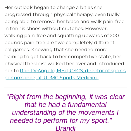
Her outlook began to change a bit as she
progressed through physical therapy, eventually
being able to remove her brace and walk pain-free
in tennis shoes without crutches. However,
walking pain-free and squatting upwards of 200
pounds pain-free are two completely different
ballgames. Knowing that she needed more
training to get back to her competitive state, her
physical therapist walked her over and introduced
her to
Ron DeAngelo, MEd, CSCS, director of sports
performance, at UPMC Sports Medicine
.
“Right from the beginning, it was clear
that he had a fundamental
understanding of the movements I
needed to perform for my sport.” —
Brandi