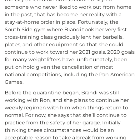
someone who never liked to work out from home
in the past, that has become her reality with a
stay-at-home order in place. Fortunately, the
South Side gym where Brandi took her very first
cross-training class graciously lent her barbells,
plates, and other equipment so that she could
continue to work toward her 2021 goals. 2020 goals
for many weightlifters have, unfortunately, been
put on hold given the cancellation of most
national competitions, including the Pan American
Games.
Before the quarantine began, Brandi was still
working with Ron, and she plans to continue her
weekly regimen with him when things return to
normal. For now, she says that she’ll continue to
practice from the safety of her garage. Initially
thinking these circumstances would be an
acceptable reason to take a break from working