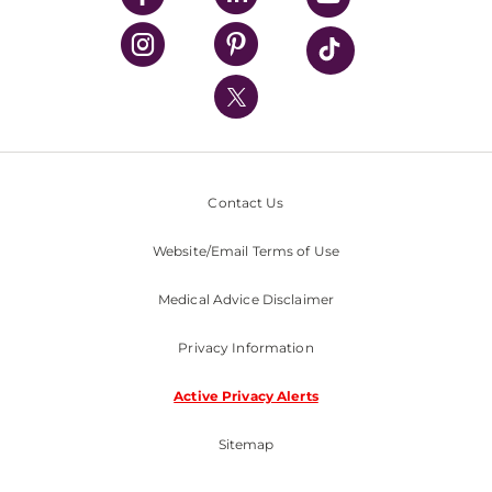
UPMC Health Plan
UPMC International
Nondiscrimination Policy
Contact Us
Website/Email Terms of Use
Medical Advice Disclaimer
Privacy Information
Active Privacy Alerts
Sitemap