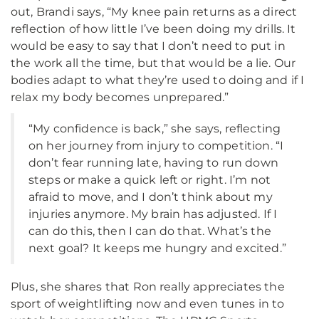
out, Brandi says, “My knee pain returns as a direct
reflection of how little I’ve been doing my drills. It
would be easy to say that I don’t need to put in
the work all the time, but that would be a lie. Our
bodies adapt to what they’re used to doing and if I
relax my body becomes unprepared.”
“My confidence is back,” she says, reflecting
on her journey from injury to competition. “I
don’t fear running late, having to run down
steps or make a quick left or right. I’m not
afraid to move, and I don’t think about my
injuries anymore. My brain has adjusted. If I
can do this, then I can do that. What’s the
next goal? It keeps me hungry and excited.”
Plus, she shares that Ron really appreciates the
sport of weightlifting now and even tunes in to