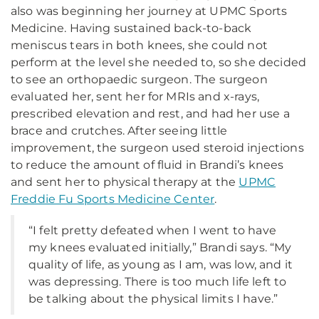
also was beginning her journey at UPMC Sports
Medicine. Having sustained back-to-back
meniscus tears in both knees, she could not
perform at the level she needed to, so she decided
to see an orthopaedic surgeon. The surgeon
evaluated her, sent her for MRIs and x-rays,
prescribed elevation and rest, and had her use a
brace and crutches. After seeing little
improvement, the surgeon used steroid injections
to reduce the amount of fluid in Brandi’s knees
and sent her to physical therapy at the
UPMC
Freddie Fu Sports Medicine Center
.
“I felt pretty defeated when I went to have
my knees evaluated initially,” Brandi says. “My
quality of life, as young as I am, was low, and it
was depressing. There is too much life left to
be talking about the physical limits I have.”