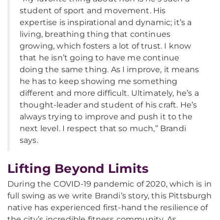
student of sport and movement. His
expertise is inspirational and dynamic; it’s a
living, breathing thing that continues
growing, which fosters a lot of trust. I know
that he isn’t going to have me continue
doing the same thing. As I improve, it means
he has to keep showing me something
different and more difficult. Ultimately, he’s a
thought-leader and student of his craft. He’s
always trying to improve and push it to the
next level. I respect that so much,” Brandi
says.
Lifting Beyond Limits
During the COVID-19 pandemic of 2020, which is in
full swing as we write Brandi’s story, this Pittsburgh
native has experienced first-hand the resilience of
the city’s incredible fitness community. As