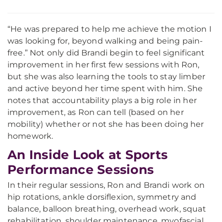
“He was prepared to help me achieve the motion I
was looking for, beyond walking and being pain-
free.” Not only did Brandi begin to feel significant
improvement in her first few sessions with Ron,
but she was also learning the tools to stay limber
and active beyond her time spent with him. She
notes that accountability plays a big role in her
improvement, as Ron can tell (based on her
mobility) whether or not she has been doing her
homework.
An Inside Look at Sports
Performance Sessions
In their regular sessions, Ron and Brandi work on
hip rotations, ankle dorsiflexion, symmetry and
balance, balloon breathing, overhead work, squat
rehabilitation, shoulder maintenance, myofascial