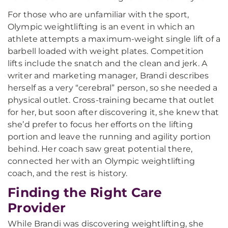
For those who are unfamiliar with the sport,
Olympic weightlifting is an event in which an
athlete attempts a maximum-weight single lift of a
barbell loaded with weight plates. Competition
lifts include the snatch and the clean and jerk. A
writer and marketing manager, Brandi describes
herself as a very “cerebral” person, so she needed a
physical outlet. Cross-training became that outlet
for her, but soon after discovering it, she knew that
she’d prefer to focus her efforts on the lifting
portion and leave the running and agility portion
behind. Her coach saw great potential there,
connected her with an Olympic weightlifting
coach, and the rest is history.
Finding the Right Care
Provider
While Brandi was discovering weightlifting, she