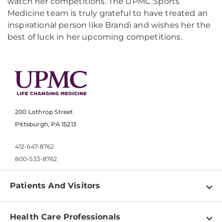
watch her competitions. The UPMC Sports
Medicine team is truly grateful to have treated an
inspirational person like Brandi and wishes her the
best of luck in her upcoming competitions.
200 Lothrop Street
Pittsburgh, PA 15213
412-647-8762
800-533-8762
Patients And Visitors
Find a Doctor
Health Care Professionals