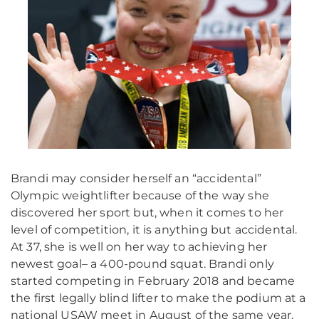
Brandi may consider herself an “accidental”
Olympic weightlifter because of the way she
discovered her sport but, when it comes to her
level of competition, it is anything but accidental.
At 37, she is well on her way to achieving her
newest goal– a 400-pound squat. Brandi only
started competing in February 2018 and became
the first legally blind lifter to make the podium at a
national USAW meet in August of the same year.