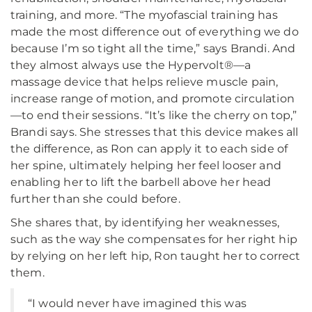
training, and more. “The myofascial training has
made the most difference out of everything we do
because I’m so tight all the time,” says Brandi. And
they almost always use the Hypervolt®—a
massage device that helps relieve muscle pain,
increase range of motion, and promote circulation
—to end their sessions. “It’s like the cherry on top,”
Brandi says. She stresses that this device makes all
the difference, as Ron can apply it to each side of
her spine, ultimately helping her feel looser and
enabling her to lift the barbell above her head
further than she could before.
She shares that, by identifying her weaknesses,
such as the way she compensates for her right hip
by relying on her left hip, Ron taught her to correct
them.
“I would never have imagined this was