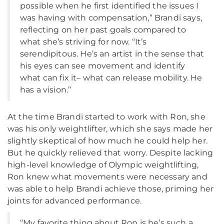
possible when he first identified the issues I
was having with compensation,” Brandi says,
reflecting on her past goals compared to
what she’s striving for now. “It’s
serendipitous. He’s an artist in the sense that
his eyes can see movement and identify
what can fix it– what can release mobility. He
has a vision.”
At the time Brandi started to work with Ron, she
was his only weightlifter, which she says made her
slightly skeptical of how much he could help her.
But he quickly relieved that worry. Despite lacking
high-level knowledge of Olympic weightlifting,
Ron knew what movements were necessary and
was able to help Brandi achieve those, priming her
joints for advanced performance.
“My favorite thing about Ron is he’s such a