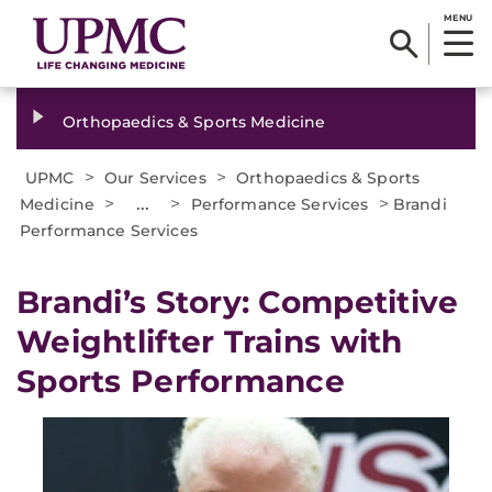
MENU
Orthopaedics & Sports Medicine
>
>
UPMC
Our Services
Orthopaedics & Sports
>
...
>
>
Medicine
Performance Services
Brandi
Performance Services
Brandi’s Story: Competitive
Weightlifter Trains with
Sports Performance