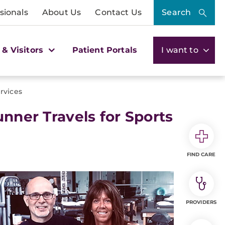
sionals
About Us
Contact Us
Search
 & Visitors
Patient Portals
I want to
rvices
unner Travels for Sports
FIND CARE
PROVIDERS