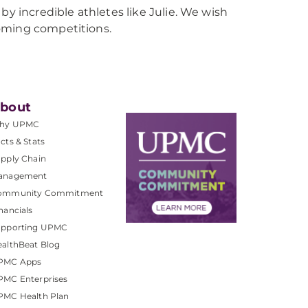
by incredible athletes like Julie. We wish
coming competitions.
bout
hy UPMC
cts & Stats
pply Chain
anagement
ommunity Commitment
nancials
upporting UPMC
althBeat Blog
PMC Apps
PMC Enterprises
PMC Health Plan