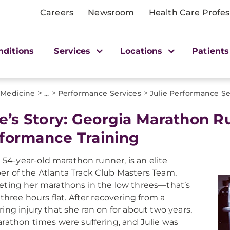
Careers
Newsroom
Health Care Profes
nditions
Services
Locations
Patients
>
>
>
 Medicine
...
Performance Services
Julie Performance Se
ie’s Story: Georgia Marathon R
formance Training
 a 54-year-old marathon runner, is an elite
 of the Atlanta Track Club Masters Team,
ting her marathons in the low threes—that’s
 three hours flat. After recovering from a
ing injury that she ran on for about two years,
rathon times were suffering, and Julie was