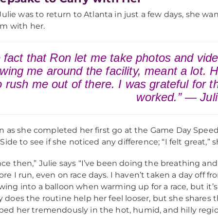
Julie was to return to Atlanta in just a few days, she wa
m with her.
 fact that Ron let me take photos and vid
wing me around the facility, meant a lot. He
to rush me out of there. I was grateful for 
worked.” — Jul
n as she completed her first go at the Game Day Speed 
ide to see if she noticed any difference; “I felt great,” s
nce then,” Julie says “I’ve been doing the breathing an
ore I run, even on race days. I haven’t taken a day off fr
wing into a balloon when warming up for a race, but it’s 
y does the routine help her feel looser, but she shares
ped her tremendously in the hot, humid, and hilly region