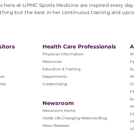
 us here at UPMC Sports Medicine are inspired every day 
thing but the best in her continuous training and up
sitors
Health Care Professionals
A
Physician Information
W
Resources
Fa
Education & Training
Su
ces
Departments
M
nter
Credentialing
C
Fi
S
Newsroom
He
Newsroom Home
U
Inside Life Changing Medicine Blog
U
News Releases
U