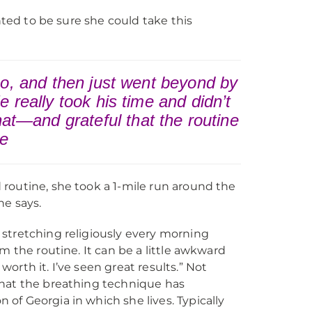
nted to be sure she could take this
eo, and then just went beyond by
 really took his time and didn’t
that—and grateful that the routine
ie
routine, she took a 1-mile run around the
he says.
d stretching religiously every morning
om the routine. It can be a little awkward
worth it. I’ve seen great results.” Not
 that the breathing technique has
 of Georgia in which she lives. Typically