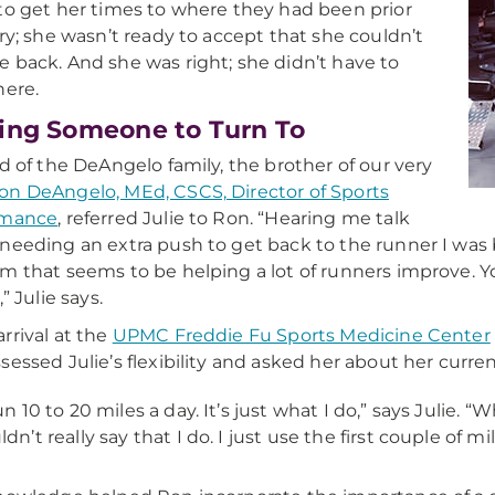
to get her times to where they had been prior
ury; she wasn’t ready to accept that she couldn’t
 back. And she was right; she didn’t have to
here.
ing Someone to Turn To
nd of the DeAngelo family, the brother of our very
on DeAngelo, MEd, CSCS, Director of Sports
rmance
, referred Julie to Ron. “Hearing me talk
needing an extra push to get back to the runner I was 
m that seems to be helping a lot of runners improve. Yo
,” Julie says.
rrival at the
UPMC Freddie Fu Sports Medicine Center
sessed Julie’s flexibility and asked her about her curr
run 10 to 20 miles a day. It’s just what I do,” says Juli
ldn’t really say that I do. I just use the first couple of m