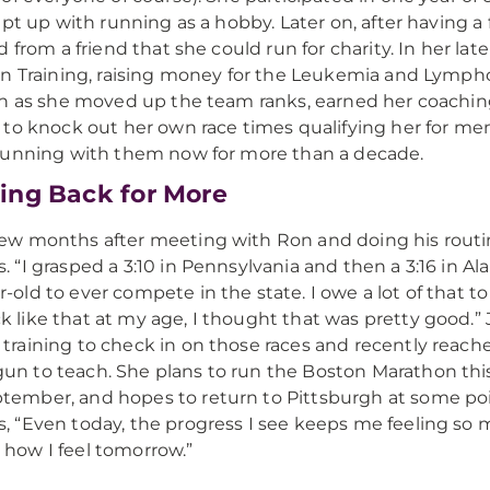
ept up with running as a hobby. Later on, after having a
 from a friend that she could run for charity. In her late
n Training, raising money for the Leukemia and Lymp
n as she moved up the team ranks, earned her coaching c
to knock out her own race times qualifying her for mem
unning with them now for more than a decade.
ng Back for More
few months after meeting with Ron and doing his routine
s. “I grasped a 3:10 in Pennsylvania and then a 3:16 in 
r-old to ever compete in the state. I owe a lot of that 
k like that at my age, I thought that was pretty good.” 
 training to check in on those races and recently reach
un to teach. She plans to run the Boston Marathon thi
tember, and hopes to return to Pittsburgh at some poin
s, “Even today, the progress I see keeps me feeling so m
 how I feel tomorrow.”