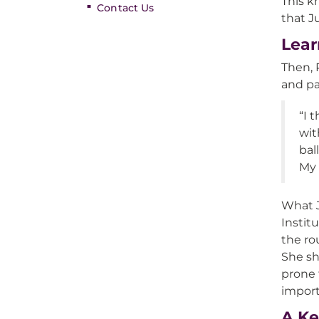
This k
Contact Us
that J
Lear
Then, 
and pa
“I 
wit
bal
My 
What J
Instit
the ro
She sh
prone 
import
A Ke