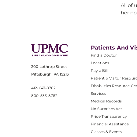
All of
her no
Patients And Vi
Find a Doctor
Locations
200 Lothrop Street
Pay a Bill
Pittsburgh, PA 15213
Patient & Visitor Resour
Disabilities Resource Ce
412-647-8762
Services
800-533-8762
Medical Records
No Surprises Act
Price Transparency
Financial Assistance
Classes & Events