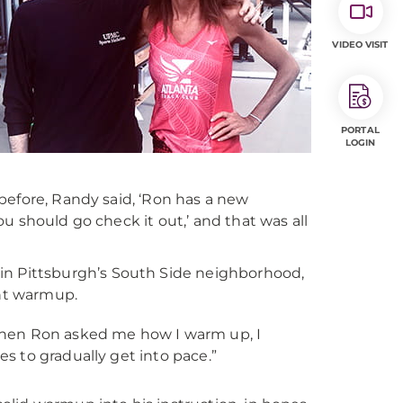
VIDEO VISIT
PORTAL
LOGIN
before, Randy said, ‘Ron has a new
u should go check it out,’ and that was all
in Pittsburgh’s South Side neighborhood,
ent warmup.
e. “When Ron asked me how I warm up, I
iles to gradually get into pace.”