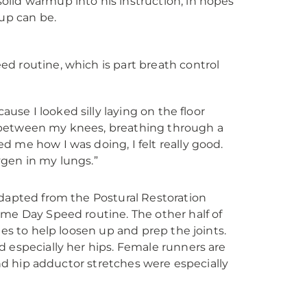
lid warmup into his instruction, in hopes
mup can be.
d routine, which is part breath control
cause I looked silly laying on the floor
l between my knees, breathing through a
ed me how I was doing, I felt really good.
ygen in my lungs.”
adapted from the Postural Restoration
ame Day Speed routine. The other half of
ies to help loosen up and prep the joints.
d especially her hips. Female runners are
and hip adductor stretches were especially