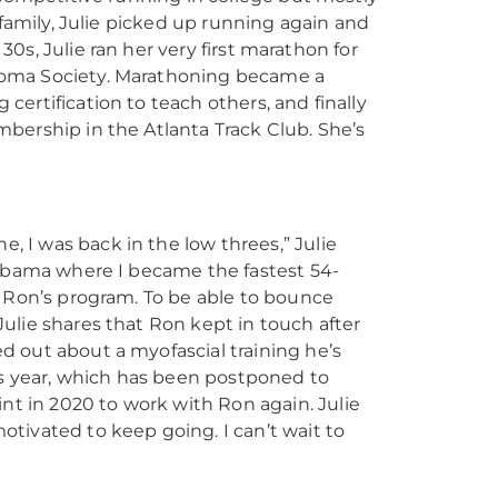
 family, Julie picked up running again and
 30s, Julie ran her very first marathon for
homa Society. Marathoning became a
ertification to teach others, and finally
bership in the Atlanta Track Club. She’s
, I was back in the low threes,” Julie
Alabama where I became the fastest 54-
to Ron’s program. To be able to bounce
Julie shares that Ron kept in touch after
ed out about a myofascial training he’s
s year, which has been postponed to
t in 2020 to work with Ron again. Julie
otivated to keep going. I can’t wait to