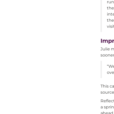
run
the
int
the
vis
Impr
Julie 
sooner
“We
ove
This c
source
Reflec
a spri
ahead 