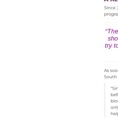
Since 
progra
“The
sho
try 
As soo
South S
“Si
bef
blo
onl
hel