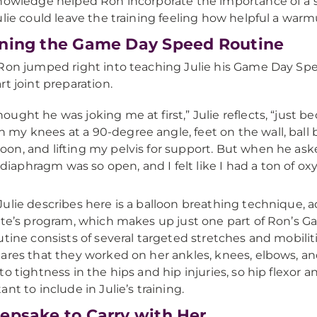
nowledge helped Ron incorporate the importance of a so
ulie could leave the training feeling how helpful a war
ning the Game Day Speed Routine
Ron jumped right into teaching Julie his Game Day Spee
rt joint preparation.
thought he was joking me at first,” Julie reflects, “just be
h my knees at a 90-degree angle, feet on the wall, bal
loon, and lifting my pelvis for support. But when he ask
diaphragm was so open, and I felt like I had a ton of ox
ulie describes here is a balloon breathing technique, 
ute’s program, which makes up just one part of Ron’s G
utine consists of several targeted stretches and mobilit
ares that they worked on her ankles, knees, elbows, an
to tightness in the hips and hip injuries, so hip flexor 
ant to include in Julie’s training.
epsake to Carry with Her