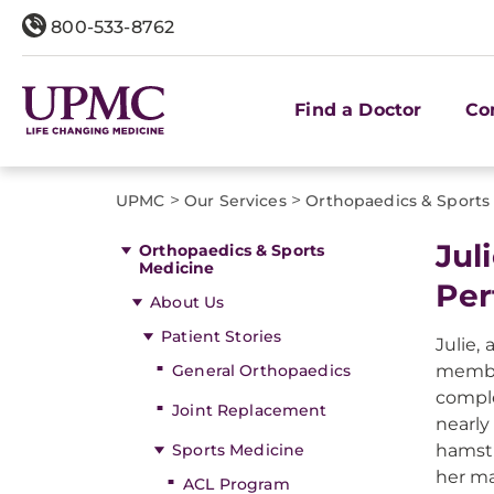
800-533-8762
Find a Doctor
Co
>
>
UPMC
Our Services
Orthopaedics & Sports
Jul
Orthopaedics & Sports
Medicine
Per
About Us
Patient Stories
Julie,
General Orthopaedics
member
comple
Joint Replacement
nearly
Sports Medicine
hamstr
her ma
ACL Program