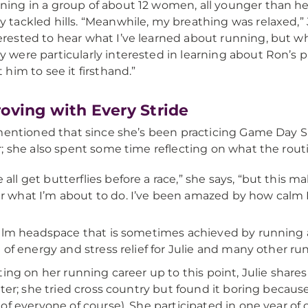
ning in a group of about 12 women, all younger than her
y tackled hills. “Meanwhile, my breathing was relaxed,” J
erested to hear what I’ve learned about running, but 
y were particularly interested in learning about Ron’s
it him to see it firsthand.”
oving with Every Stride
mentioned that since she’s been practicing Game Day Sp
; she also spent some time reflecting on what the routi
 all get butterflies before a race,” she says, “but this m
r what I’m about to do. I’ve been amazed by how calm I’
alm headspace that is sometimes achieved by running 
 of energy and stress relief for Julie and many other ru
ting on her running career up to this point, Julie share
nter; she tried cross country but found it boring becau
of everyone of course). She participated in one year of