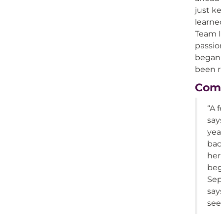
just k
learned
Team I
passio
began 
been r
Comi
“A 
say
yea
bac
her
beg
Sep
say
see