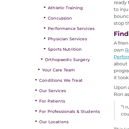
ready 
Athletic Training
to inj
bounce
Concussion
stop t
Performance Services
Find
Physician Services
A frie
Sports Nutrition
own
R
Perfo
Orthopaedic Surgery
about 
Your Care Team
progra
it took
Conditions We Treat
Upon a
Our Services
Ron as
For Patients
“I 
For Professionals & Students
cou
Our Locations