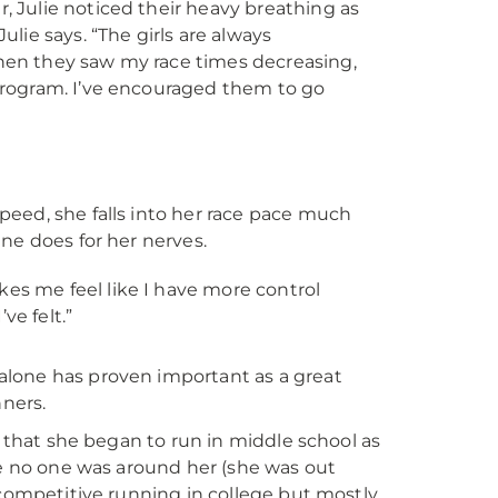
, Julie noticed their heavy breathing as
ulie says. “The girls are always
when they saw my race times decreasing,
 program. I’ve encouraged them to go
eed, she falls into her race pace much
ne does for her nerves.
akes me feel like I have more control
ve felt.”
alone has proven important as a great
nners.
s that she began to run in middle school as
se no one was around her (she was out
 competitive running in college but mostly