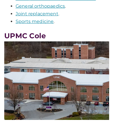
General orthopaedics
.
Joint replacement
.
Sports medicine
.
UPMC Cole