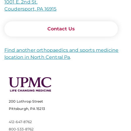
1001 E. 2nd St.
Coudersport, PA 16915
Contact Us
Find another orthopaedics and sports medicine
location in North Central Pa
.
200 Lothrop Street
Pittsburgh, PA 15213
412-647-8762
800-533-8762