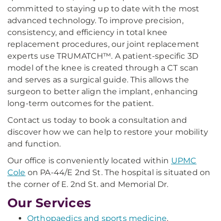
committed to staying up to date with the most
advanced technology. To improve precision,
consistency, and efficiency in total knee
replacement procedures, our joint replacement
experts use TRUMATCH™. A patient-specific 3D
model of the knee is created through a CT scan
and serves as a surgical guide. This allows the
surgeon to better align the implant, enhancing
long-term outcomes for the patient.
Contact us today to book a consultation and
discover how we can help to restore your mobility
and function.
Our office is conveniently located within
UPMC
Cole
on PA-44/E 2nd St. The hospital is situated on
the corner of E. 2nd St. and Memorial Dr.
Our Services
Orthopaedics and sports medicine
.