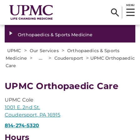
MENU
Orthopaedics & Sports Medicine
>
>
UPMC
Our Services
Orthopaedics & Sports
>
...
>
>
Medicine
Coudersport
UPMC Orthopaedic
Care
UPMC Orthopaedic Care
UPMC Cole
1001 E. 2nd St.
Coudersport, PA 16915
814-274-5320
Hours