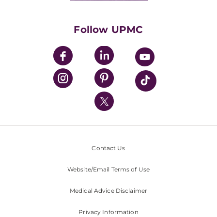
Supporting UPMC
Health Library
HealthBeat Blog
Follow UPMC
UPMC Apps
UPMC Enterprises
UPMC Health Plan
UPMC International
Nondiscrimination Policy
Contact Us
Website/Email Terms of Use
Medical Advice Disclaimer
Privacy Information