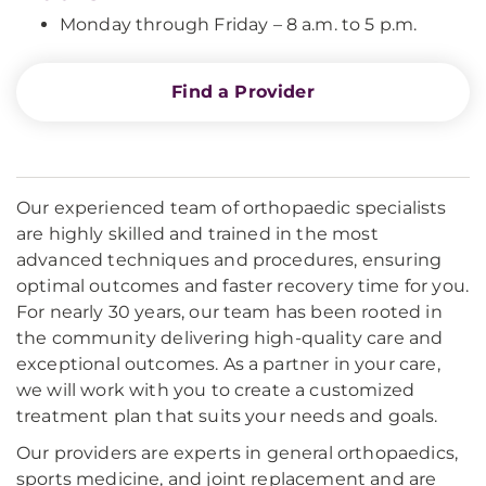
Monday through Friday – 8 a.m. to 5 p.m.
Find a Provider
Our experienced team of orthopaedic specialists
are highly skilled and trained in the most
advanced techniques and procedures, ensuring
optimal outcomes and faster recovery time for you.
For nearly 30 years, our team has been rooted in
the community delivering high-quality care and
exceptional outcomes. As a partner in your care,
we will work with you to create a customized
treatment plan that suits your needs and goals.
Our providers are experts in general orthopaedics,
sports medicine, and joint replacement and are