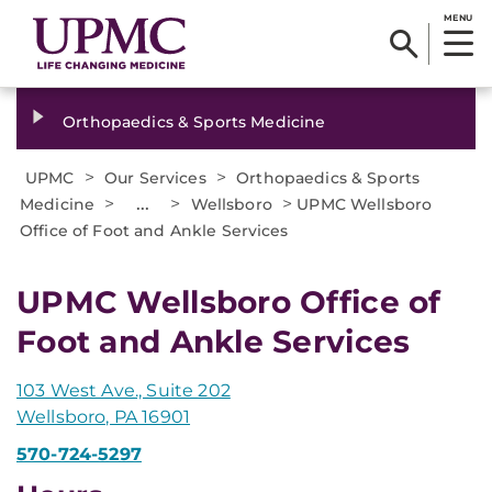
MENU
Orthopaedics & Sports Medicine
>
>
UPMC
Our Services
Orthopaedics & Sports
>
...
>
>
Medicine
Wellsboro
UPMC Wellsboro
Office of Foot and Ankle Services
UPMC Wellsboro Office of
Foot and Ankle Services
103 West Ave., Suite 202
Wellsboro, PA 16901
570-724-5297