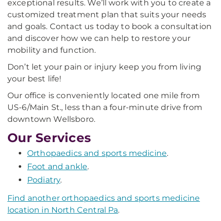
exceptional results. We’ll work with you to create a
customized treatment plan that suits your needs
and goals. Contact us today to book a consultation
and discover how we can help to restore your
mobility and function.
Don’t let your pain or injury keep you from living
your best life!
Our office is conveniently located one mile from
US-6/Main St., less than a four-minute drive from
downtown Wellsboro.
Our Services
Orthopaedics and sports medicine
.
Foot and ankle
.
Podiatry
.
Find another orthopaedics and sports medicine
location in North Central Pa
.