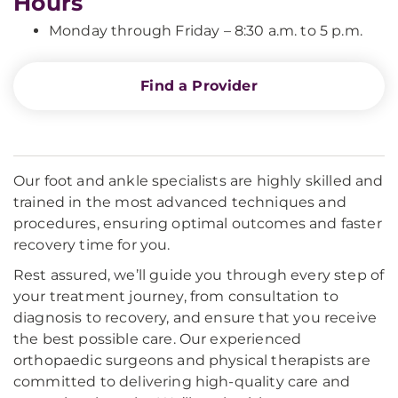
Hours
Monday through Friday – 8:30 a.m. to 5 p.m.
Find a Provider
Our foot and ankle specialists are highly skilled and
trained in the most advanced techniques and
procedures, ensuring optimal outcomes and faster
recovery time for you.
Rest assured, we’ll guide you through every step of
your treatment journey, from consultation to
diagnosis to recovery, and ensure that you receive
the best possible care. Our experienced
orthopaedic surgeons and physical therapists are
committed to delivering high-quality care and