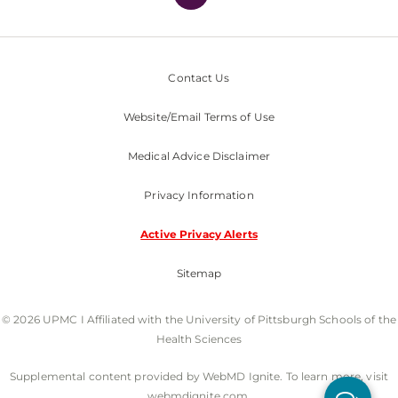
Contact Us
Website/Email Terms of Use
Medical Advice Disclaimer
Privacy Information
Active Privacy Alerts
Sitemap
© 2026 UPMC I Affiliated with the University of Pittsburgh Schools of the
Health Sciences
Supplemental content provided by WebMD Ignite. To learn more, visit
webmdignite.com.