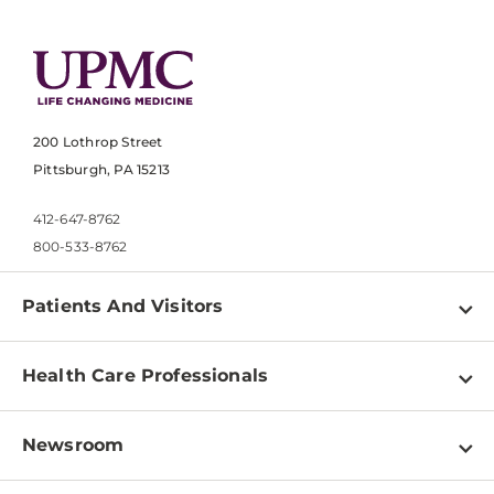
200 Lothrop Street
Pittsburgh, PA 15213
412-647-8762
800-533-8762
Patients And Visitors
Find a Doctor
Health Care Professionals
Locations
Physician Information
Pay a Bill
Newsroom
Resources
Patient & Visitor Resources