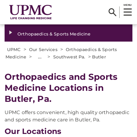
MENU
Orthopaedics & Sports Medicine
>
>
UPMC
Our Services
Orthopaedics & Sports
>
...
>
>
Medicine
Southwest Pa.
Butler
Orthopaedics and Sports
Medicine Locations in
Butler, Pa.
UPMC offers convenient, high quality orthopaedic
and sports medicine care in Butler, Pa.
Our Locations