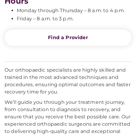
Hours
Monday through Thursday – 8 a.m. to 4 p.m.
Friday – 8 a.m. to 3 p.m.
Find a Provider
Our orthopaedic specialists are highly skilled and
trained in the most advanced techniques and
procedures, ensuring optimal outcomes and faster
recovery time for you.
We’ll guide you through your treatment journey,
from consultation to diagnosis to recovery, and
ensure that you receive the best possible care. Our
experienced orthopaedic surgeons are committed
to delivering high-quality care and exceptional