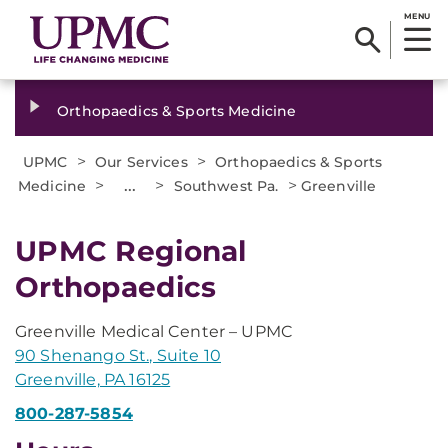
MENU
Orthopaedics & Sports Medicine
>
>
UPMC
Our Services
Orthopaedics & Sports
>
...
>
>
Medicine
Southwest Pa.
Greenville
UPMC Regional
Orthopaedics
Greenville Medical Center – UPMC
90 Shenango St., Suite 10
Greenville, PA 16125
800-287-5854