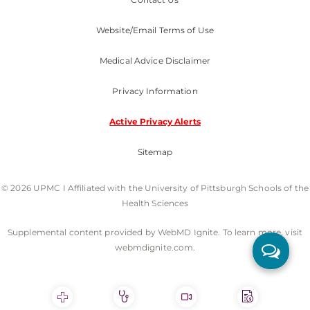
Website/Email Terms of Use
Medical Advice Disclaimer
Privacy Information
Active Privacy Alerts
Sitemap
© 2026 UPMC I Affiliated with the University of Pittsburgh Schools of the
Health Sciences
Supplemental content provided by WebMD Ignite. To learn more, visit
webmdignite.com.