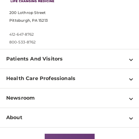
200 Lothrop Street
Pittsburgh, PA 15213
412-647-8762
800-533-8762
Patients And Visitors
Find a Doctor
Health Care Professionals
Locations
Physician Information
Pay a Bill
Newsroom
Resources
Patient & Visitor Resources
Newsroom Home
Education & Training
About
Disabilities Resource Center
Inside Life Changing Medicine Blog
Departments
Services
Why UPMC
News Releases
Credentialing
Medical Records