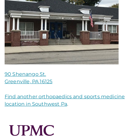
90 Shenango St.
Greenville, PA 16125
Find another orthopaedics and sports medicine
location in Southwest Pa
.