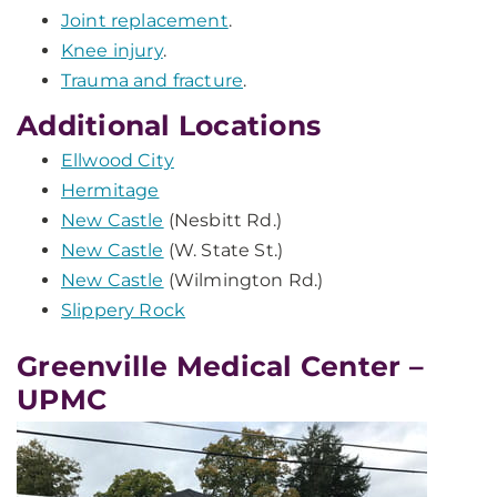
Joint replacement
.
Knee injury
.
Trauma and fracture
.
Additional Locations
Ellwood City
Hermitage
New Castle
(Nesbitt Rd.)
New Castle
(W. State St.)
New Castle
(Wilmington Rd.)
Slippery Rock
Greenville Medical Center –
UPMC