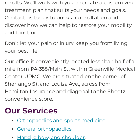
results. We’ll work with you to create a customized
treatment plan that suits your needs and goals.
Contact us today to book a consultation and
discover how we can help to restore your mobility
and function.
Don’t let your pain or injury keep you from living
your best life!
Our office is conveniently located less than half of a
mile from PA-358/Main St. within Greenville Medical
Center-UPMC. We are situated on the corner of
Shenango St. and Louisa Ave., across from
Hamilton Insurance and diagonal to the Sheetz
convenience store.
Our Services
Orthopaedics and sports medicine
.
General orthopaedics
.
Hand, elbow, and shoulder
.