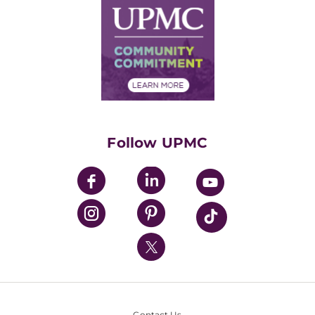
Facts & Stats
No Surprises Act
Supply Chain Management
Price Transparency
Community Commitment
Financial Assistance
Financials
Classes & Events
Supporting UPMC
Health Library
HealthBeat Blog
Follow UPMC
UPMC Apps
UPMC Enterprises
UPMC Health Plan
UPMC International
Nondiscrimination Policy
Contact Us