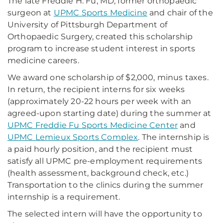
The late Freddie H. Fu, MD, former orthopaedic
surgeon at
UPMC Sports Medicine
and chair of the
University of Pittsburgh Department of
Orthopaedic Surgery, created this scholarship
program to increase student interest in sports
medicine careers.
We award one scholarship of $2,000, minus taxes.
In return, the recipient interns for six weeks
(approximately 20-22 hours per week with an
agreed-upon starting date) during the summer at
UPMC Freddie Fu Sports Medicine Center
and
UPMC Lemieux Sports Complex
. The internship is
a paid hourly position, and the recipient must
satisfy all UPMC pre-employment requirements
(health assessment, background check, etc.)
Transportation to the clinics during the summer
internship is a requirement.
The selected intern will have the opportunity to