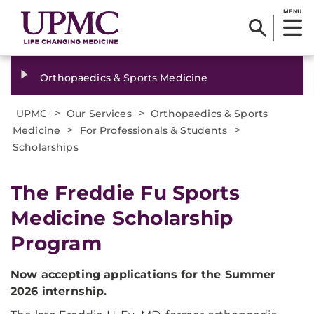
MENU
Orthopaedics & Sports Medicine
>
>
UPMC
Our Services
Orthopaedics & Sports
>
>
Medicine
For Professionals & Students
Scholarships
The Freddie Fu Sports
Medicine Scholarship
Program
Now accepting applications for the Summer
2026 internship.