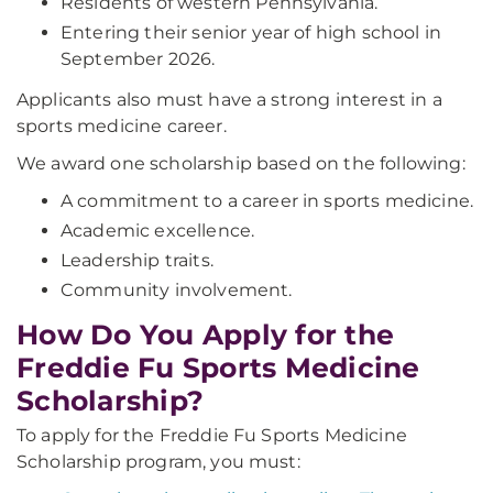
Residents of western Pennsylvania.
Entering their senior year of high school in
September 2026.
Applicants also must have a strong interest in a
sports medicine career.
We award one scholarship based on the following:
A commitment to a career in sports medicine.
Academic excellence.
Leadership traits.
Community involvement.
How Do You Apply for the
Freddie Fu Sports Medicine
Scholarship?
To apply for the Freddie Fu Sports Medicine
Scholarship program, you must: