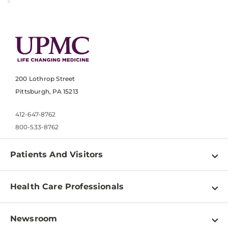
200 Lothrop Street
Pittsburgh, PA 15213
412-647-8762
800-533-8762
Patients And Visitors
Find a Doctor
Health Care Professionals
Locations
Physician Information
Pay a Bill
Newsroom