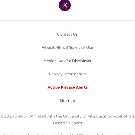
Nondiscrimination Policy
Contact Us
Website/Email Terms of Use
Medical Advice Disclaimer
Privacy Information
Active Privacy Alerts
Sitemap
© 2026 UPMC I Affiliated with the University of Pittsburgh Schools of the
Health Sciences