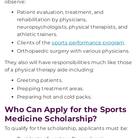
observe:
Patient evaluation, treatment, and
rehabilitation by physicians,
neuropsychologists, physical therapists, and
athletic trainers.
Clients of the
sports performance program
.
Orthopaedic surgery with various physicians.
They also will have responsibilities much like those
of a physical therapy aide including:
Greeting patients.
Prepping treatment areas.
Preparing hot and cold packs.
Who Can Apply for the Sports
Medicine Scholarship?
To qualify for the scholarship, applicants must be: