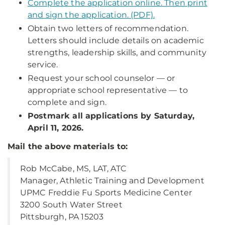
Complete the application online. Then print
and sign the application. (PDF).
Obtain two letters of recommendation.
Letters should include details on academic
strengths, leadership skills, and community
service.
Request your school counselor — or
appropriate school representative — to
complete and sign.
Postmark all applications by Saturday,
April 11, 2026.
Mail the above materials to:
Rob McCabe, MS, LAT, ATC
Manager, Athletic Training and Development
UPMC Freddie Fu Sports Medicine Center
3200 South Water Street
Pittsburgh, PA 15203