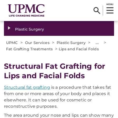
MENU
Plastic Surgery
>
>
>
...
>
UPMC
Our Services
Plastic Surgery
>
Fat Grafting Treatments
Lips and Facial Folds
Structural Fat Grafting for
Lips and Facial Folds
Structural fat grafting
is a procedure that takes fat
from one or more areas of your body and places it
elsewhere. It can be used for cosmetic or
reconstructive purposes.
The area around your nose and lips can show many