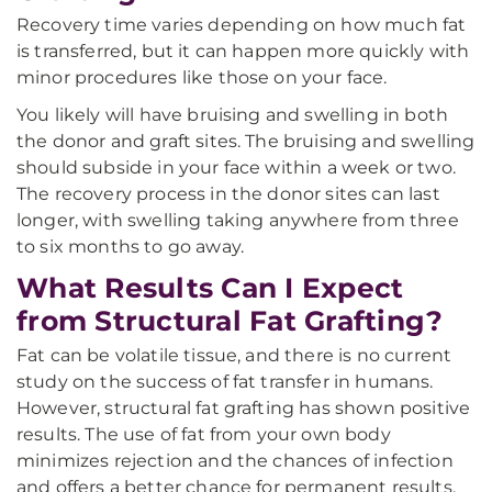
Recovery time varies depending on how much fat
is transferred, but it can happen more quickly with
minor procedures like those on your face.
You likely will have bruising and swelling in both
the donor and graft sites. The bruising and swelling
should subside in your face within a week or two.
The recovery process in the donor sites can last
longer, with swelling taking anywhere from three
to six months to go away.
What Results Can I Expect
from Structural Fat Grafting?
Fat can be volatile tissue, and there is no current
study on the success of fat transfer in humans.
However, structural fat grafting has shown positive
results. The use of fat from your own body
minimizes rejection and the chances of infection
and offers a better chance for permanent results.