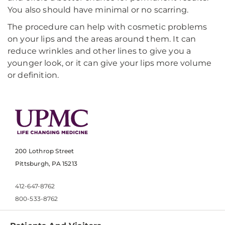
You also should have minimal or no scarring.
The procedure can help with cosmetic problems
on your lips and the areas around them. It can
reduce wrinkles and other lines to give you a
younger look, or it can give your lips more volume
or definition.
200 Lothrop Street
Pittsburgh, PA 15213
412-647-8762
800-533-8762