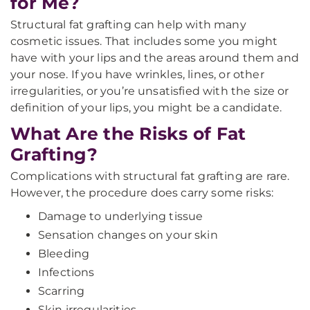
for Me?
Structural fat grafting can help with many
cosmetic issues. That includes some you might
have with your lips and the areas around them and
your nose. If you have wrinkles, lines, or other
irregularities, or you’re unsatisfied with the size or
definition of your lips, you might be a candidate.
What Are the Risks of Fat
Grafting?
Complications with structural fat grafting are rare.
However, the procedure does carry some risks:
Damage to underlying tissue
Sensation changes on your skin
Bleeding
Infections
Scarring
Skin irregularities