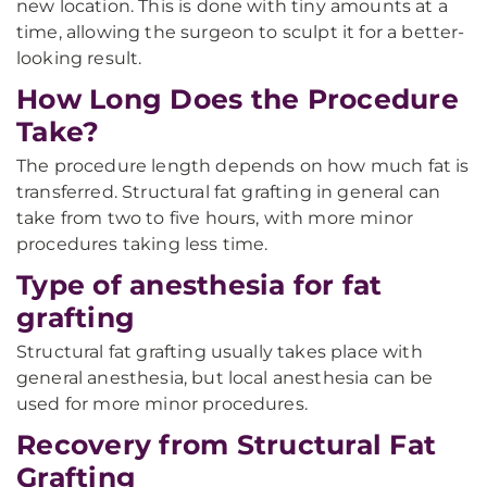
new location. This is done with tiny amounts at a
time, allowing the surgeon to sculpt it for a better-
looking result.
How Long Does the Procedure
Take?
The procedure length depends on how much fat is
transferred. Structural fat grafting in general can
take from two to five hours, with more minor
procedures taking less time.
Type of anesthesia for fat
grafting
Structural fat grafting usually takes place with
general anesthesia, but local anesthesia can be
used for more minor procedures.
Recovery from Structural Fat
Grafting