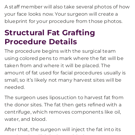
A staff member will also take several photos of how
your face looks now. Your surgeon will create a
blueprint for your procedure from those photos.
Structural Fat Grafting
Procedure Details
The procedure begins with the surgical team
using colored pens to mark where the fat will be
taken from and where it will be placed. The
amount of fat used for facial procedures usually is
small, so it’s likely not many harvest sites will be
needed.
The surgeon uses liposuction to harvest fat from
the donor sites. The fat then gets refined with a
centrifuge, which removes components like oil,
water, and blood.
After that, the surgeon will inject the fat into its