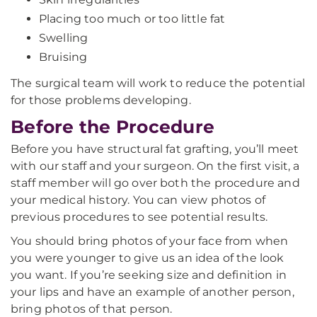
Placing too much or too little fat
Swelling
Bruising
The surgical team will work to reduce the potential
for those problems developing.
Before the Procedure
Before you have structural fat grafting, you’ll meet
with our staff and your surgeon. On the first visit, a
staff member will go over both the procedure and
your medical history. You can view photos of
previous procedures to see potential results.
You should bring photos of your face from when
you were younger to give us an idea of the look
you want. If you’re seeking size and definition in
your lips and have an example of another person,
bring photos of that person.