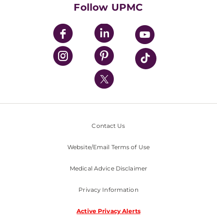
HealthBeat Blog
Follow UPMC
UPMC Apps
UPMC Enterprises
UPMC Health Plan
UPMC International
Nondiscrimination Policy
Contact Us
Website/Email Terms of Use
Medical Advice Disclaimer
Privacy Information
Active Privacy Alerts