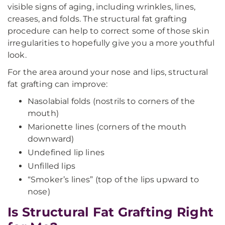
visible signs of aging, including wrinkles, lines,
creases, and folds. The structural fat grafting
procedure can help to correct some of those skin
irregularities to hopefully give you a more youthful
look.
For the area around your nose and lips, structural
fat grafting can improve:
Nasolabial folds (nostrils to corners of the
mouth)
Marionette lines (corners of the mouth
downward)
Undefined lip lines
Unfilled lips
“Smoker’s lines” (top of the lips upward to
nose)
Is Structural Fat Grafting Right