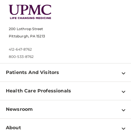
200 Lothrop Street
Pittsburgh, PA 15213
412-647-8762
800-533-8762
Patients And Visitors
Find a Doctor
Health Care Professionals
Locations
Physician Information
Pay a Bill
Newsroom
Resources
Patient & Visitor Resources
Newsroom Home
Education & Training
About
Disabilities Resource Center