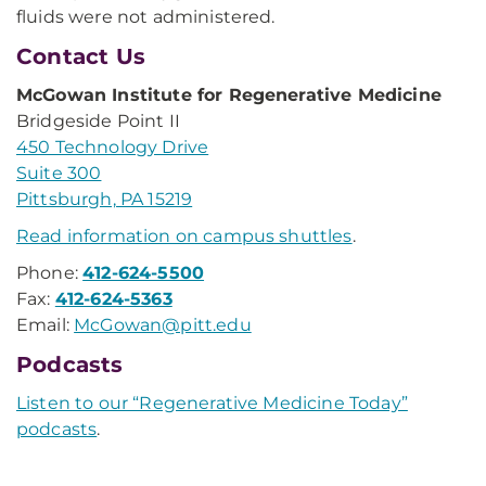
fluids were not administered.
Contact Us
McGowan Institute for Regenerative Medicine
Bridgeside Point II
450 Technology Drive
Suite 300
Pittsburgh, PA 15219
Read information on campus shuttles
.
Phone:
412-624-5500
Fax:
412-624-5363
Email:
McGowan@pitt.edu
Podcasts
Listen to our “Regenerative Medicine Today”
podcasts
.