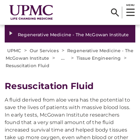
MENU
Regenerative Medicine - The McGowan Institute
>
>
UPMC
Our Services
Regenerative Medicine - The
>
...
>
>
McGowan Institute
Tissue Engineering
Resuscitation Fluid
Resuscitation Fluid
A fluid derived from aloe vera has the potential to
save the lives of patients with massive blood loss.
In early tests, McGowan Institute researchers
found that a very small amount of the fluid
increased survival time and helped body tissues
take up more oxygen, even when blood or other