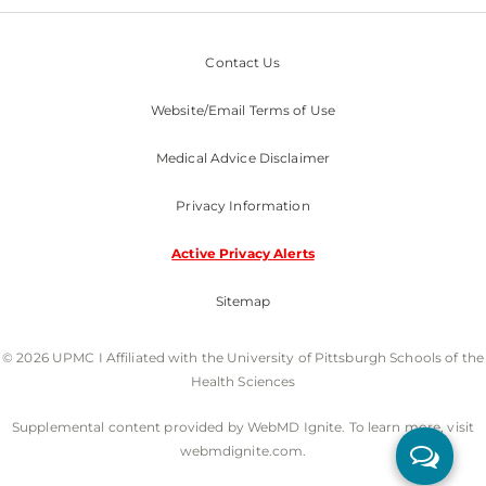
Contact Us
Website/Email Terms of Use
Medical Advice Disclaimer
Privacy Information
Active Privacy Alerts
Sitemap
© 2026 UPMC I Affiliated with the University of Pittsburgh Schools of the
Health Sciences
Supplemental content provided by WebMD Ignite. To learn more, visit
webmdignite.com.