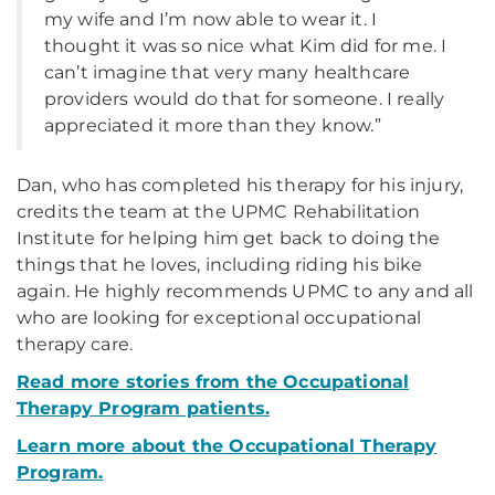
my wife and I’m now able to wear it. I
thought it was so nice what Kim did for me. I
can’t imagine that very many healthcare
providers would do that for someone. I really
appreciated it more than they know.”
Dan, who has completed his therapy for his injury,
credits the team at the UPMC Rehabilitation
Institute for helping him get back to doing the
things that he loves, including riding his bike
again. He highly recommends UPMC to any and all
who are looking for exceptional occupational
therapy care.
Read more stories from
the Occupational
Therapy Program
patients.
Learn more about the Occupational Therapy
Program.