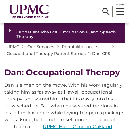
MENU
Outpatient Physical, Occupational, and Speech
Therapy
>
>
>
...
>
UPMC
Our Services
Rehabilitation
>
Occupational Therapy Patient Stories
Dan CRS
Dan: Occupational Therapy
Dan is a man on the move. With his work regularly
taking him as far away as Hawaii, occupational
therapy isn’t something that fits easily into his
busy schedule. But when he severed tendons in
his left index finger while trying to open a package
with a knife, he found himself under the care of
the team at the
UPMC Hand Clinic in Oakland
.