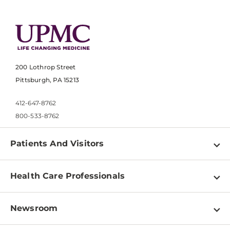
200 Lothrop Street
Pittsburgh, PA 15213
412-647-8762
800-533-8762
Patients And Visitors
Find a Doctor
Health Care Professionals
Locations
Physician Information
Pay a Bill
Newsroom
Resources
Patient & Visitor Resources