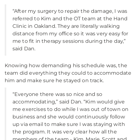
“After my surgery to repair the damage, I was
referred to Kim and the OT team at the Hand
Clinic in Oakland. They are literally walking
distance from my office so it was very easy for
me to fit in therapy sessions during the day,”
said Dan.
Knowing how demanding his schedule was, the
team did everything they could to accommodate
him and make sure he stayed on track.
“Everyone there was so nice and so
accommodating,” said Dan. “Kim would give
me exercises to do while I was out of town on
business and she would continuously follow
up via email to make sure I was staying with
the program. It was very clear how all the
members of the team - Kim, Marie, Scott and