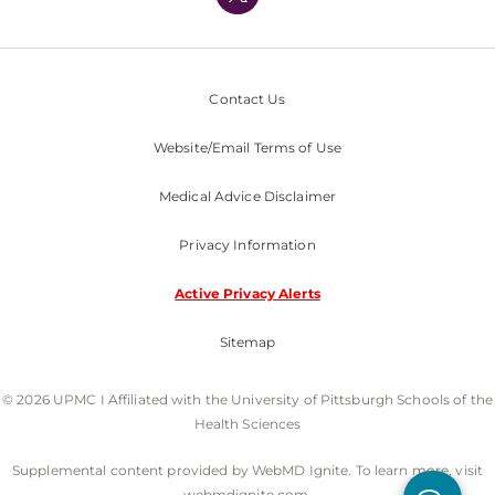
Nondiscrimination Policy
Contact Us
Website/Email Terms of Use
Medical Advice Disclaimer
Privacy Information
Active Privacy Alerts
Sitemap
© 2026 UPMC I Affiliated with the University of Pittsburgh Schools of the
Health Sciences
Supplemental content provided by WebMD Ignite. To learn more, visit
webmdignite.com.