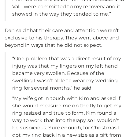
Val - were committed to my recovery and it
showed in the way they tended to me.”
Dan said that their care and attention weren’t
exclusive to his therapy. They went above and
beyond in ways that he did not expect.
“One problem that was a direct result of my
injury was that my fingers on my left hand
became very swollen. Because of the
swelling I wasn’t able to wear my wedding
ring for several months,” he said.
"My wife got in touch with Kim and asked if
she would measure me on the fly to get my
ring resized and true to form, Kim found a
way to work that into therapy so I wouldn’t
be suspicious. Sure enough, for Christmas I
got my ring back in a new size as a gift from