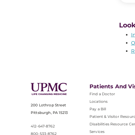
Look
I
O
R
Patients And Vi
Find a Doctor
Locations
200 Lothrop Street
Pay a Bill
Pittsburgh, PA 15213
Patient & Visitor Resour
Disabilities Resource Ce
412-647-8762
Services
800-533-8762