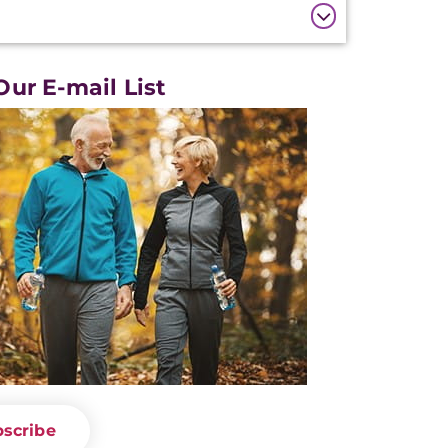
Our E-mail List
scribe