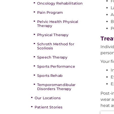
F
Oncology Rehabilitation
L
Pain Program
A
B
Pelvic Health Physical
Therapy
P
Physical Therapy
Trea
Schroth Method for
Indivi
Scoliosis
person
Speech Therapy
Your f
Sports Performance
I
Sports Rehab
E
E
Temporomandibular
Disorders Therapy
Post-i
Our Locations
wear a
heat a
Patient Stories
Additi