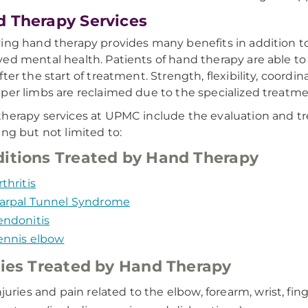
 Therapy Services
ing hand therapy provides many benefits in addition to a
ed mental health. Patients of hand therapy are able to b
fter the start of treatment. Strength, flexibility, coord
per limbs are reclaimed due to the specialized treatm
herapy services at UPMC include the evaluation and tre
ing but not limited to:
itions Treated by Hand Therapy
rthritis
arpal Tunnel Syndrome
endonitis
ennis elbow
ries Treated by Hand Therapy
njuries and pain related to the elbow, forearm, wrist, fin