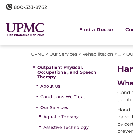
800-533-8762
Find a Doctor
Co
>
>
>
>
UPMC
Our Services
Rehabilitation
...
Ou
Han
Outpatient Physical,
Occupational, and Speech
Therapy
What
About Us
Condit
Conditions We Treat
tradit
Our Services
Hand t
Aquatic Therapy
hand. 
by cer
Assistive Technology
preven