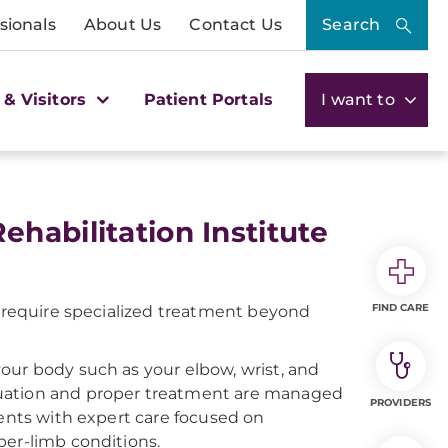
sionals
About Us
Contact Us
Search
 & Visitors
Patient Portals
I want to
habilitation Institute
FIND CARE
n require specialized treatment beyond
our body such as your elbow, wrist, and
luation and proper treatment are managed
PROVIDERS
ients with expert care focused on
per-limb conditions.