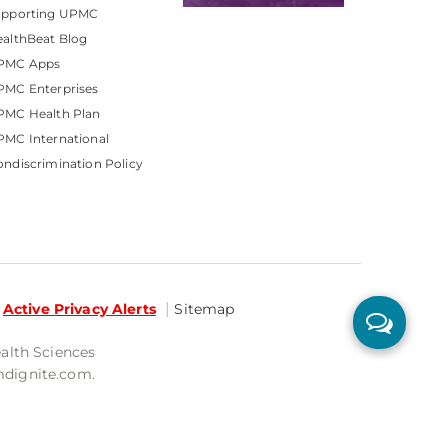
upporting UPMC
althBeat Blog
PMC Apps
PMC Enterprises
PMC Health Plan
MC International
ndiscrimination Policy
Active Privacy Alerts
Sitemap
ealth Sciences
mdignite.com.