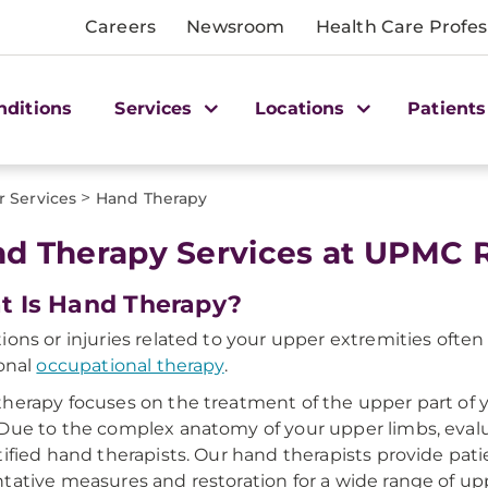
Careers
Newsroom
Health Care Profes
nditions
Services
Locations
Patients
>
r Services
Hand Therapy
d Therapy Services at UPMC Re
 Is Hand Therapy?
ions or injuries related to your upper extremities ofte
ional
occupational therapy
.
herapy focuses on the treatment of the upper part of y
Due to the complex anatomy of your upper limbs, eva
tified hand therapists. Our hand therapists provide pat
tative measures and restoration for a wide range of up