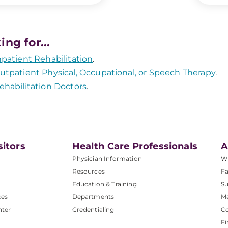
ing for...
npatient Rehabilitation
.
utpatient Physical, Occupational, or Speech Therapy
.
ehabilitation Doctors
.
sitors
Health Care Professionals
A
Physician Information
W
Resources
Fa
Education & Training
Su
ces
Departments
M
nter
Credentialing
C
Fi