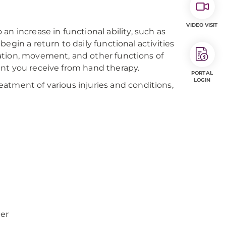
VIDEO VISIT
n increase in functional ability, such as
egin a return to daily functional activities
ination, movement, and other functions of
ent you receive from hand therapy.
PORTAL
LOGIN
atment of various injuries and conditions,
ger