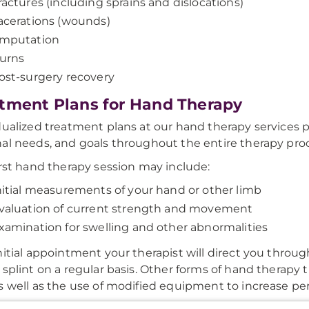
ractures (including sprains and dislocations)
acerations (wounds)
mputation
urns
ost-surgery recovery
tment Plans for Hand Therapy
dualized treatment plans at our hand therapy services pa
al needs, and goals throughout the entire therapy pro
irst hand therapy session may include:
nitial measurements of your hand or other limb
valuation of current strength and movement
xamination for swelling and other abnormalities
nitial appointment your therapist will direct you throu
 splint on a regular basis. Other forms of hand therapy 
s well as the use of modified equipment to increase pe
onal