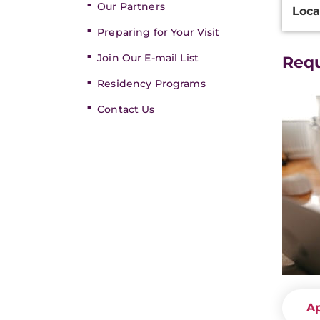
Our Partners
Loca
Inform
Preparing for Your Visit
Join Our E-mail List
Req
Residency Programs
Contact Us
A