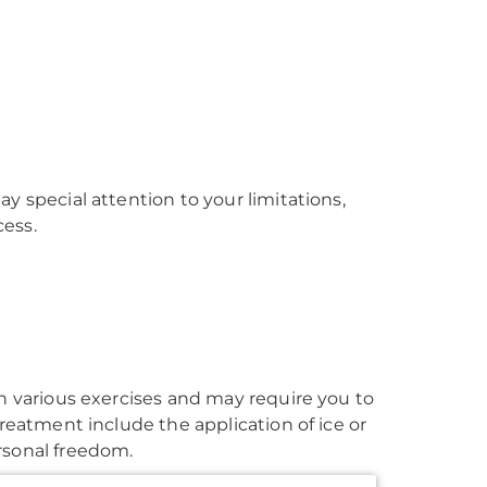
y special attention to your limitations,
cess.
gh various exercises and may require you to
treatment include the application of ice or
rsonal freedom.