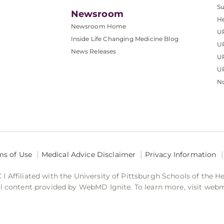
S
Newsroom
He
Newsroom Home
U
Inside Life Changing Medicine Blog
U
News Releases
U
UP
No
ms of Use
Medical Advice Disclaimer
Privacy Information
 Affiliated with the University of Pittsburgh Schools of the H
 content provided by WebMD Ignite. To learn more, visit web