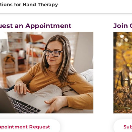
tions for Hand Therapy
ation
uest an Appointment
Join 
ppointment Request
Sub