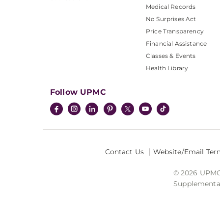
Medical Records
No Surprises Act
Price Transparency
Financial Assistance
Classes & Events
Health Library
Follow UPMC
Contact Us
Website/Email Ter
© 2026 UPMC I
Supplemental