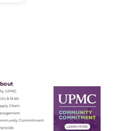
bout
hy UPMC
cts & Stats
pply Chain
anagement
ommunity Commitment
nancials