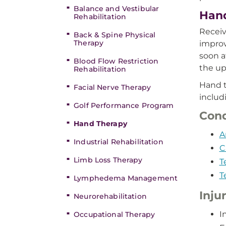
Balance and Vestibular
Hand
Rehabilitation
Receiv
Back & Spine Physical
Therapy
improv
soon a
Blood Flow Restriction
the up
Rehabilitation
Hand t
Facial Nerve Therapy
includ
Golf Performance Program
Cond
Hand Therapy
A
Industrial Rehabilitation
C
Limb Loss Therapy
T
T
Lymphedema Management
Inju
Neurorehabilitation
I
Occupational Therapy