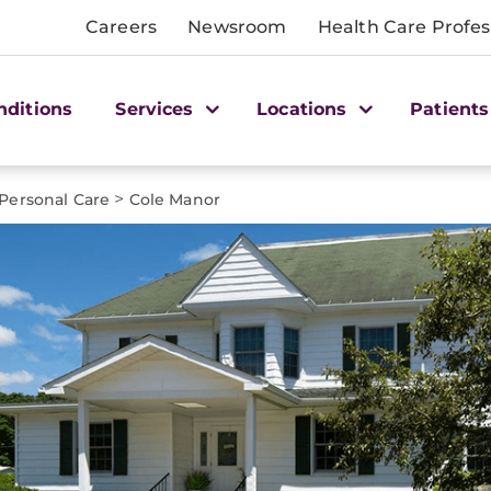
Careers
Newsroom
Health Care Profes
nditions
Services
Locations
Patients
>
Personal Care
Cole Manor