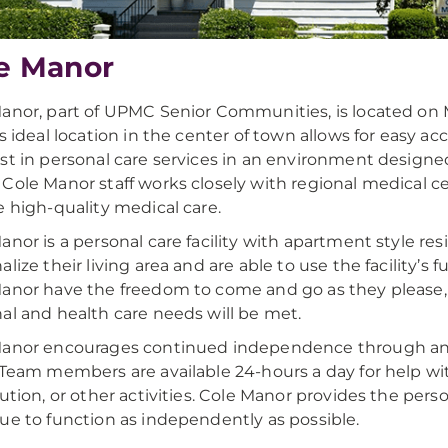
e Manor
anor, part of UPMC Senior Communities, is located on 
is ideal location in the center of town allows for easy ac
st in personal care services in an environment designed
Cole Manor staff works closely with regional medical c
e high-quality medical care.
anor is a personal care facility with apartment style r
alize their living area and are able to use the facility’s 
anor have the freedom to come and go as they please, 
al and health care needs will be met.
anor encourages continued independence through an i
 Team members are available 24-hours a day for help wi
bution, or other activities. Cole Manor provides the pers
ue to function as independently as possible.