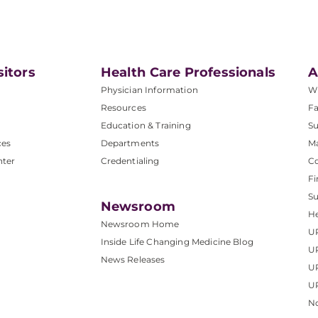
sitors
Health Care Professionals
A
Physician Information
W
Resources
Fa
Education & Training
Su
ces
Departments
M
nter
Credentialing
C
Fi
S
Newsroom
He
Newsroom Home
U
Inside Life Changing Medicine Blog
U
News Releases
U
UP
No