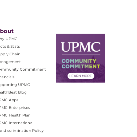
bout
hy UPMC
cts & Stats
pply Chain
anagement
ommunity Commitment
nancials
upporting UPMC
althBeat Blog
PMC Apps
PMC Enterprises
PMC Health Plan
MC International
ndiscrimination Policy