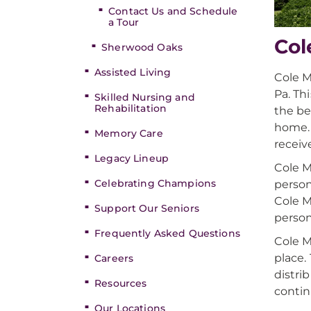
Contact Us and Schedule
a Tour
Col
Sherwood Oaks
Assisted Living
Cole M
Pa. Th
Skilled Nursing and
Rehabilitation
the be
home. 
Memory Care
receiv
Legacy Lineup
Cole M
Celebrating Champions
person
Cole M
Support Our Seniors
person
Frequently Asked Questions
Cole M
place.
Careers
distri
Resources
contin
Our Locations