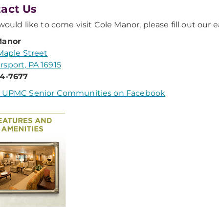
act Us
 would like to come visit Cole Manor, please fill out our 
Manor
 Maple Street
sport, PA 16915
74-7677
w UPMC Senior Communities on Facebook