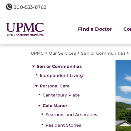
800-533-8762
Find a Doctor
Co
>
>
>
UPMC
Our Services
Senior Communities
Senior Communities
Independent Living
Personal Care
Canterbury Place
Cole Manor
Features and Amenities
Resident Stories