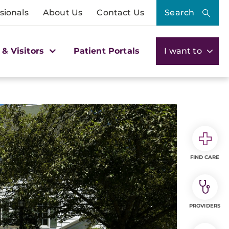
sionals
About Us
Contact Us
Search
 & Visitors
Patient Portals
I want to
FIND CARE
PROVIDERS