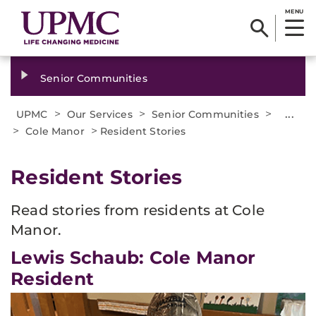
MENU
Senior Communities
>
>
>
...
UPMC
Our Services
Senior Communities
>
>
Cole Manor
Resident Stories
Resident Stories
Read stories from residents at Cole
Manor.
Lewis Schaub: Cole Manor
Resident