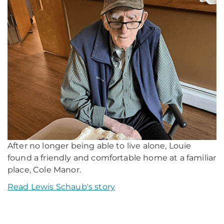
After no longer being able to live alone, Louie
found a friendly and comfortable home at a familiar
place, Cole Manor.
Read Lewis Schaub's story