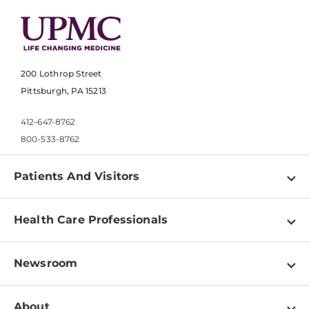
200 Lothrop Street
Pittsburgh, PA 15213
412-647-8762
800-533-8762
Patients And Visitors
Find a Doctor
Health Care Professionals
Locations
Physician Information
Pay a Bill
Newsroom
Resources
Patient & Visitor Resources
Newsroom Home
Education & Training
About
Disabilities Resource Center