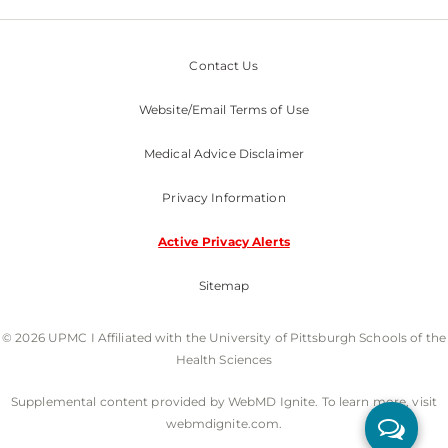
Contact Us
Website/Email Terms of Use
Medical Advice Disclaimer
Privacy Information
Active Privacy Alerts
Sitemap
© 2026 UPMC I Affiliated with the University of Pittsburgh Schools of the
Health Sciences
Supplemental content provided by WebMD Ignite. To learn more, visit
webmdignite.com.