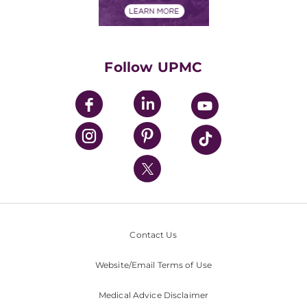
Financials
Classes & Events
Supporting UPMC
Health Library
HealthBeat Blog
Follow UPMC
UPMC Apps
UPMC Enterprises
UPMC Health Plan
UPMC International
Nondiscrimination Policy
Contact Us
Website/Email Terms of Use
Medical Advice Disclaimer