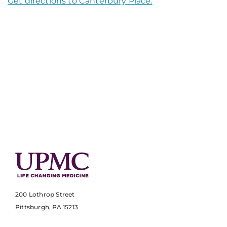
Get directions to Canterbury Place.
200 Lothrop Street
Pittsburgh, PA 15213