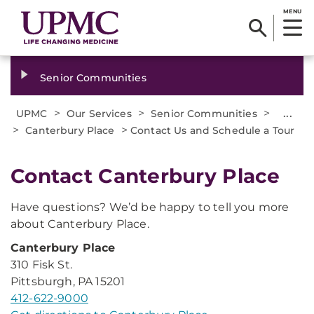
MENU
Senior Communities
>
>
>
...
UPMC
Our Services
Senior Communities
>
>
Canterbury Place
Contact Us and Schedule a Tour
Contact Canterbury Place
Have questions? We’d be happy to tell you more
about Canterbury Place.
Canterbury Place
310 Fisk St.
Pittsburgh, PA 15201
412-622-9000