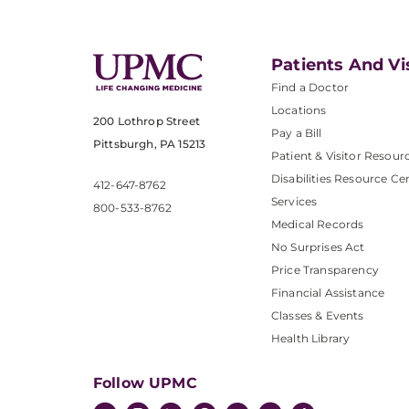
Patients And Vi
Find a Doctor
Locations
200 Lothrop Street
Pay a Bill
Pittsburgh, PA 15213
Patient & Visitor Resour
Disabilities Resource Ce
412-647-8762
Services
800-533-8762
Medical Records
No Surprises Act
Price Transparency
Financial Assistance
Classes & Events
Health Library
Follow UPMC