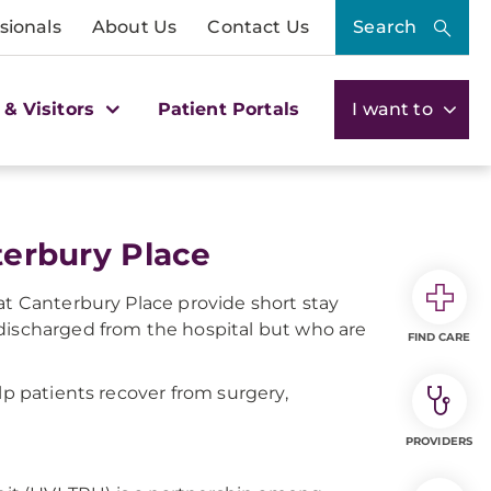
sionals
About Us
Contact Us
Search
 & Visitors
Patient Portals
I want to
nterbury Place
at Canterbury Place provide short stay
 discharged from the hospital but who are
FIND CARE
lp patients recover from surgery,
PROVIDERS