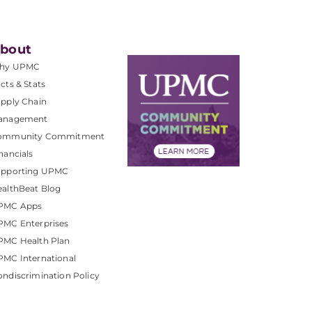
bout
hy UPMC
cts & Stats
pply Chain
anagement
ommunity Commitment
nancials
upporting UPMC
althBeat Blog
PMC Apps
PMC Enterprises
PMC Health Plan
MC International
ndiscrimination Policy