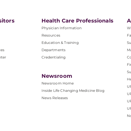
sitors
Health Care Professionals
A
Physician Information
W
Resources
Fa
Education & Training
Su
ces
Departments
M
nter
Credentialing
C
Fi
S
Newsroom
He
Newsroom Home
U
Inside Life Changing Medicine Blog
U
News Releases
U
UP
No