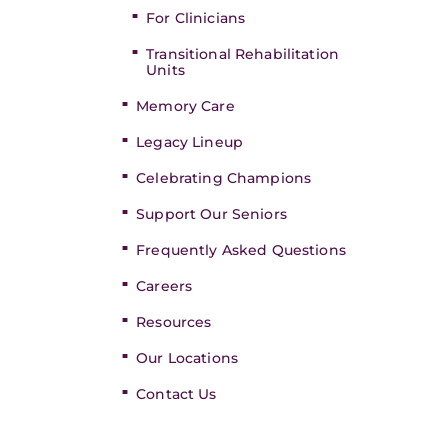
For Clinicians
Transitional Rehabilitation
Units
Memory Care
Legacy Lineup
Celebrating Champions
Support Our Seniors
Frequently Asked Questions
Careers
Resources
Our Locations
Contact Us