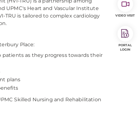
Unit (HVI-TRU) is a partnership among
d UPMC's Heart and Vascular Institute
I-TRU is tailored to complex cardiology
VIDEO VISIT
on.
terbury Place:
PORTAL
LOGIN
b patients as they progress towards their
s
nt plans
benefits
PMC Skilled Nursing and Rehabilitation