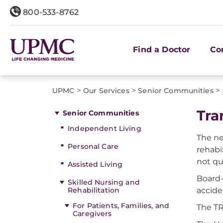
800-533-8762
Find a Doctor
Co
>
>
>
UPMC
Our Services
Senior Communities
Tra
Senior Communities
Independent Living
The ne
Personal Care
rehabi
not qu
Assisted Living
Board-
Skilled Nursing and
Rehabilitation
accide
For Patients, Families, and
The TR
Caregivers