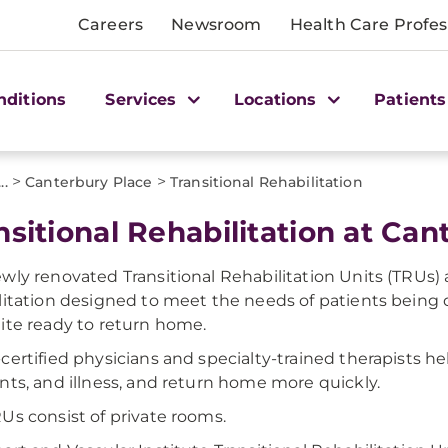
Careers
Newsroom
Health Care Profes
nditions
Services
Locations
Patients
>
>
...
Canterbury Place
Transitional Rehabilitation
nsitional Rehabilitation at Ca
wly renovated Transitional Rehabilitation Units (TRUs) 
litation designed to meet the needs of patients being
ite ready to return home.
certified physicians and specialty-trained therapists he
nts, and illness, and return home more quickly.
Us consist of private rooms.