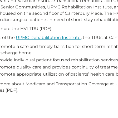
art and Vascular Institute Transitional Rehabilitation 
enior Communities, UPMC Rehabilitation Institute, an
 housed on the second floor of Canterbury Place. The HV
rdiac surgical patients in need of short-stay rehabilitati
more the HVI-TRU (PDF).
t of the
UPMC Rehabilitation Institute
, the TRUs at Can
romote a safe and timely transition for short term reha
ischarge home
rovide individual patient focused rehabilitation service
romote quality care and provides continuity of treatme
romote appropriate utilization of patients’ health care 
more about Medicare and Transportation Coverage at U
ies (PDF).