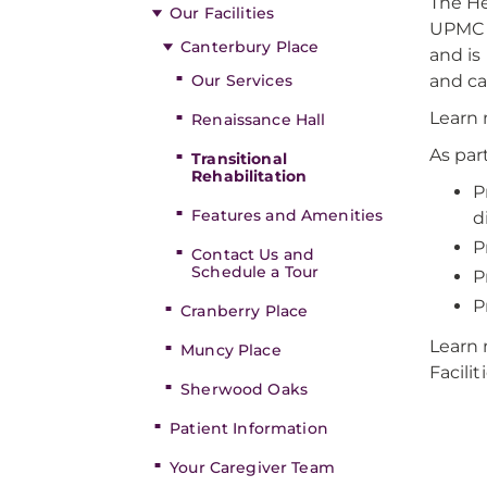
The He
Our Facilities
UPMC S
Canterbury Place
and is
Our Services
and ca
Learn 
Renaissance Hall
As par
Transitional
Rehabilitation
P
Features and Amenities
d
P
Contact Us and
Schedule a Tour
P
P
Cranberry Place
Learn 
Muncy Place
Facilit
Sherwood Oaks
Patient Information
Your Caregiver Team