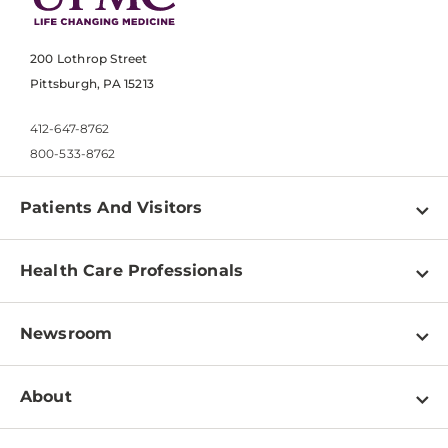
200 Lothrop Street
Pittsburgh, PA 15213
412-647-8762
800-533-8762
Patients And Visitors
Find a Doctor
Health Care Professionals
Locations
Physician Information
Pay a Bill
Newsroom
Resources
Patient & Visitor Resources
Newsroom Home
Education & Training
About
Disabilities Resource Center
Inside Life Changing Medicine Blog
Departments
Services