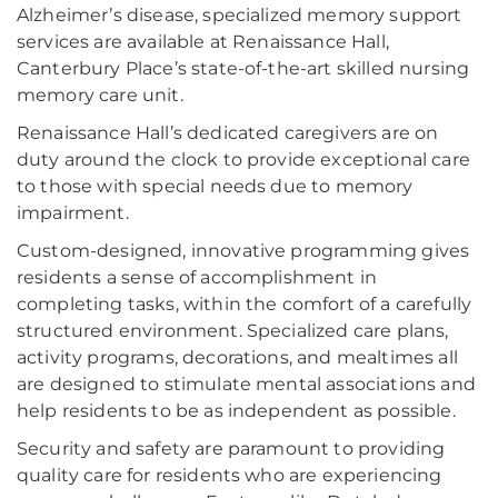
Alzheimer’s disease, specialized memory support
services are available at Renaissance Hall,
Canterbury Place’s state-of-the-art skilled nursing
memory care unit.
Renaissance Hall’s dedicated caregivers are on
duty around the clock to provide exceptional care
to those with special needs due to memory
impairment.
Custom-designed, innovative programming gives
residents a sense of accomplishment in
completing tasks, within the comfort of a carefully
structured environment. Specialized care plans,
activity programs, decorations, and mealtimes all
are designed to stimulate mental associations and
help residents to be as independent as possible.
Security and safety are paramount to providing
quality care for residents who are experiencing