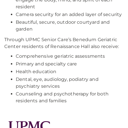
resident
Camera security for an added layer of security
Beautiful, secure, outdoor courtyard and
garden
Through UPMC Senior Care’s Benedum Geriatric
Center residents of Renaissance Hall also receive:
Comprehensive geriatric assessments
Primary and specialty care
Health education
Dental, eye, audiology, podiatry and
psychiatry services
Counseling and psychotherapy for both
residents and families