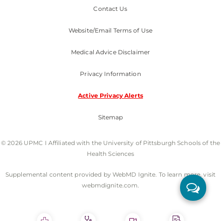
Contact Us
Website/Email Terms of Use
Medical Advice Disclaimer
Privacy Information
Active Privacy Alerts
Sitemap
© 2026 UPMC I Affiliated with the University of Pittsburgh Schools of the
Health Sciences
Supplemental content provided by WebMD Ignite. To learn more, visit
webmdignite.com.