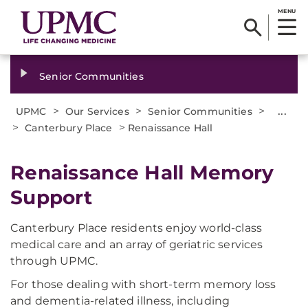
MENU
Senior Communities
>
>
>
...
UPMC
Our Services
Senior Communities
>
>
Canterbury Place
Renaissance Hall
Renaissance Hall Memory
Support
Canterbury Place residents enjoy world-class
medical care and an array of geriatric services
through UPMC.
For those dealing with short-term memory loss
and dementia-related illness, including