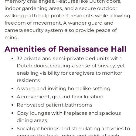
memory challenges. Features like Dutch doors,
indoor gardening areas, and a secure outdoor
walking path help protect residents while allowing
freedom of movement. A wander guard and
camera security system also provide peace of
mind.
Amenities of Renaissance Hall
32 private and semi-private bed units with
Dutch doors, creating a sense of privacy, yet
enabling visibility for caregivers to monitor
residents
A warm and inviting homelike setting
A convenient, ground floor location
Renovated patient bathrooms
Cozy lounges with fireplaces and spacious
dining areas
Social gatherings and stimulating activities to
engage the body, mind, and spirit of each