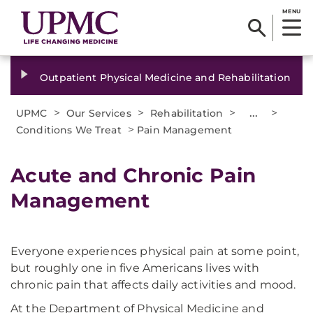
MENU
Outpatient Physical Medicine and Rehabilitation
>
>
>
...
>
UPMC
Our Services
Rehabilitation
>
Conditions We Treat
Pain Management
Acute and Chronic Pain
Management
Everyone experiences physical pain at some point,
but roughly one in five Americans lives with
chronic pain that affects daily activities and mood.
At the Department of Physical Medicine and