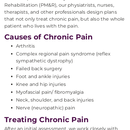
Rehabilitation (PM&R), our physiatrists, nurses,
therapists, and other professionals design plans
that not only treat chronic pain, but also the whole
patient who lives with the pain.
Causes of Chronic Pain
Arthritis
Complex regional pain syndrome (reflex
sympathetic dystrophy)
Failed back surgery
Foot and ankle injuries
Knee and hip injuries
Myofascial pain/ fibromyalgia​
Neck, shoulder, and back injuries
Nerve (neuropathic) pain
Treating Chronic Pain
After an initial assessment, we work closely with