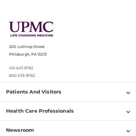
200 Lothrop Street
Pittsburgh, PA 15213
412-647-8762
800-533-8762
Patients And Visitors
Find a Doctor
Health Care Professionals
Locations
Physician Information
Pay a Bill
Newsroom