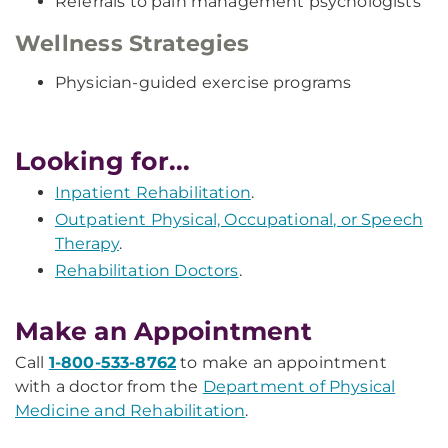
Referrals to pain management psychologists
Wellness Strategies
Physician-guided exercise programs
Looking for...
Inpatient Rehabilitation
.
Outpatient Physical, Occupational, or Speech
Therapy
.
Rehabilitation Doctors
.
Make an Appointment
Call
1-800-533-8762
to make an appointment
with a doctor from the
Department of Physical
Medicine and Rehabilitation
.