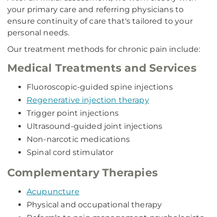
your primary care and referring physicians to
ensure continuity of care that's tailored to your
personal needs.
Our treatment methods for chronic pain include:
Medical Treatments and Services
Fluoroscopic-guided spine injections
Regenerative injection therapy
Trigger point injections
Ultrasound-guided joint injections
Non-narcotic medications
Spinal cord stimulator
Complementary Therapies
Acupuncture
Physical and occupational therapy