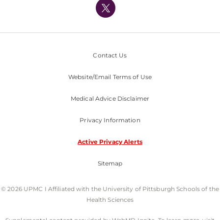
Nondiscrimination Policy
Contact Us
Website/Email Terms of Use
Medical Advice Disclaimer
Privacy Information
Active Privacy Alerts
Sitemap
© 2026 UPMC I Affiliated with the University of Pittsburgh Schools of the
Health Sciences