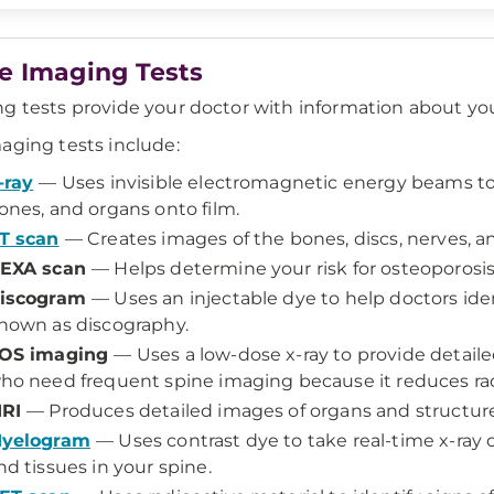
e Imaging Tests
g tests provide your doctor with information about your
aging tests include:
-ray
— Uses invisible electromagnetic energy beams to 
ones, and organs onto film.
T scan
— Creates images of the bones, discs, nerves, an
EXA scan
— Helps determine your risk for osteoporosis
iscogram
— Uses an injectable dye to help doctors iden
nown as discography.
OS imaging
— Uses a low-dose x-ray to provide detailed
ho need frequent spine imaging because it reduces rad
RI
— Produces detailed images of organs and structure
yelogram
— Uses contrast dye to take real-time x-ray o
nd tissues in your spine.