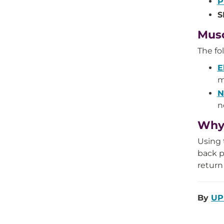
P
S
Musc
The fo
E
m
N
n
Why 
Using 
back p
return
By
UP