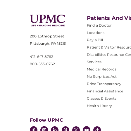
Patients And Vi
Find a Doctor
Locations
200 Lothrop Street
Pay a Bill
Pittsburgh, PA 15213
Patient & Visitor Resour
Disabilities Resource Ce
412-647-8762
Services
800-533-8762
Medical Records
No Surprises Act
Price Transparency
Financial Assistance
Classes & Events
Health Library
Follow UPMC