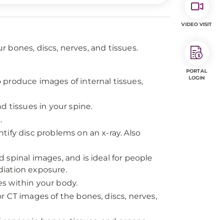
VIDEO VISIT
 bones, discs, nerves, and tissues.
PORTAL
LOGIN
produce images of internal tissues,
d tissues in your spine.
.
tify disc problems on an x-ray. Also
 spinal images, and is ideal for people
iation exposure.
s within your body.
r CT images of the bones, discs, nerves,