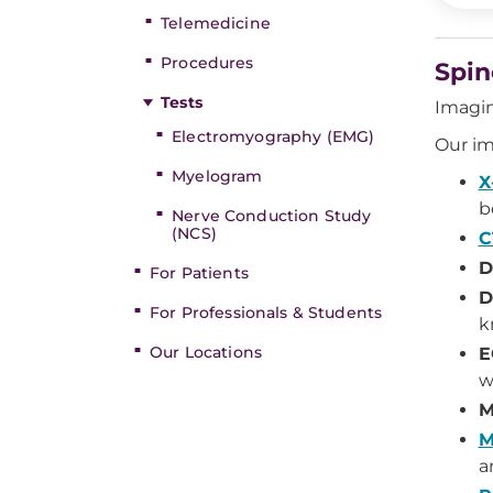
Telemedicine
Procedures
Spin
Tests
Imagin
Electromyography (EMG)
Our im
Myelogram
X
b
Nerve Conduction Study
(NCS)
C
D
For Patients
D
For Professionals & Students
k
Our Locations
E
w
M
M
a