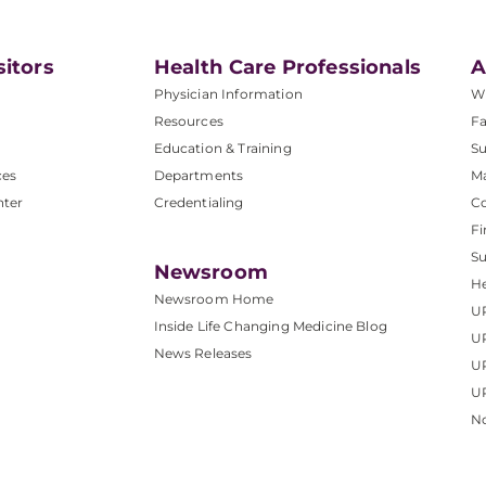
sitors
Health Care Professionals
A
Physician Information
W
Resources
Fa
Education & Training
Su
ces
Departments
M
nter
Credentialing
C
Fi
S
Newsroom
He
Newsroom Home
U
Inside Life Changing Medicine Blog
U
News Releases
U
UP
No