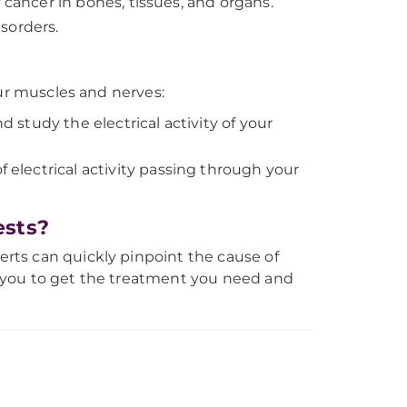
f cancer in bones, tissues, and organs.
sorders.
our muscles and nerves:
d study the electrical activity of your
electrical activity passing through your
ests?
rts can quickly pinpoint the cause of
 you to get the treatment you need and