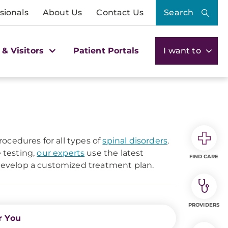
sionals
About Us
Contact Us
Search
 & Visitors
Patient Portals
I want to
ocedures for all types of
spinal disorders
.
 testing,
our experts
use the latest
FIND CARE
evelop a customized treatment plan.
PROVIDERS
r You