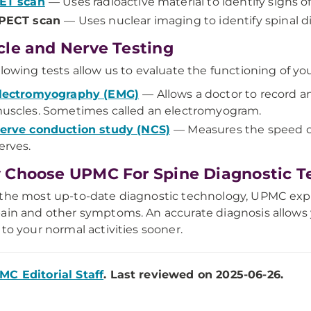
ET scan
— Uses radioactive material to identify signs o
PECT scan
— Uses nuclear imaging to identify spinal di
le and Nerve Testing
llowing tests allow us to evaluate the functioning of y
lectromyography (EMG)
— Allows a doctor to record an
uscles. Sometimes called an electromyogram.
erve conduction study (NCS)
— Measures the speed of 
erves.
Choose UPMC For Spine Diagnostic T
the most up-to-date diagnostic technology, UPMC expe
ain and other symptoms. An accurate diagnosis allows
 to your normal activities sooner.
MC Editorial Staff
. Last reviewed on 2025-06-26.