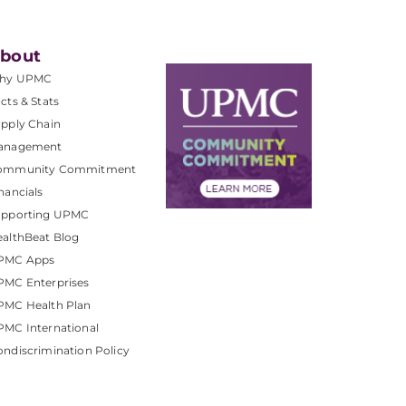
bout
hy UPMC
cts & Stats
pply Chain
anagement
ommunity Commitment
nancials
upporting UPMC
althBeat Blog
PMC Apps
PMC Enterprises
PMC Health Plan
MC International
ndiscrimination Policy