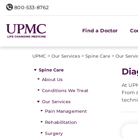
800-533-8762
Find a Doctor
Co
>
>
>
UPMC
Our Services
Spine Care
Our Servi
Dia
Spine Care
About Us
At UPM
Conditions We Treat
From s
techni
Our Services
Pain Management
Rehabilitation
Surgery