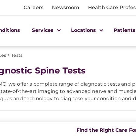
Careers
Newsroom
Health Care Profes
nditions
Services
Locations
Patients
>
ces
Tests
gnostic Spine Tests
C, we offer a complete range of diagnostic tests and pr
tate-of-the-art imaging to advanced nerve and muscle
ques and technology to diagnose your condition and d
Find the Right Care Fo