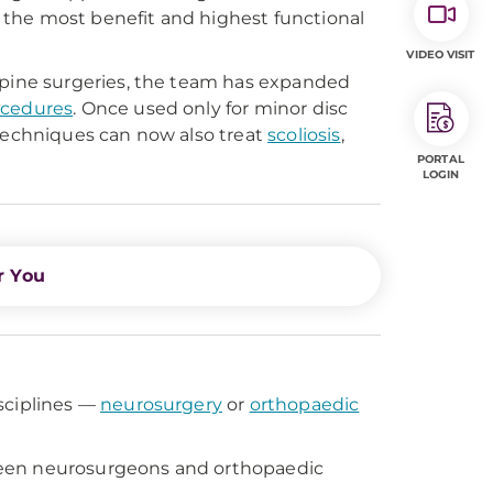
the most benefit and highest functional
VIDEO VISIT
 spine surgeries, the team has expanded
ocedures
. Once used only for minor disc
 techniques can now also treat
scoliosis
,
PORTAL
LOGIN
r You
sciplines —
neurosurgery
or
orthopaedic
ween neurosurgeons and orthopaedic