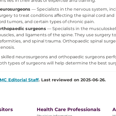
ns lies in their areas of expertise and training:
eurosurgeons
— Specialists in the nervous system, inc
urgery to treat conditions affecting the spinal cord and
ord tumors, and certain types of chronic pain.
rthopaedic surgeons
— Specialists in the musculoskele
uscles, and ligaments of the spine. They use surgery to
eformities, and spinal trauma. Orthopaedic spinal surgeo
tenosis.
 skilled neurosurgeons and orthopaedic surgeons perf
oth types of surgeons will help determine the best surg
MC Editorial Staff
. Last reviewed on 2025-06-26.
sitors
Health Care Professionals
A
Physician Information
W