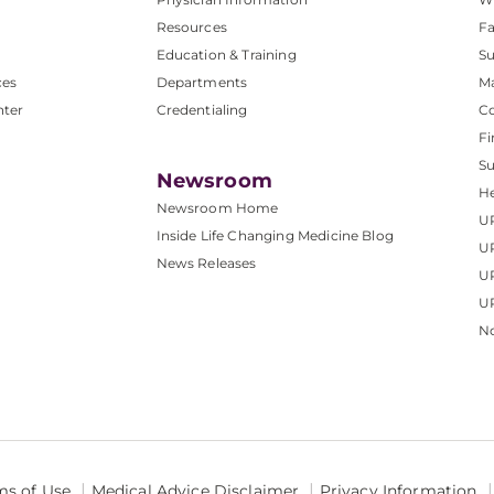
Resources
Fa
Education & Training
Su
ces
Departments
M
nter
Credentialing
C
Fi
S
Newsroom
He
Newsroom Home
U
Inside Life Changing Medicine Blog
U
News Releases
U
UP
No
ms of Use
Medical Advice Disclaimer
Privacy Information