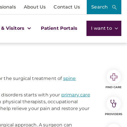
sionals
About Us
Contact Us
Search
 & Visitors
Patient Portals
I want to
r the surgical treatment of
spine
FIND CARE
 disorders starts with your
primary care
h physical therapists, occupational
 help relieve your pain and restore your
PROVIDERS
urgical approach. A surgeon can