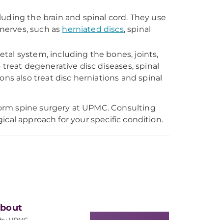
luding the brain and spinal cord. They use
 nerves, such as
herniated discs
, spinal
tal system, including the bones, joints,
 treat degenerative disc diseases, spinal
ns also treat disc herniations and spinal
orm spine surgery at UPMC. Consulting
ical approach for your specific condition.
bout
hy UPMC