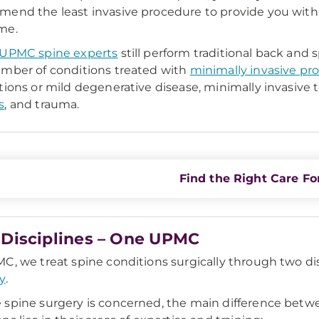
end the least invasive procedure to provide you with 
me.
UPMC spine experts
still perform traditional back and
mber of conditions treated with
minimally invasive pr
tions or mild degenerative disease, minimally invasive
s
, and trauma.
Find the Right Care Fo
Disciplines – One UPMC
C, we treat spine conditions surgically through two di
y
.
spine surgery is concerned, the main difference bet