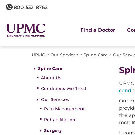
800-533-8762
Find a Doctor
Co
>
>
>
UPMC
Our Services
Spine Care
Our Servi
Spi
Spine Care
About Us
UPMC i
Conditions We Treat
condit
Our Services
Our mu
provid
Pain Management
therap
Rehabilitation
mobili
Surgery
If con