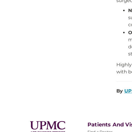
surgeo
N
s
c
O
m
d
s
Highly
with b
By
UP
Patients And Vi
Find a Doctor