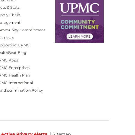
cts & Stats
pply Chain
anagement
ommunity Commitment
nancials
upporting UPMC
althBeat Blog
PMC Apps
PMC Enterprises
PMC Health Plan
MC International
ndiscrimination Policy
Active Privacy Alerts
Sitemap