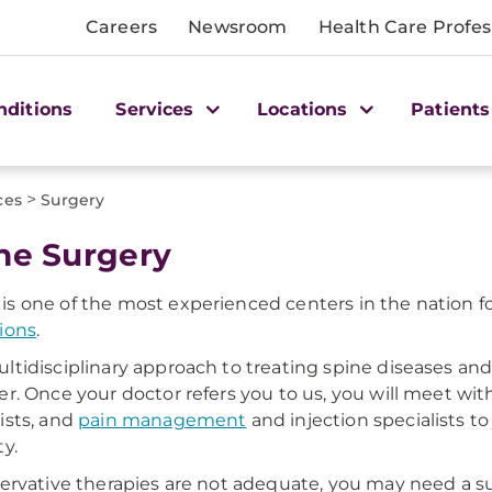
Careers
Newsroom
Health Care Profes
nditions
Services
Locations
Patients
>
ces
Surgery
ne Surgery
s one of the most experienced centers in the nation fo
ions
.
ltidisciplinary approach to treating spine diseases and
er. Once your doctor refers you to us, you will meet wit
ists, and
pain management
and injection specialists to
ty.
servative therapies are not adequate, you may need a s