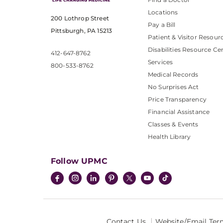
Locations
200 Lothrop Street
Pay a Bill
Pittsburgh, PA 15213
Patient & Visitor Resour
Disabilities Resource Ce
412-647-8762
Services
800-533-8762
Medical Records
No Surprises Act
Price Transparency
Financial Assistance
Classes & Events
Health Library
Follow UPMC
Contact Us
Website/Email Ter