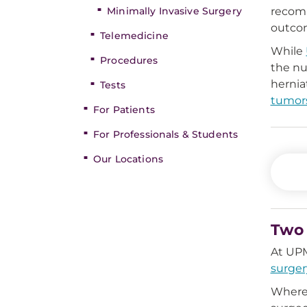
Minimally Invasive Surgery
recomm
outco
Telemedicine
While
Procedures
the nu
hernia
Tests
tumor
For Patients
For Professionals & Students
Our Locations
Two 
At UPM
surger
Where 