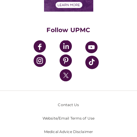
Financials
Classes & Events
Supporting UPMC
Health Library
HealthBeat Blog
Follow UPMC
UPMC Apps
UPMC Enterprises
UPMC Health Plan
UPMC International
Nondiscrimination Policy
Contact Us
Website/Email Terms of Use
Medical Advice Disclaimer