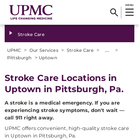
MENU
Stroke Care
>
>
>
...
>
UPMC
Our Services
Stroke Care
>
Pittsburgh
Uptown
Stroke Care Locations in
Uptown in Pittsburgh, Pa.
A stroke is a medical emergency. If you are
experiencing stroke symptoms, don't wait —
call 911 right away.
UPMC offers convenient, high-quality stroke care
in Uptown in Pittsburgh, Pa.