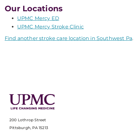
Our Locations
UPMC Mercy ED
UPMC Mercy Stroke Clinic
Find another stroke care location in Southwest Pa
.
200 Lothrop Street
Pittsburgh, PA 15213