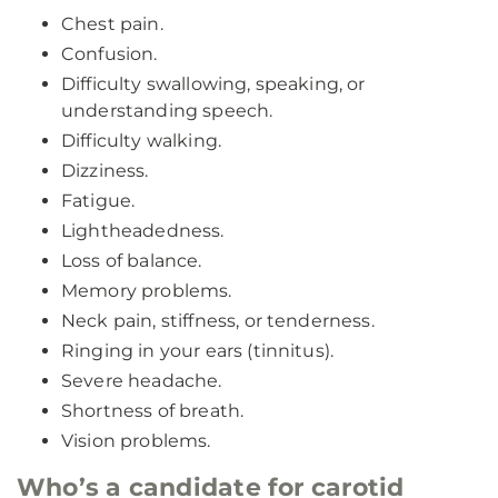
Chest pain.
Confusion.
Difficulty swallowing, speaking, or
understanding speech.
Difficulty walking.
Dizziness.
Fatigue.
Lightheadedness.
Loss of balance.
Memory problems.
Neck pain, stiffness, or tenderness.
Ringing in your ears (tinnitus).
Severe headache.
Shortness of breath.
Vision problems.
Who’s a candidate for carotid