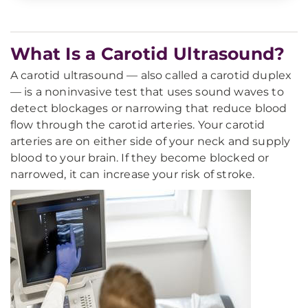
What Is a Carotid Ultrasound?
A carotid ultrasound — also called a carotid duplex
— is a noninvasive test that uses sound waves to
detect blockages or narrowing that reduce blood
flow through the carotid arteries. Your carotid
arteries are on either side of your neck and supply
blood to your brain. If they become blocked or
narrowed, it can increase your risk of stroke.