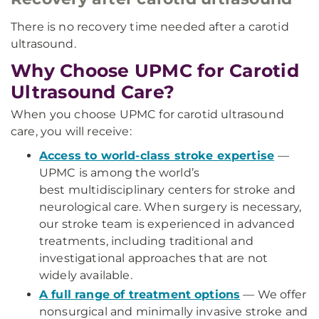
There is no recovery time needed after a carotid
ultrasound.
Why Choose UPMC for Carotid
Ultrasound Care?
When you choose UPMC for carotid ultrasound
care, you will receive:
Access to world-class stroke expertise
—
UPMC is among the world’s
best multidisciplinary centers for stroke and
neurological care. When surgery is necessary,
our stroke team is experienced in advanced
treatments, including traditional and
investigational approaches that are not
widely available.
A full range of treatment options
— We offer
nonsurgical and minimally invasive stroke and