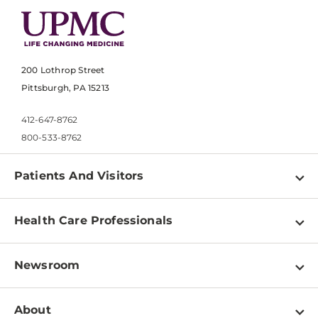
200 Lothrop Street
Pittsburgh, PA 15213
412-647-8762
800-533-8762
Patients And Visitors
Find a Doctor
Health Care Professionals
Locations
Physician Information
Pay a Bill
Newsroom
Resources
Patient & Visitor Resources
Newsroom Home
Education & Training
About
Disabilities Resource Center