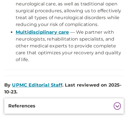
neurological care, as well as traditional open
surgical procedures, allowing us to effectively
treat all types of neurological disorders while
reducing your risk of complications.
Multidisciplinary care
— We partner with
neurologists, rehabilitation specialists, and
other medical experts to provide complete
care that optimizes your recovery and quality
of life.
By
UPMC Editorial Staff
. Last reviewed on 2025-
10-23.
Additional
References
Information