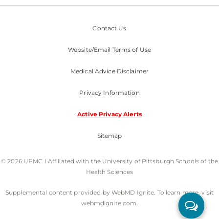
Contact Us
Website/Email Terms of Use
Medical Advice Disclaimer
Privacy Information
Active Privacy Alerts
Sitemap
© 2026 UPMC I Affiliated with the University of Pittsburgh Schools of the
Health Sciences
Supplemental content provided by WebMD Ignite. To learn more, visit
webmdignite.com.