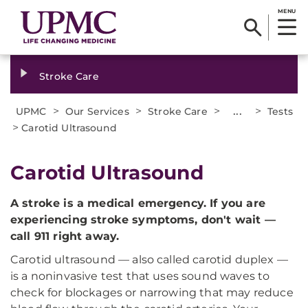
MENU
Stroke Care
>
>
>
...
>
UPMC
Our Services
Stroke Care
Tests
>
Carotid Ultrasound
Carotid Ultrasound
A stroke is a medical emergency. If you are
experiencing stroke symptoms, don't wait —
call 911 right away.
Carotid ultrasound — also called carotid duplex —
is a noninvasive test that uses sound waves to
check for blockages or narrowing that may reduce