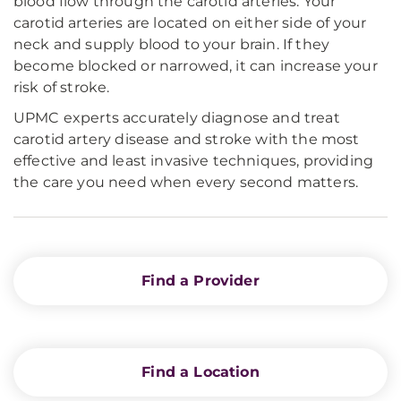
blood flow through the carotid arteries. Your
carotid arteries are located on either side of your
neck and supply blood to your brain. If they
become blocked or narrowed, it can increase your
risk of stroke.
UPMC experts accurately diagnose and treat
carotid artery disease and stroke with the most
effective and least invasive techniques, providing
the care you need when every second matters.
Find a Provider
Find a Location