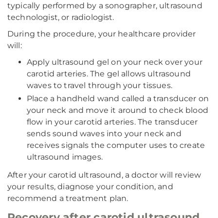
typically performed by a sonographer, ultrasound
technologist, or radiologist.
During the procedure, your healthcare provider
will:
Apply ultrasound gel on your neck over your
carotid arteries. The gel allows ultrasound
waves to travel through your tissues.
Place a handheld wand called a transducer on
your neck and move it around to check blood
flow in your carotid arteries. The transducer
sends sound waves into your neck and
receives signals the computer uses to create
ultrasound images.
After your carotid ultrasound, a doctor will review
your results, diagnose your condition, and
recommend a treatment plan.
Recovery after carotid ultrasound