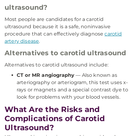
ultrasound?
Most people are candidates for a carotid
ultrasound because it is a safe, noninvasive
procedure that can effectively diagnose
carotid
artery disease
.
Alternatives to carotid ultrasound
Alternatives to carotid ultrasound include:
CT or MR angiography
— Also known as
arteriography or arteriogram, this test uses x-
rays or magnets and a special contrast dye to
look for problems with your blood vessels.
What Are the Risks and
Complications of Carotid
Ultrasound?