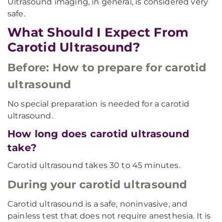
Ultrasound imaging, in general, is considered very
safe.
What Should I Expect From
Carotid Ultrasound?
Before: How to prepare for carotid
ultrasound
No special preparation is needed for a carotid
ultrasound.
How long does carotid ultrasound
take?
Carotid ultrasound takes 30 to 45 minutes.
During your carotid ultrasound
Carotid ultrasound is a safe, noninvasive, and
painless test that does not require anesthesia. It is