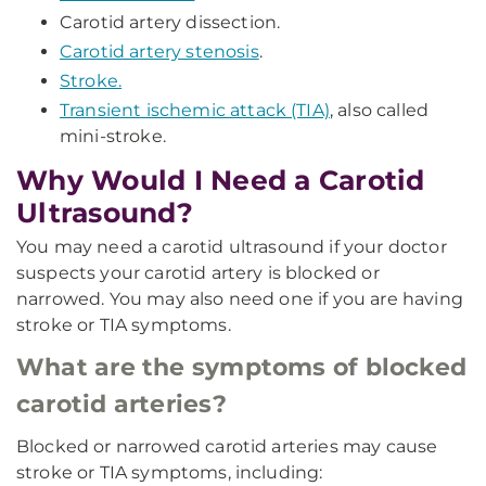
Carotid artery dissection.
Carotid artery stenosis
.
Stroke.
Transient ischemic attack (TIA)
, also called
mini-stroke.
Why Would I Need a Carotid
Ultrasound?
You may need a carotid ultrasound if your doctor
suspects your carotid artery is blocked or
narrowed. You may also need one if you are having
stroke or TIA symptoms.
What are the symptoms of blocked
carotid arteries?
Blocked or narrowed carotid arteries may cause
stroke or TIA symptoms, including: