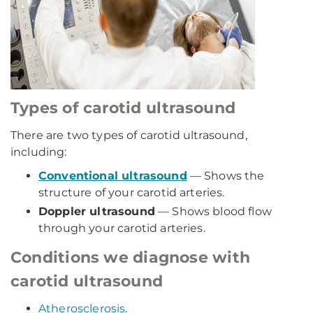
Types of carotid ultrasound
There are two types of carotid ultrasound,
including:
Conventional ultrasound
— Shows the
structure of your carotid arteries.
Doppler ultrasound
— Shows blood flow
through your carotid arteries.
Conditions we diagnose with
carotid ultrasound
Atherosclerosis
.