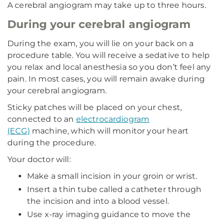
A cerebral angiogram may take up to three hours.
During your cerebral angiogram
During the exam, you will lie on your back on a
procedure table. You will receive a sedative to help
you relax and local anesthesia so you don’t feel any
pain. In most cases, you will remain awake during
your cerebral angiogram.
Sticky patches will be placed on your chest,
connected to an
electrocardiogram
(ECG)
machine, which will monitor your heart
during the procedure.
Your doctor will:
Make a small incision in your groin or wrist.
Insert a thin tube called a catheter through
the incision and into a blood vessel.
Use x-ray imaging guidance to move the