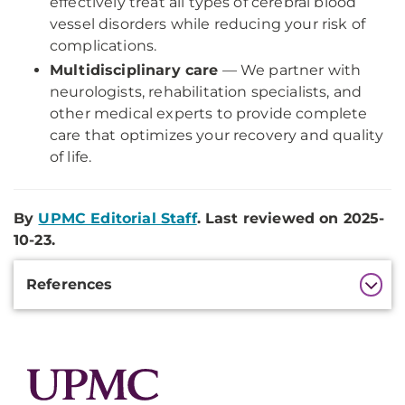
effectively treat all types of cerebral blood
vessel disorders while reducing your risk of
complications.
Multidisciplinary care
— We partner with
neurologists, rehabilitation specialists, and
other medical experts to provide complete
care that optimizes your recovery and quality
of life.
By
UPMC Editorial Staff
. Last reviewed on 2025-
10-23.
Additional
References
Information