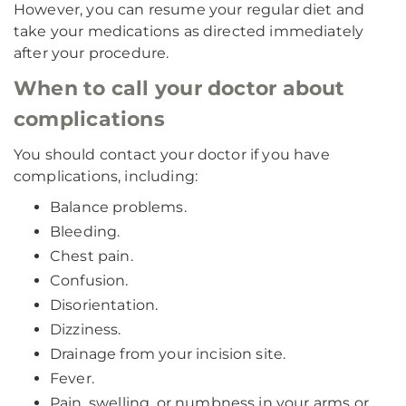
However, you can resume your regular diet and
take your medications as directed immediately
after your procedure.
When to call your doctor about
complications
You should contact your doctor if you have
complications, including:
Balance problems.
Bleeding.
Chest pain.
Confusion.
Disorientation.
Dizziness.
Drainage from your incision site.
Fever.
Pain, swelling, or numbness in your arms or