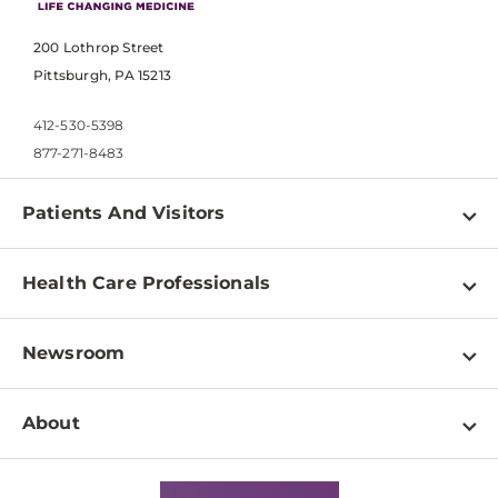
200 Lothrop Street
Pittsburgh, PA 15213
412-530-5398
877-271-8483
Patients And Visitors
Find a Doctor
Health Care Professionals
Locations
Physician Information
Pay a Bill
Newsroom
Resources
Patient & Visitor Resources
Newsroom Home
Education & Training
About
Disabilities Resource Center
Inside Life Changing Medicine Blog
Departments
Services
Why UPMC
News Releases
Credentialing