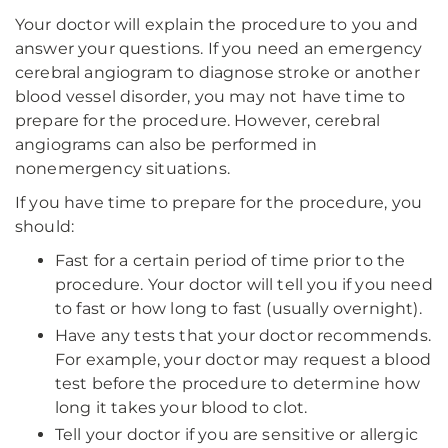
Your doctor will explain the procedure to you and
answer your questions. If you need an emergency
cerebral angiogram to diagnose stroke or another
blood vessel disorder, you may not have time to
prepare for the procedure. However, cerebral
angiograms can also be performed in
nonemergency situations.
If you have time to prepare for the procedure, you
should:
Fast for a certain period of time prior to the
procedure. Your doctor will tell you if you need
to fast or how long to fast (usually overnight).
Have any tests that your doctor recommends.
For example, your doctor may request a blood
test before the procedure to determine how
long it takes your blood to clot.
Tell your doctor if you are sensitive or allergic