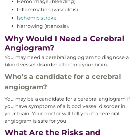
Hemorrhage (bleeding).
Inflammation (vasculitis)
Ischemic stroke.
Narrowing (stenosis).
Why Would I Need a Cerebral
Angiogram?
You may need a cerebral angiogram to diagnose a
blood vessel disorder affecting your brain.
Who’s a candidate for a cerebral
angiogram?
You may be a candidate for a cerebral angiogram if
you have symptoms of a blood vessel disorder in
your brain. Your doctor will tell you if a cerebral
angiogram is safe for you.
What Are the Risks and