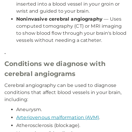
inserted into a blood vessel in your groin or
wrist and guided to your brain.
Noninvasive cerebral angiography
— Uses
computed tomography (CT) or MRI imaging
to show blood flow through your brain's blood
vessels without needing a catheter.
.
Conditions we diagnose with
cerebral angiograms
Cerebral angiography can be used to diagnose
conditions that affect blood vessels in your brain,
including:
Aneurysm.
Arteriovenous malformation (AVM)
.
Atherosclerosis (blockage).