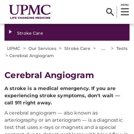
MENU
Stroke Care
>
>
>
...
>
UPMC
Our Services
Stroke Care
Tests
>
Cerebral Angiogram
Cerebral Angiogram
A stroke is a medical emergency. If you are
experiencing stroke symptoms, don't wait —
call 911 right away.
A cerebral angiogram — also known as
arteriography or an arteriogram — is a diagnostic
test that uses x-rays or magnets and a special