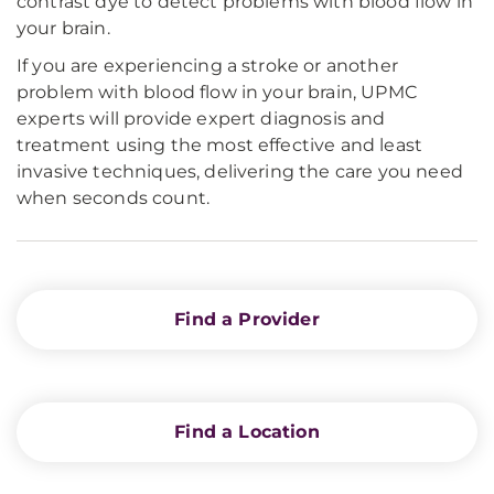
contrast dye to detect problems with blood flow in
your brain.
If you are experiencing a stroke or another
problem with blood flow in your brain, UPMC
experts will provide expert diagnosis and
treatment using the most effective and least
invasive techniques, delivering the care you need
when seconds count.
Find a Provider
Find a Location