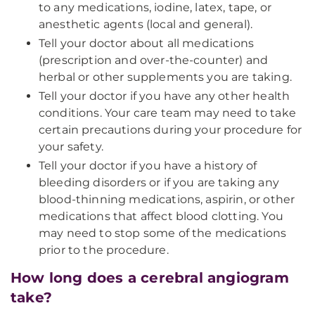
to any medications, iodine, latex, tape, or
anesthetic agents (local and general).
Tell your doctor about all medications
(prescription and over-the-counter) and
herbal or other supplements you are taking.
Tell your doctor if you have any other health
conditions. Your care team may need to take
certain precautions during your procedure for
your safety.
Tell your doctor if you have a history of
bleeding disorders or if you are taking any
blood-thinning medications, aspirin, or other
medications that affect blood clotting. You
may need to stop some of the medications
prior to the procedure.
How long does a cerebral angiogram
take?