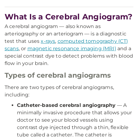
What Is a Cerebral Angiogram?
A cerebral angiogram — also known as
arteriography or an arteriogram — is a diagnostic
test that uses
x-rays
,
computed tomography (CT)
scans
, or
magnetic resonance imaging (MRI)
and a
special contrast dye to detect problems with blood
flow in your brain.
Types of cerebral angiograms
There are two types of cerebral angiograms,
including:
Catheter-based cerebral angiography
— A
minimally invasive procedure that allows your
doctor to see your blood vessels using
contrast dye injected through a thin, flexible
tube called a catheter. The catheter is