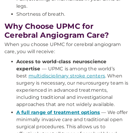
legs.
Shortness of breath.
Why Choose UPMC for
Cerebral Angiogram Care?
When you choose UPMC for cerebral angiogram
care, you will receive:
Access to world-class neuroscience
expertise
—
UPMC is among the world’s
best
multidisciplinary stroke centers
. When
surgery is necessary, our neurosurgery team is
experienced in advanced treatments,
including traditional and investigational
approaches that are not widely available.
A full range of treatment options
— We offer
minimally invasive care and traditional open
surgical procedures. This allows us to