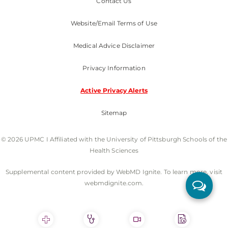
Contact Us
Website/Email Terms of Use
Medical Advice Disclaimer
Privacy Information
Active Privacy Alerts
Sitemap
© 2026 UPMC I Affiliated with the University of Pittsburgh Schools of the
Health Sciences
Supplemental content provided by WebMD Ignite. To learn more, visit
webmdignite.com.