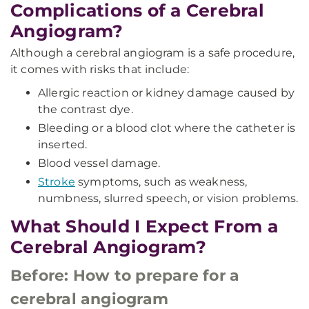
Complications of a Cerebral
Angiogram?
Although a cerebral angiogram is a safe procedure,
it comes with risks that include:
Allergic reaction or kidney damage caused by
the contrast dye.
Bleeding or a blood clot where the catheter is
inserted.
Blood vessel damage.
Stroke
symptoms, such as weakness,
numbness, slurred speech, or vision problems.
What Should I Expect From a
Cerebral Angiogram?
Before: How to prepare for a
cerebral angiogram