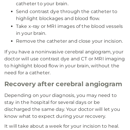
catheter to your brain.
Send contrast dye through the catheter to
highlight blockages and blood flow.
Take x-ray or MRI images of the blood vessels
in your brain.
Remove the catheter and close your incision.
If you have a noninvasive cerebral angiogram, your
doctor will use contrast dye and CT or MRI imaging
to highlight blood flow in your brain, without the
need for a catheter.
Recovery after cerebral angiogram
Depending on your diagnosis, you may need to
stay in the hospital for several days or be
discharged the same day. Your doctor will let you
know what to expect during your recovery.
It will take about a week for your incision to heal.