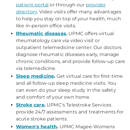
patient portal
or through our
provider
directory
. Video visits offer many advantages
to help you stay on top of your health, much
like in-person office visits.
Rheumatic diseases
.
UPMC offers virtual
rheumatology care via video visit or
outpatient telemedicine center. Our doctors
diagnose rheumatic diseases early, manage
chronic conditions, and provide follow-up care
via telemedicine.
Sleep medicine
.
Get virtual care for first-time
and all follow-up sleep medicine visits. You
can even do your sleep study in the safety
and comfort of your own home.
Stroke care
.
UPMC's Telestroke Services
provide 24/7 assessments and treatments for
acute stroke patients.
Women's health
.
UPMC Magee-Womens