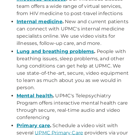
team offers a wide range of virtual services,
from HIV medicine to post-travel infections
Internal medicine
.
New and current patients
can connect with UPMC's internal medicine
specialists online. We use video visits for
illnesses, follow-up care, and more.
Lung and breathing problems
.
People with
breathing issues, sleep problems, and other
lung conditions can get help at UPMC. We
use state-of-the-art, secure, video equipment
to learn as much about you as we would in
person.
Mental health
.
UPMC's Telepsychiatry
Program offers interactive mental health care
through secure, real-time audio and video
conferencing
Primary care
.
Schedule a video visit with
several
UPMC Primary Care
providers via your