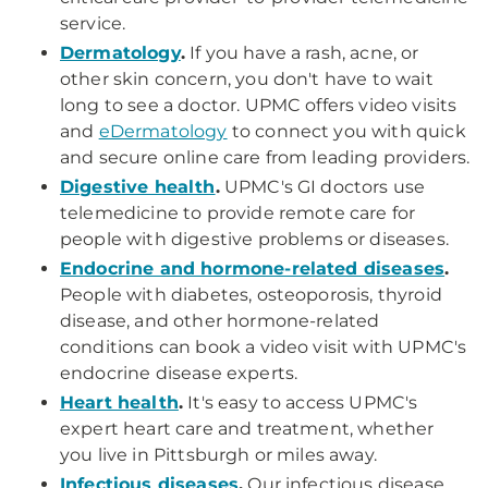
service.
Dermatology
.
If you have a rash, acne, or
other skin concern, you don't have to wait
long to see a doctor. UPMC offers video visits
and
eDermatology
to connect you with quick
and secure online care from leading providers.
Digestive health
.
UPMC's GI doctors use
telemedicine to provide remote care for
people with digestive problems or diseases.
Endocrine and hormone-related diseases
.
People with diabetes, osteoporosis, thyroid
disease, and other hormone-related
conditions can book a video visit with UPMC's
endocrine disease experts.
Heart health
.
It's easy to access UPMC's
expert heart care and treatment, whether
you live in Pittsburgh or miles away.
Infectious diseases
.
Our infectious disease