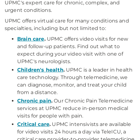
UPMC's expert care for chronic, complex, and
urgent conditions.
UPMC offers virtual care for many conditions and
specialties, including but not limited to:
Brain care
.
UPMC offers video visits for new
and follow-up patients. Find out what to
expect during your video visit with one of
UPMC's neurologists.
Children's health
.
UPMC is a leader in health
care technology. Through telemedicine, we
can diagnose, monitor, and treat your child
from a distance.
Chronic pain
.
Our Chronic Pain Telemedicine
services at UPMC reduce in-person medical
visits for people with pain.
Critical care
.
UPMC intensivists are available
for video visits 24 hours a day via TeleICU, a
critical care provider-to-provider telemedicine