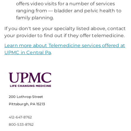
offers video visits for a number of services
ranging from — bladder and pelvic health to
family planning.
If you don't see your specialty listed above, contact
your provider to find out if they offer telemedicine.
Learn more about Telemedicine services offered at
UPMC in Central Pa
.
200 Lothrop Street
Pittsburgh, PA 15213
412-647-8762
800-533-8762