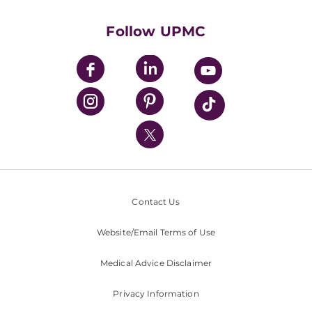
Health Library
HealthBeat Blog
Follow UPMC
UPMC Apps
UPMC Enterprises
UPMC Health Plan
UPMC International
Nondiscrimination Policy
Contact Us
Website/Email Terms of Use
Medical Advice Disclaimer
Privacy Information