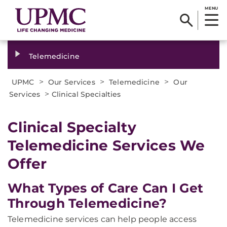
MENU
Telemedicine
>
>
>
UPMC
Our Services
Telemedicine
Our
>
Services
Clinical Specialties
Clinical Specialty
Telemedicine Services We
Offer
What Types of Care Can I Get
Through Telemedicine?
Telemedicine services can help people access