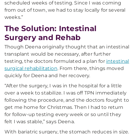
scheduled weeks of testing. Since I was coming
from out of town, we had to stay locally for several
weeks.”
The Solution: Intestinal
Surgery and Rehab
Though Deena originally thought that an intestinal
transplant would be necessary, after further
testing, the doctors formulated a plan for
intestinal
surgical rehabilitation
. From there, things moved
quickly for Deena and her recovery.
“After the surgery, I was in the hospital for a little
over a week to stabilize. I was off TPN immediately
following the procedure, and the doctors fought to
get me home for Christmas. Then I had to return
for follow-up testing every week or so until they
felt I was stable,” says Deena.
With bariatric surgery, the stomach reduces in size.