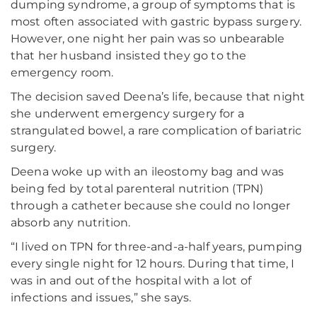
dumping syndrome, a group of symptoms that is
most often associated with gastric bypass surgery.
However, one night her pain was so unbearable
that her husband insisted they go to the
emergency room.
The decision saved Deena’s life, because that night
she underwent emergency surgery for a
strangulated bowel, a rare complication of bariatric
surgery.
Deena woke up with an ileostomy bag and was
being fed by total parenteral nutrition (TPN)
through a catheter because she could no longer
absorb any nutrition.
“I lived on TPN for three-and-a-half years, pumping
every single night for 12 hours. During that time, I
was in and out of the hospital with a lot of
infections and issues,” she says.