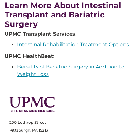
Learn More About Intestinal
Transplant and Bariatric
Surgery
UPMC Transplant Services
:
Intestinal Rehabilitation Treatment Options
UPMC HealthBeat
:
Benefits of Bariatric Surgery in Addition to
Weight Loss
200 Lothrop Street
Pittsburgh, PA 15213