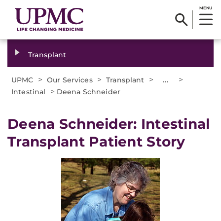
MENU
Transplant
>
>
>
...
>
UPMC
Our Services
Transplant
>
Intestinal
Deena Schneider
Deena Schneider: Intestinal
Transplant Patient Story