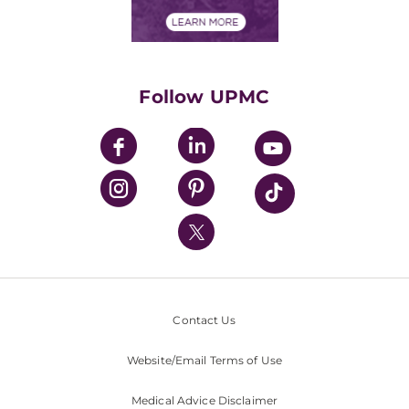
Financial Assistance
Financials
Classes & Events
Supporting UPMC
Health Library
HealthBeat Blog
Follow UPMC
UPMC Apps
UPMC Enterprises
UPMC Health Plan
UPMC International
Nondiscrimination Policy
Contact Us
Website/Email Terms of Use
Medical Advice Disclaimer