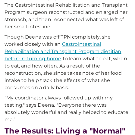
The Gastrointestinal Rehabilitation and Transplant
Program surgeon reconstructed and enlarged her
stomach, and then reconnected what was left of
her small intestine.
Though Deena was off TPN completely, she
worked closely with an
Gastrointestinal
Rehabilitation and Transplant Program dietitian
before returning home
to learn what to eat, when
to eat, and how often. As a result of the
reconstruction, she since takes note of her food
intake to help track the effects of what she
consumes on a daily basis.
“My coordinator always followed up with my
testing," says Deena. "Everyone there was
absolutely wonderful and really helped to educate
me.”
The Results: Living a "Normal"