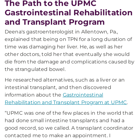
The Path to the UPMC
Gastrointestinal Rehabilitation
and Transplant Program
Deena's gastroenterologist in Allentown, Pa.,
explained that being on TPN for a long duration of
time was damaging her liver. He, as well as her
other doctors, told her that eventually she would
die from the damage and complications caused by
the strangulated bowel.
He researched alternatives, such as a liver or an
intestinal transplant, and then discovered
information about the
Gastrointestinal
Rehabilitation and Transplant Program at UPMC
.
“UPMC was one of the few places in the world that
had done small intestine transplants and had a
good record, so we called. A transplant coordinator
contacted me to make an appointment. I