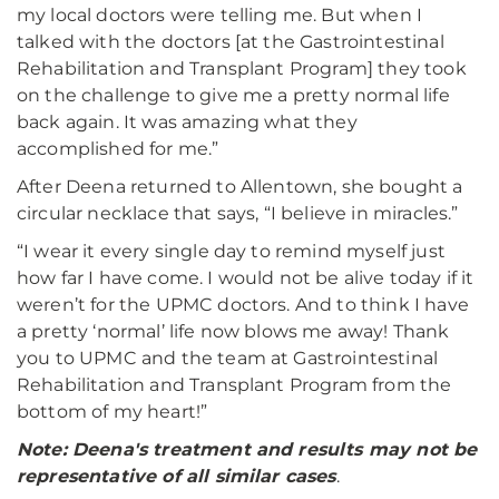
my local doctors were telling me. But when I
talked with the doctors [at the Gastrointestinal
Rehabilitation and Transplant Program] they took
on the challenge to give me a pretty normal life
back again. It was amazing what they
accomplished for me.”
After Deena returned to Allentown, she bought a
circular necklace that says, “I believe in miracles.”
“I wear it every single day to remind myself just
how far I have come. I would not be alive today if it
weren’t for the UPMC doctors. And to think I have
a pretty ‘normal’ life now blows me away! Thank
you to UPMC and the team at Gastrointestinal
Rehabilitation and Transplant Program from the
bottom of my heart!”
Note: Deena's treatment and results may not be
representative of all similar cases
.