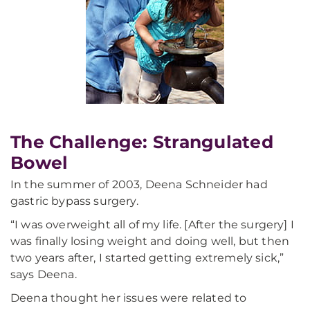
The Challenge: Strangulated
Bowel
In the summer of 2003, Deena Schneider had
gastric bypass surgery.
“I was overweight all of my life. [After the surgery] I
was finally losing weight and doing well, but then
two years after, I started getting extremely sick,”
says Deena.
Deena thought her issues were related to