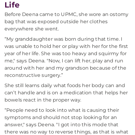
Life
Before Deena came to UPMC, she wore an ostomy
bag that was exposed outside her clothes
everywhere she went.
“My granddaughter was born during that time. I
was unable to hold her or play with her for the first
year of her life. She was too heavy and squirmy for
me," says Deena. "Now, I can lift her, play and run
around with her and my grandson because of the
reconstructive surgery.”
She still learns daily what foods her body can and
can’t handle and is on a medication that helps her
bowels react in the proper way.
“People need to look into what is causing their
symptoms and should not stop looking for an
answer," says Deena. "I got into this mode that
there was no way to reverse things, as that is what