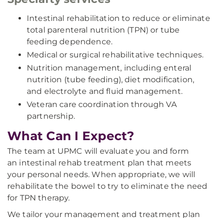
Intestinal rehabilitation to reduce or eliminate
total parenteral nutrition (TPN) or tube
feeding dependence.
Medical or surgical rehabilitative techniques.
Nutrition management, including enteral
nutrition (tube feeding), diet modification,
and electrolyte and fluid management.
Veteran care coordination through VA
partnership.
What Can I Expect?
The team at UPMC will evaluate you and form
an intestinal rehab treatment plan that meets
your personal needs. When appropriate, we will
rehabilitate the bowel to try to eliminate the need
for TPN therapy.
We tailor your management and treatment plan