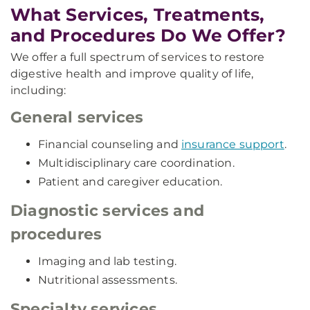
What Services, Treatments,
and Procedures Do We Offer?
We offer a full spectrum of services to restore
digestive health and improve quality of life,
including:
General services
Financial counseling and
insurance support
.
Multidisciplinary care coordination.
Patient and caregiver education.
Diagnostic services and
procedures
Imaging and lab testing.
Nutritional assessments.
Specialty services