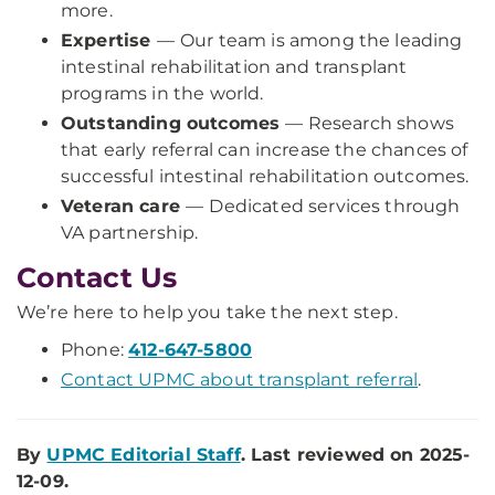
more.
Expertise
—
Our team is among the leading
intestinal rehabilitation and transplant
programs in the world.
Outstanding outcomes
— Research shows
that early referral can increase the chances of
successful intestinal rehabilitation outcomes.
Veteran care
—
Dedicated services through
VA partnership.
Contact Us
We’re here to help you take the next step.
Phone:
412-647-5800
Contact UPMC about transplant referral
.
By
UPMC Editorial Staff
. Last reviewed on 2025-
12-09.