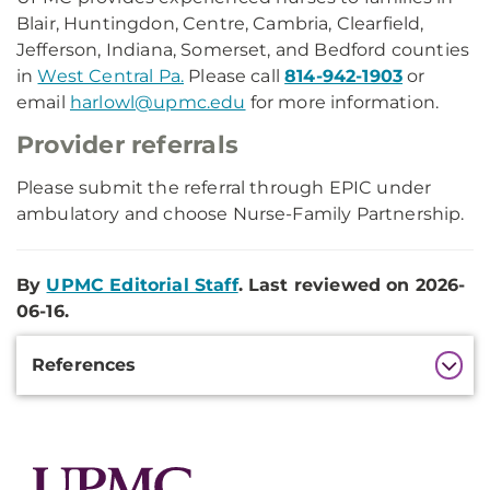
Blair, Huntingdon, Centre, Cambria, Clearfield,
Jefferson, Indiana, Somerset, and Bedford counties
in
West Central Pa.
Please call
814-942-1903
or
email
harlowl@upmc.edu
for more information.
Provider referrals
Please submit the referral through EPIC under
ambulatory and choose Nurse-Family Partnership.
By
UPMC Editorial Staff
. Last reviewed on 2026-
06-16.
Additional
References
Information