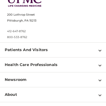
200 Lothrop Street
Pittsburgh, PA 15213
412-647-8762
800-533-8762
Patients And Visitors
Find a Doctor
Health Care Professionals
Locations
Physician Information
Pay a Bill
Newsroom
Resources
Patient & Visitor Resources
Newsroom Home
Education & Training
About
Disabilities Resource Center
Inside Life Changing Medicine Blog
Departments
Services