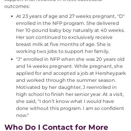
outcomes:
At 23 years of age and 27 weeks pregnant, "D"
enrolled in the NFP program. She delivered
her 10-pound baby boy naturally at 40 weeks.
Her son continued to exclusively receive
breast milk at five months of age. She is
working two jobs to support her family.
"J" enrolled in NFP when she was 20 years old
and 14 weeks pregnant. While pregnant, she
applied for and accepted a job at Hersheypark
and worked through the summer season.
Motivated by her daughter, J reenrolled in
high school to finish her senior year. At a visit,
she said, "I don’t know what I would have
done without this program. I am so confident
now."
Who Do I Contact for More