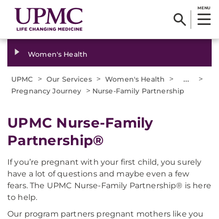
MENU
Women's Health
>
>
>
...
>
UPMC
Our Services
Women's Health
>
Pregnancy Journey
Nurse-Family Partnership
UPMC Nurse-Family
Partnership®
If you’re pregnant with your first child, you surely
have a lot of questions and maybe even a few
fears. The UPMC Nurse-Family Partnership® is here
to help.
Our program partners pregnant mothers like you