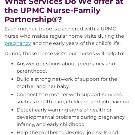
What Services Do We offer at
the UPMC Nurse-Family
Partnership®?
Each mother-to-be is partnered with a UPMC
nurse who makes regular home visits during the
pregnancy
and the early years of the child’s life.
During these home visits, our nurses will help to:
Answer questions about pregnancy and
parenthood.
Build a strong network of support for the
mother and her baby.
Connect the mother with support services,
such as health care, childcare, and job training.
Detect early warning signs of health or
developmental problems during pregnancy,
infancy, and early childhood.
Help the mother to develop job skills and