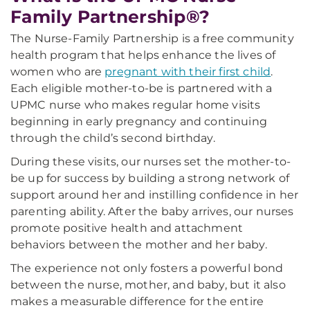
Family Partnership®?
The Nurse-Family Partnership is a free community
health program that helps enhance the lives of
women who are
pregnant with their first child
.
Each eligible mother-to-be is partnered with a
UPMC nurse who makes regular home visits
beginning in early pregnancy and continuing
through the child’s second birthday.
During these visits, our nurses set the mother-to-
be up for success by building a strong network of
support around her and instilling confidence in her
parenting ability. After the baby arrives, our nurses
promote positive health and attachment
behaviors between the mother and her baby.
The experience not only fosters a powerful bond
between the nurse, mother, and baby, but it also
makes a measurable difference for the entire