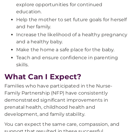
explore opportunities for continued
education.
Help the mother to set future goals for herself
and her family.
Increase the likelihood of a healthy pregnancy
and a healthy baby.
Make the home a safe place for the baby.
Teach and ensure confidence in parenting
skills.
What Can I Expect?
Families who have participated in the Nurse-
Family Partnership (NFP) have consistently
demonstrated significant improvements in
prenatal health, childhood health and
development, and family stability.
You can expect the same care, compassion, and
support that resulted in these successful