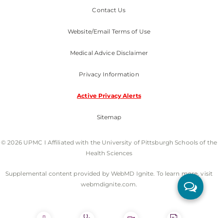
Contact Us
Website/Email Terms of Use
Medical Advice Disclaimer
Privacy Information
Active Privacy Alerts
Sitemap
© 2026 UPMC I Affiliated with the University of Pittsburgh Schools of the
Health Sciences
Supplemental content provided by WebMD Ignite. To learn more, visit
webmdignite.com.