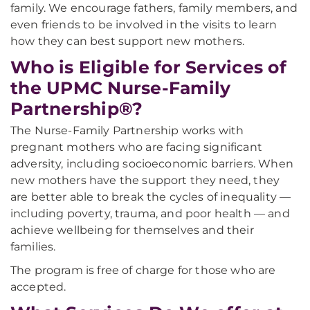
family. We encourage fathers, family members, and
even friends to be involved in the visits to learn
how they can best support new mothers.
Who is Eligible for Services of
the UPMC Nurse-Family
Partnership®?
The Nurse-Family Partnership works with
pregnant mothers who are facing significant
adversity, including socioeconomic barriers. When
new mothers have the support they need, they
are better able to break the cycles of inequality —
including poverty, trauma, and poor health — and
achieve wellbeing for themselves and their
families.
The program is free of charge for those who are
accepted.