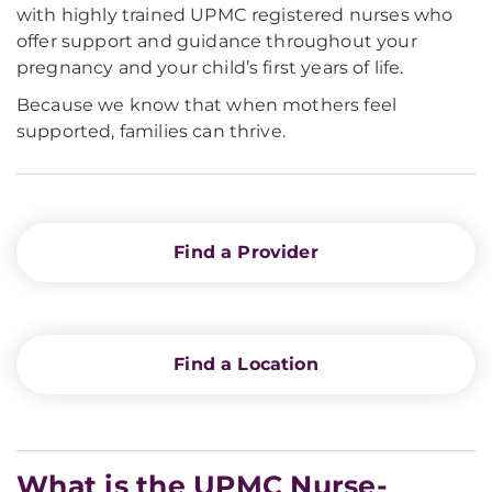
with highly trained UPMC registered nurses who
offer support and guidance throughout your
pregnancy and your child’s first years of life.
Because we know that when mothers feel
supported, families can thrive.
Find a Provider
Find a Location
What is the UPMC Nurse-