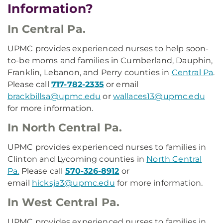
Information?
In Central Pa.
UPMC provides experienced nurses to help soon-
to-be moms and families in Cumberland, Dauphin,
Franklin, Lebanon, and Perry counties in
Central Pa
.
Please call
717-782-2335
or email
brackbillsa@upmc.edu
or
wallaces13@upmc.edu
for more information.
In North Central Pa.
UPMC provides experienced nurses to families in
Clinton and Lycoming counties in
North Central
Pa.
Please call
570-326-8912
or
email
hicksja3@upmc.edu
for more information.
In West Central Pa.
UPMC provides experienced nurses to families in