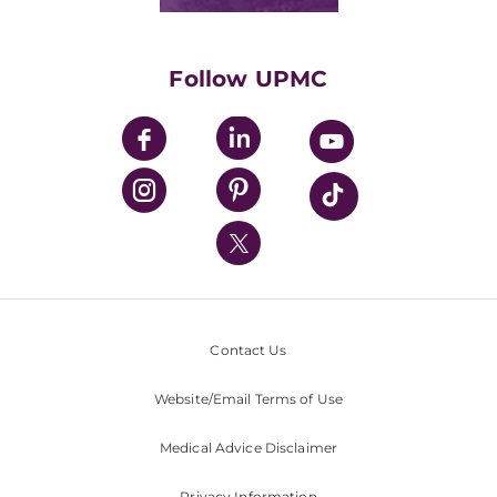
Classes & Events
Supporting UPMC
Health Library
HealthBeat Blog
Follow UPMC
UPMC Apps
UPMC Enterprises
UPMC Health Plan
UPMC International
Nondiscrimination Policy
Contact Us
Website/Email Terms of Use
Medical Advice Disclaimer
Privacy Information