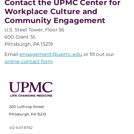
Contact the UPMC Center for
Workplace Culture and
Community Engagement
U.S. Steel Tower, Floor 56
600 Grant St.
Pittsburgh, PA 15219
Email
engagement@upmc.edu
or fill out our
online contact form
.
200 Lothrop Street
Pittsburgh, PA 15213
412-647-8762