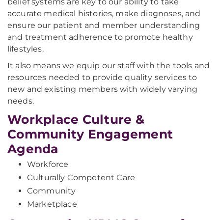
belief systems are key to our ability to take
accurate medical histories, make diagnoses, and
ensure our patient and member understanding
and treatment adherence to promote healthy
lifestyles.
It also means we equip our staff with the tools and
resources needed to provide quality services to
new and existing members with widely varying
needs.
Workplace Culture &
Community Engagement
Agenda
Workforce
Culturally Competent Care
Community
Marketplace