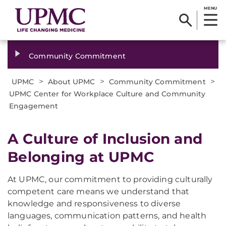
MENU
Community Commitment
>
>
>
UPMC
About UPMC
Community Commitment
UPMC Center for Workplace Culture and Community
Engagement
A Culture of Inclusion and
Belonging at UPMC
At UPMC, our commitment to providing culturally
competent care means we understand that
knowledge and responsiveness to diverse
languages, communication patterns, and health