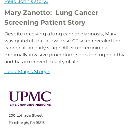
Read John's story»
Mary Zanotto: Lung Cancer
Screening Patient Story
Despite receiving a lung cancer diagnosis, Mary
was grateful that a low-dose CT scan revealed the
cancer at an early stage. After undergoing a
minimally invasive procedure, she's feeling healthy
and has improved quality of life.
Read Mary's Story »
200 Lothrop Street
Pittsburgh, PA 15213