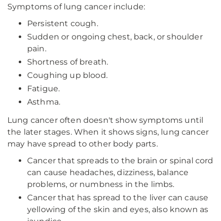
Symptoms of lung cancer include:
Persistent cough.
Sudden or ongoing chest, back, or shoulder
pain.
Shortness of breath.
Coughing up blood.
Fatigue.
Asthma.
Lung cancer often doesn't show symptoms until
the later stages. When it shows signs, lung cancer
may have spread to other body parts.
Cancer that spreads to the brain or spinal cord
can cause headaches, dizziness, balance
problems, or numbness in the limbs.
Cancer that has spread to the liver can cause
yellowing of the skin and eyes, also known as