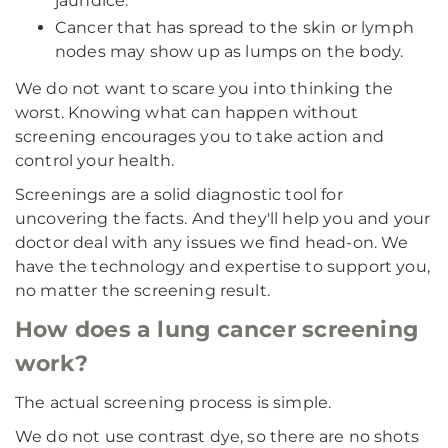
jaundice.
Cancer that has spread to the skin or lymph
nodes may show up as lumps on the body.
We do not want to scare you into thinking the
worst. Knowing what can happen without
screening encourages you to take action and
control your health.
Screenings are a solid diagnostic tool for
uncovering the facts. And they'll help you and your
doctor deal with any issues we find head-on. We
have the technology and expertise to support you,
no matter the screening result.
How does a lung cancer screening
work?
The actual screening process is simple.
We do not use contrast dye, so there are no shots