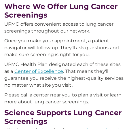
Where We Offer Lung Cancer
Screenings
UPMC offers convenient access to lung cancer
screenings throughout our network.
Once you make your appointment, a patient
navigator will follow up. They'll ask questions and
make sure screening is right for you.
UPMC Health Plan designated each of these sites
as a
Center of Excellence
. That means they'll
guarantee you receive the highest-quality services
no matter what site you visit.
Please call a center near you to plan a visit or learn
more about lung cancer screenings.
Science Supports Lung Cancer
Screenings