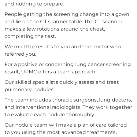
and nothing to prepare.
People getting the screening change into a gown
and lie on the CT scanner table. The CT scanner
makes a few rotations around the chest,
completing the test.
We mail the results to you and the doctor who
referred you.
For a positive or concerning lung cancer screening
result, UPMC offers a team approach.
Our skilled specialists quickly assess and treat
pulmonary nodules.
The team includes thoracic surgeons, lung doctors,
and interventional radiologists. They work together
to evaluate each nodule thoroughly.
Our nodule team will make a plan of care tailored
to you using the most advanced treatments.