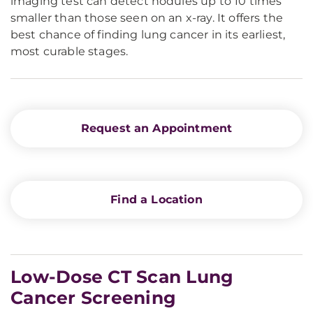
imaging test can detect nodules up to 10 times
smaller than those seen on an x-ray. It offers the
best chance of finding lung cancer in its earliest,
most curable stages.
Request an Appointment
Find a Location
Low-Dose CT Scan Lung
Cancer Screening