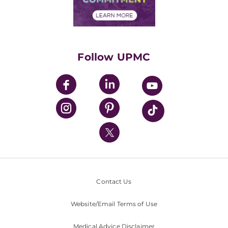
Financial Assistance
Financials
Classes & Events
Supporting UPMC
Health Library
HealthBeat Blog
Follow UPMC
UPMC Apps
UPMC Enterprises
UPMC Health Plan
UPMC International
Nondiscrimination Policy
Contact Us
Website/Email Terms of Use
Medical Advice Disclaimer