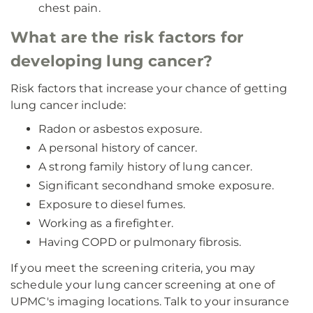
chest pain.
What are the risk factors for
developing lung cancer?
Risk factors that increase your chance of getting
lung cancer include:
Radon or asbestos exposure.
A personal history of cancer.
A strong family history of lung cancer.
Significant secondhand smoke exposure.
Exposure to diesel fumes.
Working as a firefighter.
Having COPD or pulmonary fibrosis.
If you meet the screening criteria, you may
schedule your lung cancer screening at one of
UPMC's imaging locations. Talk to your insurance