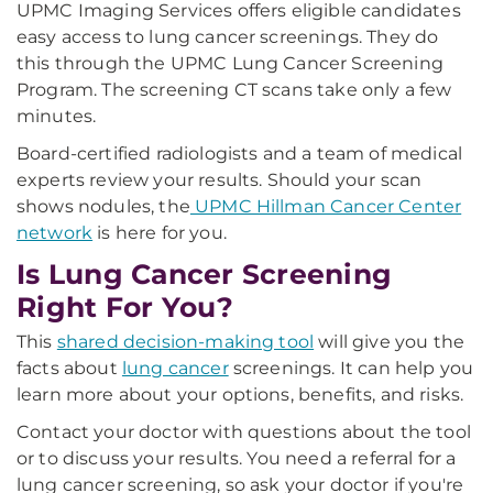
UPMC Imaging Services offers eligible candidates
easy access to lung cancer screenings. They do
this through the UPMC Lung Cancer Screening
Program. The screening CT scans take only a few
minutes.
Board-certified radiologists and a team of medical
experts review your results. Should your scan
shows nodules, the
UPMC Hillman Cancer Center
network
is here for you.
Is Lung Cancer Screening
Right For You?
This
shared decision-making tool
will give you the
facts about
lung cancer
screenings. It can help you
learn more about your options, benefits, and risks.
Contact your doctor with questions about the tool
or to discuss your results. You need a referral for a
lung cancer screening, so ask your doctor if you're