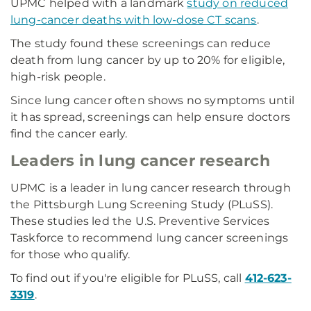
UPMC helped with a landmark
study on reduced
lung-cancer deaths with low-dose CT scans
.
The study found these screenings can reduce
death from lung cancer by up to 20% for eligible,
high-risk people.
Since lung cancer often shows no symptoms until
it has spread, screenings can help ensure doctors
find the cancer early.
Leaders in lung cancer research
UPMC is a leader in lung cancer research through
the Pittsburgh Lung Screening Study (PLuSS).
These studies led the U.S. Preventive Services
Taskforce to recommend lung cancer screenings
for those who qualify.
To find out if you're eligible for PLuSS, call
412-623-
3319
.