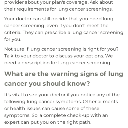
provider about your plan's coverage. Ask about
their requirements for lung cancer screenings.
Your doctor can still decide that you need lung
cancer screening, even if you don't meet the
criteria. They can prescribe a lung cancer screening
for you.
Not sure if lung cancer screening is right for you?
Talk to your doctor to discuss your options. We
need a prescription for lung cancer screening.
What are the warning signs of lung
cancer you should know?
It's vital to see your doctor if you notice any of the
following lung cancer symptoms. Other ailments
or health issues can cause some of these
symptoms. So, a complete check-up with an
expert can put you on the right path.