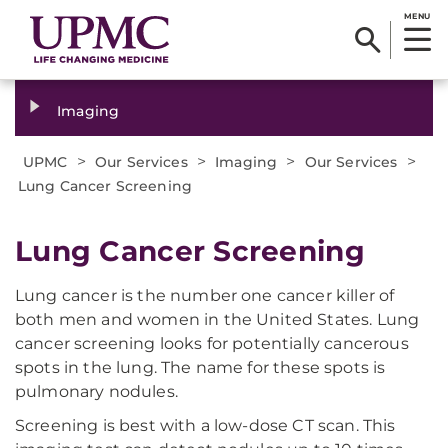
MENU
Imaging
>
>
>
>
UPMC
Our Services
Imaging
Our Services
Lung Cancer Screening
Lung Cancer Screening
Lung cancer is the number one cancer killer of
both men and women in the United States. Lung
cancer screening looks for potentially cancerous
spots in the lung. The name for these spots is
pulmonary nodules.
Screening is best with a low-dose CT scan. This