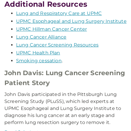
Additional Resources
Lung and Respiratory Care at UPMC
UPMC Esophageal and Lung Surgery Institute
UPMC Hillman Cancer Center
Lung Cancer Alliance
Lung Cancer Screening Resources
UPMC Health Plan
Smoking cessation
.
John Davis: Lung Cancer Screening
Patient Story
John Davis participated in the Pittsburgh Lung
Screening Study (PLuSS), which led experts at
UPMC Esophageal and Lung Surgery Institute to
diagnose his lung cancer at an early stage and
perform lung resection surgery to remove it.