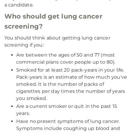
a candidate.
Who should get lung cancer
screening?
You should think about getting lung cancer
screening if you:
Are between the ages of 50 and 77 (most
commercial plans cover people up to 80).
Smoked for at least 20 pack-years in your life.
Pack-years is an estimate of how much you've
smoked. It is the number of packs of
cigarettes per day times the number of years
you smoked.
Are a current smoker or quit in the past 15
years.
Have no present symptoms of lung cancer.
Symptoms include coughing up blood and