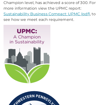
Champion level, has achieved a score of 300. For
more information view the UPMC report:
Sustainability Business Compact: UPMC (pdf)
, to
see how we meet each requirement.