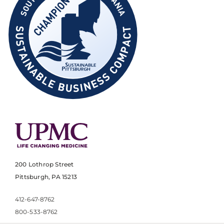
200 Lothrop Street
Pittsburgh, PA 15213
412-647-8762
800-533-8762