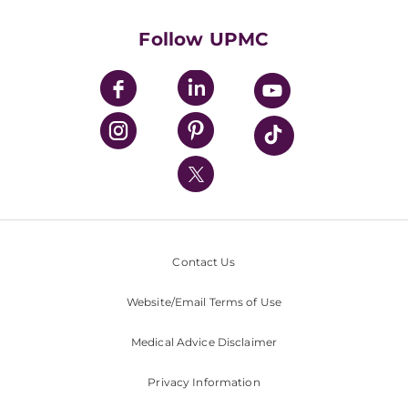
Health Library
HealthBeat Blog
Follow UPMC
UPMC Apps
UPMC Enterprises
UPMC Health Plan
UPMC International
Nondiscrimination Policy
Contact Us
Website/Email Terms of Use
Medical Advice Disclaimer
Privacy Information