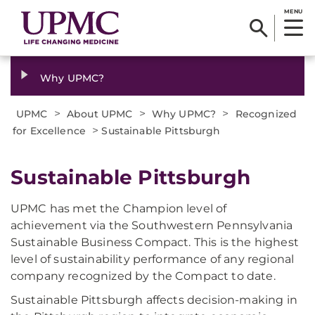
MENU
Why UPMC?
>
>
>
UPMC
About UPMC
Why UPMC?
Recognized
>
for Excellence
Sustainable Pittsburgh
​Sustainable Pittsburgh
UPMC has met the Champion level of
achievement via the Southwestern Pennsylvania
Sustainable Business Compact. This is the highest
level of sustainability performance of any regional
company recognized by the Compact to date.
Sustainable Pittsburgh affects decision-making in