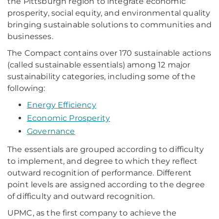
the Pittsburgh region to integrate economic
prosperity, social equity, and environmental quality
bringing sustainable solutions to communities and
businesses.
The Compact contains over 170 sustainable actions
(called sustainable essentials) among 12 major
sustainability categories, including some of the
following:
Energy Efficiency
Economic Prosperity
Governance
The essentials are grouped according to difficulty
to implement, and degree to which they reflect
outward recognition of performance. Different
point levels are assigned according to the degree
of difficulty and outward recognition.
UPMC, as the first company to achieve the