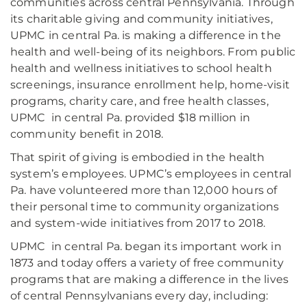
communities across central Pennsylvania. Through
its charitable giving and community initiatives,
UPMC in central Pa. is making a difference in the
health and well-being of its neighbors. From public
health and wellness initiatives to school health
screenings, insurance enrollment help, home-visit
programs, charity care, and free health classes,
UPMC in central Pa. provided $18 million in
community benefit in 2018.
That spirit of giving is embodied in the health
system’s employees. UPMC’s employees in central
Pa. have volunteered more than 12,000 hours of
their personal time to community organizations
and system-wide initiatives from 2017 to 2018.
UPMC in central Pa. began its important work in
1873 and today offers a variety of free community
programs that are making a difference in the lives
of central Pennsylvanians every day, including: