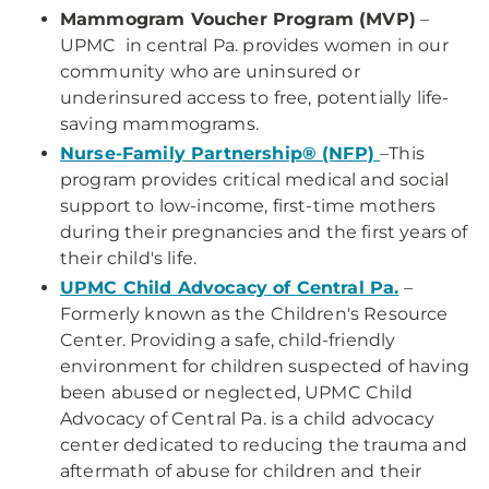
Mammogram Voucher Program (MVP)
–
UPMC in central Pa. provides women in our
community who are uninsured or
underinsured access to free, potentially life-
saving mammograms.
Nurse-Family Partnership® (NFP)
–This
program provides critical medical and social
support to low-income, first-time mothers
during their pregnancies and the first years of
their child's life.
UPMC Child Advocacy of Central Pa.
–
Formerly known as the Children's Resource
Center. Providing a safe, child-friendly
environment for children suspected of having
been abused or neglected, UPMC Child
Advocacy of Central Pa. is a child advocacy
center dedicated to reducing the trauma and
aftermath of abuse for children and their