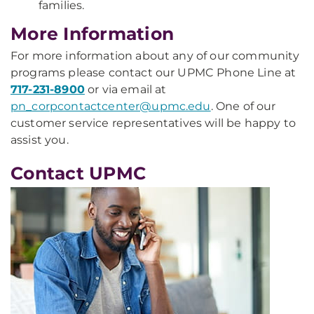
families.
More Information
For more information about any of our community
programs please contact our UPMC Phone Line at
717-231-8900
or via email at
pn_corpcontactcenter@upmc.edu
. One of our
customer service representatives will be happy to
assist you.
Contact UPMC