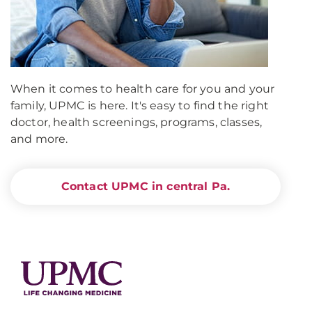
When it comes to health care for you and your
family, UPMC is here. It's easy to find the right
doctor, health screenings, programs, classes,
and more.
Contact UPMC in central Pa.