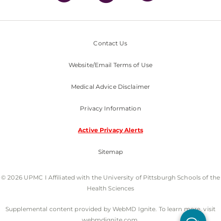
Contact Us
Website/Email Terms of Use
Medical Advice Disclaimer
Privacy Information
Active Privacy Alerts
Sitemap
© 2026 UPMC I Affiliated with the University of Pittsburgh Schools of the
Health Sciences
Supplemental content provided by WebMD Ignite. To learn more, visit
webmdignite.com.