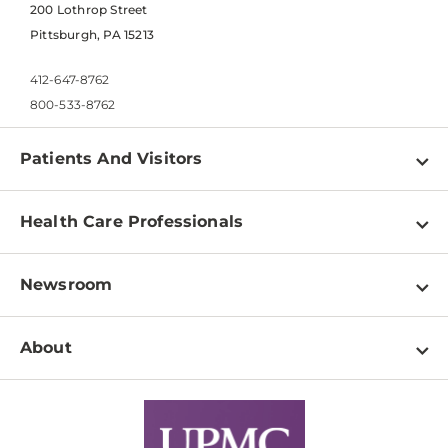
200 Lothrop Street
Pittsburgh, PA 15213
412-647-8762
800-533-8762
Patients And Visitors
Find a Doctor
Health Care Professionals
Locations
Physician Information
Pay a Bill
Newsroom
Resources
Patient & Visitor Resources
Newsroom Home
Education & Training
About
Disabilities Resource Center
Inside Life Changing Medicine Blog
Departments
Services
Why UPMC
News Releases
Credentialing
Medical Records
Facts & Stats