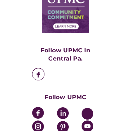
No Surprises Act
Supply Chain Management
Price Transparency
Community Commitment
Financial Assistance
Financials
Classes & Events
Supporting UPMC
Health Library
HealthBeat Blog
Follow UPMC in
UPMC Apps
Central Pa.
UPMC Enterprises
UPMC Health Plan
UPMC International
Nondiscrimination Policy
Follow UPMC