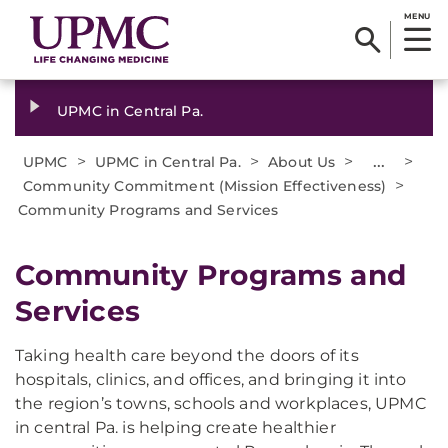
MENU
UPMC in Central Pa.
>
>
>
...
>
UPMC
UPMC in Central Pa.
About Us
>
Community Commitment (Mission Effectiveness)
Community Programs and Services
Community Programs and
Services
Taking health care beyond the doors of its
hospitals, clinics, and offices, and bringing it into
the region’s towns, schools and workplaces, UPMC
in central Pa. is helping create healthier