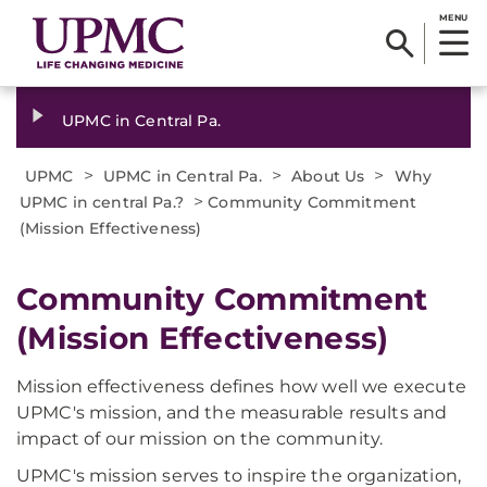
MENU
UPMC in Central Pa.
>
>
>
UPMC
UPMC in Central Pa.
About Us
Why
>
UPMC in central Pa.?
Community Commitment
(Mission Effectiveness)
Community Commitment
(Mission Effectiveness)
Mission effectiveness defines how well we execute
UPMC's mission, and the measurable results and
impact of our mission on the community.
UPMC's mission serves to inspire the organization,