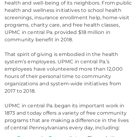
health and well-being of its neighbors. From public
health and wellness initiatives to school health
screenings, insurance enrollment help, home-visit
programs, charity care, and free health classes,
UPMC in central Pa. provided $18 million in
community benefit in 2018.
That spirit of giving is embodied in the health
system’s employees. UPMC in central Pa.’s
employees have volunteered more than 12,000
hours of their personal time to community
organizations and system-wide initiatives from
2017 to 2018.
UPMC in central Pa. began its important work in
1873 and today offers a variety of free community
programs that are making a difference in the lives
of central Pennsylvanians every day, including: