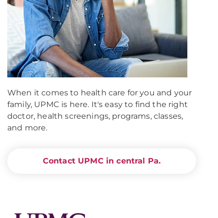
When it comes to health care for you and your
family, UPMC is here. It's easy to find the right
doctor, health screenings, programs, classes,
and more.
Contact UPMC in central Pa.