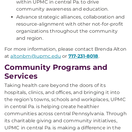
within UPMC in central Pa. to drive
community awareness and education.
Advance strategic alliances, collaboration and
resource-alignment with other not-for-profit
organizations throughout the community
and region.
For more information, please contact Brenda Alton
at
altonbm@upmc.edu
or
717-231-8018
.
Community Programs and
Services
Taking health care beyond the doors of its
hospitals, clinics, and offices, and bringing it into
the region’s towns, schools and workplaces, UPMC
in central Pa. is helping create healthier
communities across central Pennsylvania. Through
its charitable giving and community initiatives,
UPMC in central Pa. is making a difference in the