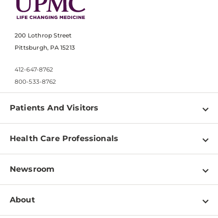
200 Lothrop Street
Pittsburgh, PA 15213
412-647-8762
800-533-8762
Patients And Visitors
Find a Doctor
Health Care Professionals
Locations
Physician Information
Pay a Bill
Newsroom
Resources
Patient & Visitor Resources
Newsroom Home
Education & Training
About
Disabilities Resource Center
Inside Life Changing Medicine Blog
Departments
Services