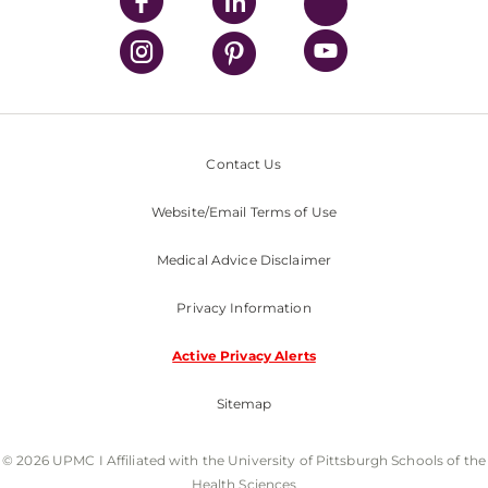
Contact Us
Website/Email Terms of Use
Medical Advice Disclaimer
Privacy Information
Active Privacy Alerts
Sitemap
© 2026 UPMC I Affiliated with the University of Pittsburgh Schools of the
Health Sciences