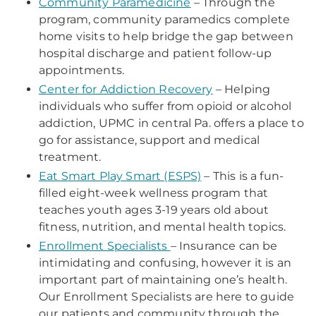
Community Paramedicine
–
Through the
program, community paramedics complete
home visits to help bridge the gap between
hospital discharge and patient follow-up
appointments.
Center for Addiction Recovery
– Helping
individuals who suffer from opioid or alcohol
addiction, UPMC in central Pa. offers a place to
go for assistance, support and medical
treatment.
Eat Smart Play Smart (ESPS)
– This is a fun-
filled eight-week wellness program that
teaches youth ages 3-19 years old about
fitness, nutrition, and mental health topics.
Enrollment Specialists
– Insurance can be
intimidating and confusing, however it is an
important part of maintaining one’s health.
Our Enrollment Specialists are here to guide
our patients and community through the