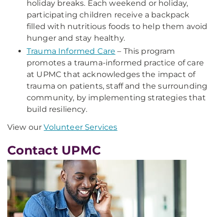
holiday breaks. Each weekend or holiday,
participating children receive a backpack
filled with nutritious foods to help them avoid
hunger and stay healthy.
Trauma Informed Care
– This program
promotes a trauma-informed practice of care
at UPMC that acknowledges the impact of
trauma on patients, staff and the surrounding
community, by implementing strategies that
build resiliency.
View our
Volunteer Services
Contact UPMC