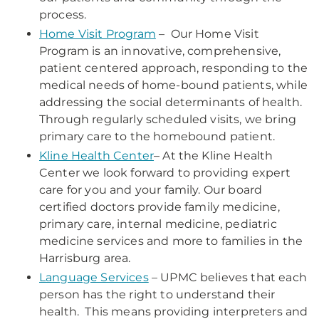
process.
Home Visit Program
– Our Home Visit
Program is an innovative, comprehensive,
patient centered approach, responding to the
medical needs of home-bound patients, while
addressing the social determinants of health.
Through regularly scheduled visits, we bring
primary care to the homebound patient.
Kline Health Center
– At the Kline Health
Center we look forward to providing expert
care for you and your family. Our board
certified doctors provide family medicine,
primary care, internal medicine, pediatric
medicine services and more to families in the
Harrisburg area.
Language Services
– UPMC believes that each
person has the right to understand their
health. This means providing interpreters and