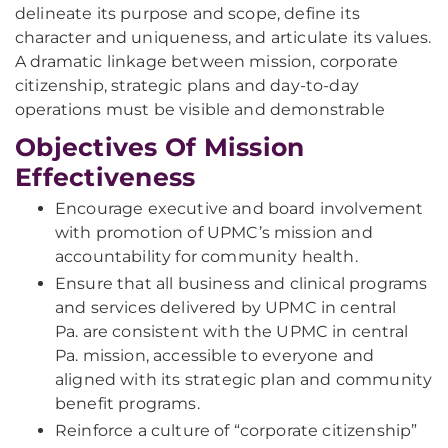
delineate its purpose and scope, define its
character and uniqueness, and articulate its values.
A dramatic linkage between mission, corporate
citizenship, strategic plans and day-to-day
operations must be visible and demonstrable
Objectives Of Mission
Effectiveness
Encourage executive and board involvement
with promotion of UPMC’s mission and
accountability for community health.
Ensure that all business and clinical programs
and services delivered by UPMC in central
Pa. are consistent with the UPMC in central
Pa. mission, accessible to everyone and
aligned with its strategic plan and community
benefit programs.
Reinforce a culture of “corporate citizenship”