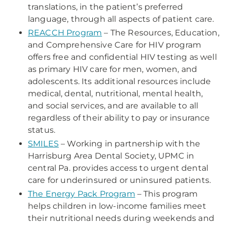
translations, in the patient’s preferred
language, through all aspects of patient care.
REACCH Program
– The Resources, Education,
and Comprehensive Care for HIV program
offers free and confidential HIV testing as well
as primary HIV care for men, women, and
adolescents. Its additional resources include
medical, dental, nutritional, mental health,
and social services, and are available to all
regardless of their ability to pay or insurance
status.
SMILES
– Working in partnership with the
Harrisburg Area Dental Society, UPMC in
central Pa. provides access to urgent dental
care for underinsured or uninsured patients.
The Energy Pack Program
– This program
helps children in low-income families meet
their nutritional needs during weekends and