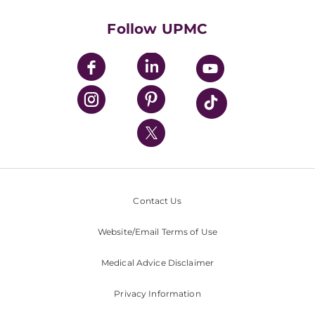
Health Library
HealthBeat Blog
Follow UPMC
UPMC Apps
UPMC Enterprises
UPMC Health Plan
UPMC International
Nondiscrimination Policy
Contact Us
Website/Email Terms of Use
Medical Advice Disclaimer
Privacy Information