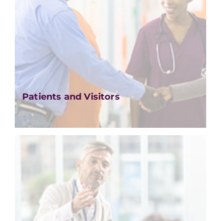
Patients and Visitors