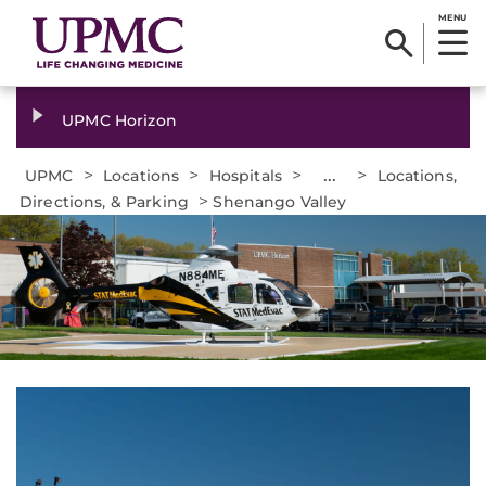
MENU
UPMC Horizon
>
>
>
...
>
UPMC
Locations
Hospitals
Locations,
>
Directions, & Parking
Shenango Valley