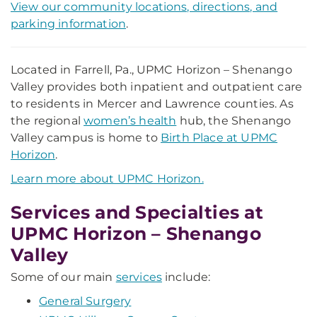
View our community locations, directions, and
parking information
.
Located in Farrell, Pa., UPMC Horizon – Shenango
Valley provides both inpatient and outpatient care
to residents in Mercer and Lawrence counties. As
the regional
women’s health
hub, the Shenango
Valley campus is home to
Birth Place at UPMC
Horizon
.
Learn more about UPMC Horizon.
Services and Specialties at
UPMC Horizon – Shenango
Valley
Some of our main
services
include:
General Surgery