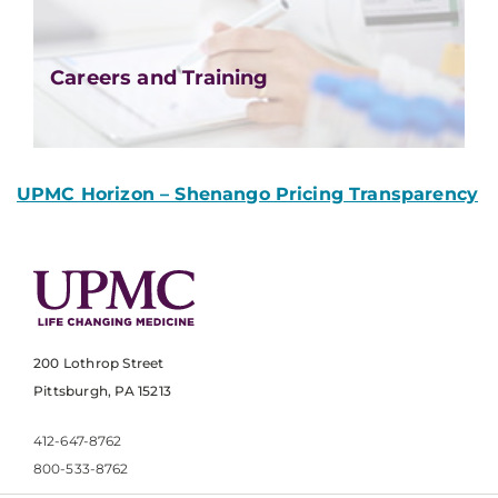
Careers and Training
UPMC Horizon – Shenango Pricing Transparency
200 Lothrop Street
Pittsburgh, PA 15213
412-647-8762
800-533-8762