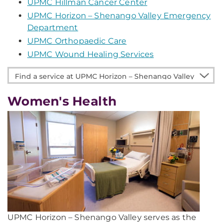
UPMC Hillman Cancer Center
UPMC Horizon – Shenango Valley Emergency
Department
UPMC Orthopaedic Care
UPMC Wound Healing Services
Find
a
service
Women's Health
at
UPMC
Horizon
–
Shenango
Valley
UPMC Horizon – Shenango Valley serves as the