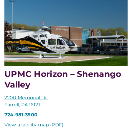
UPMC Horizon – Shenango
Valley
2200 Memorial Dr.
Farrell, PA 16121
724-981-3500
View a facility map (PDF)