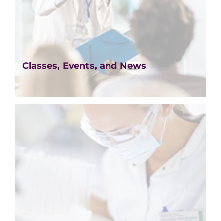
Classes, Events, and News