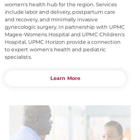
women's health hub for the region. Services
include labor and delivery, postpartum care
and recovery, and minimally invasive
gynecologic surgery. In partnership with UPMC
Magee-Womens Hospital and UPMC Children's
Hospital, UPMC Horizon provide a connection
to expert women's health and pediatric
specialists.
Learn More