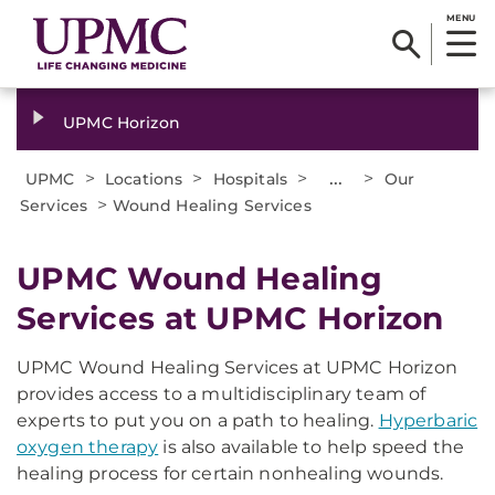
MENU
UPMC Horizon
>
>
>
...
>
UPMC
Locations
Hospitals
Our
>
Services
Wound Healing Services
UPMC Wound Healing
Services at UPMC Horizon
UPMC Wound Healing Services at UPMC Horizon
provides access to a multidisciplinary team of
experts to put you on a path to healing.
Hyperbaric
oxygen therapy
is also available to help speed the
healing process for certain nonhealing wounds.