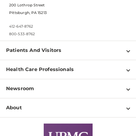
200 Lothrop Street
Pittsburgh, PA 15213
412-647-8762
800-533-8762
Patients And Visitors
Find a Doctor
Health Care Professionals
Locations
Physician Information
Pay a Bill
Newsroom
Resources
Patient & Visitor Resources
Newsroom Home
Education & Training
About
Disabilities Resource Center
Inside Life Changing Medicine Blog
Departments
Services
Why UPMC
News Releases
Credentialing
Medical Records
Facts & Stats