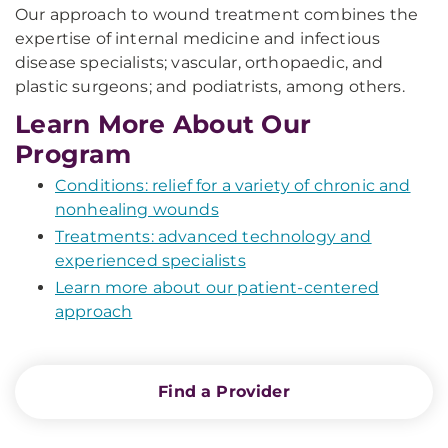
Our approach to wound treatment combines the
expertise of internal medicine and infectious
disease specialists; vascular, orthopaedic, and
plastic surgeons; and podiatrists, among others.
Learn More About Our
Program
Conditions: relief for a variety of chronic and
nonhealing wounds
Treatments: advanced technology and
experienced specialists
Learn more about our patient-centered
approach
Find a Provider