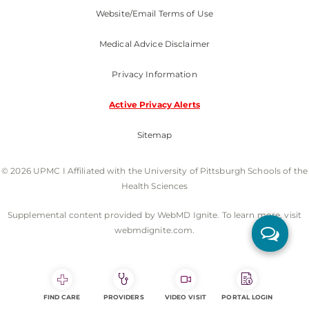
Website/Email Terms of Use
Medical Advice Disclaimer
Privacy Information
Active Privacy Alerts
Sitemap
© 2026 UPMC I Affiliated with the University of Pittsburgh Schools of the
Health Sciences
Supplemental content provided by WebMD Ignite. To learn more, visit
webmdignite.com.
FIND CARE
PROVIDERS
VIDEO VISIT
PORTAL LOGIN