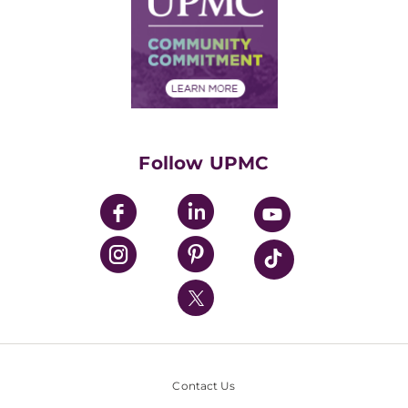
No Surprises Act
Supply Chain Management
Price Transparency
Community Commitment
Financial Assistance
Financials
Classes & Events
Supporting UPMC
Health Library
HealthBeat Blog
Follow UPMC
UPMC Apps
UPMC Enterprises
UPMC Health Plan
UPMC International
Nondiscrimination Policy
Contact Us