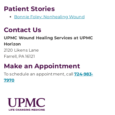
Patient Stories
Bonnie Foley: Nonhealing Wound
Contact Us
UPMC Wound Healing Services at UPMC
Horizon
2120 Likens Lane
Farrell, PA 16121
Make an Appointment
To schedule an appointment, call
724-983-
7970