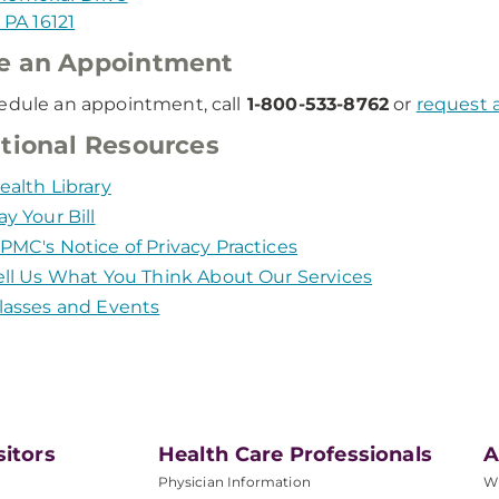
, PA 16121
e an Appointment
edule an appointment, call
1-800-533-8762
or
request 
tional Resources
ealth Library
ay Your Bill
PMC's Notice of Privacy Practices
ell Us What You Think About Our Services
lasses and Events
sitors
Health Care Professionals
A
Physician Information
W