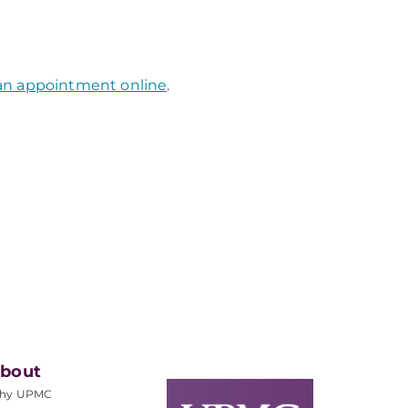
an appointment online
.
bout
hy UPMC