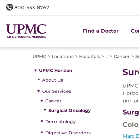
800-533-8762
Find a Doctor
Co
>
>
>
>
>
UPMC
Locations
Hospitals
...
Cancer
S
Sur
UPMC Horizon
About Us
UPMC p
Our Services
Horizo
pre- a
Cancer
Surgical Oncology
Surg
Dermatology
Colo
Digestive Disorders
Marc B