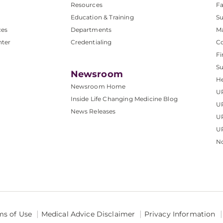
Resources
Fa
Education & Training
Su
ces
Departments
M
nter
Credentialing
C
Fi
S
Newsroom
He
Newsroom Home
U
Inside Life Changing Medicine Blog
U
News Releases
U
UP
No
ms of Use
Medical Advice Disclaimer
Privacy Information