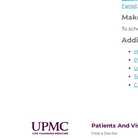
Farrell
Mak
To sch
Addi
H
P
U
T
C
Patients And Vi
Find a Doctor