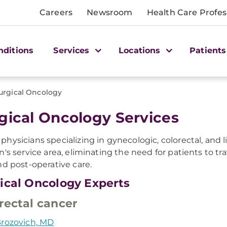
Careers
Newsroom
Health Care Profes
nditions
Services
Locations
Patients
urgical Oncology
gical Oncology Services
hysicians specializing in gynecologic, colorectal, and 
n's service area, eliminating the need for patients to tr
nd post-operative care.
ical Oncology Experts
rectal cancer
rozovich, MD