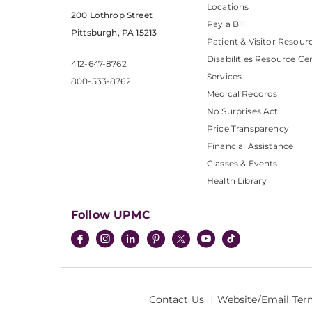
Locations
200 Lothrop Street
Pay a Bill
Pittsburgh, PA 15213
Patient & Visitor Resour
Disabilities Resource Ce
412-647-8762
Services
800-533-8762
Medical Records
No Surprises Act
Price Transparency
Financial Assistance
Classes & Events
Health Library
Follow UPMC
Contact Us
Website/Email Ter