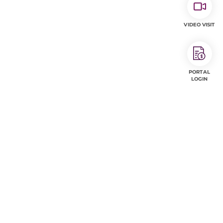
VIDEO VISIT
PORTAL
LOGIN