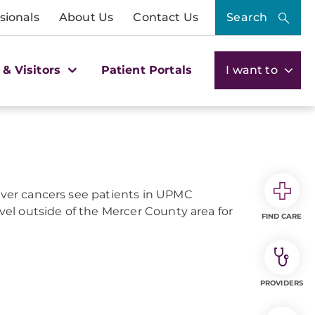
sionals
About Us
Contact Us
Search
 & Visitors
Patient Portals
I want to
liver cancers see patients in UPMC
avel outside of the Mercer County area for
FIND CARE
PROVIDERS