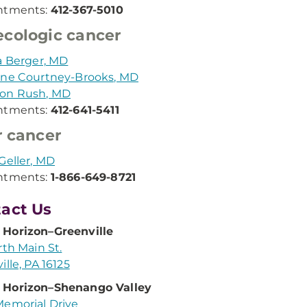
ntments:
412-367-5010
cologic cancer
a Berger, MD
ine Courtney-Brooks, MD
on Rush, MD
ntments:
412-641-5411
r cancer
Geller, MD
ntments:
1-866-649-8721
act Us
Horizon–Greenville
rth Main St.
ille, PA 16125
Horizon–Shenango Valley
emorial Drive