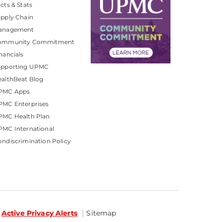
cts & Stats
pply Chain
anagement
ommunity Commitment
nancials
upporting UPMC
althBeat Blog
PMC Apps
PMC Enterprises
PMC Health Plan
MC International
ndiscrimination Policy
Active Privacy Alerts
Sitemap