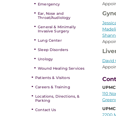
Appoi
Emergency
Gyne
Ear, Nose and
Throat/Audiology
Jessic
General & Minimally
Madel
Invasive Surgery
Shann
Lung Center
Appoi
Sleep Disorders
Live
Urology
David 
Appoi
Wound Healing Services
Patients & Visitors
Cont
Careers & Training
UPMC 
110 No
Locations, Directions, &
Greenv
Parking
UPMC 
Contact Us
2200 M