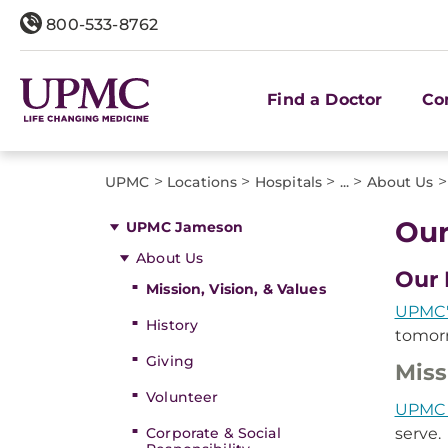
800-533-8762
Find a Doctor
Co
>
>
>
>
>
UPMC
Locations
Hospitals
...
About Us
Our
UPMC Jameson
About Us
Our 
Mission, Vision, & Values
UPMC'
History
tomorr
Giving
Miss
Volunteer
UPMC
Corporate & Social
serve.