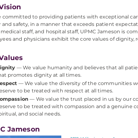
Vision
 committed to providing patients with exceptional ca
y and safety, in a manner that exceeds patient expecta
 medical staff, and hospital staff, UPMC Jameson is com
ees and physicians exhibit the core values of dignity
Values
ignity
— We value humanity and believes that all patie
hat promotes dignity at all times.
espect
— We value the diversity of the communities we 
eserve to be treated with respect at all times.
ompassion
— We value the trust placed in us by our c
eserve to be treated with compassion and a genuine con
piritual, and social needs.
C Jameson