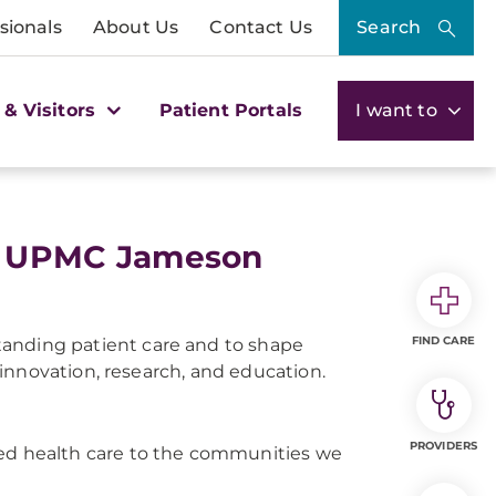
sionals
About Us
Contact Us
Search
 & Visitors
Patient Portals
I want to
 at UPMC Jameson
FIND CARE
tanding patient care and to shape
innovation, research, and education.
PROVIDERS
ered health care to the communities we