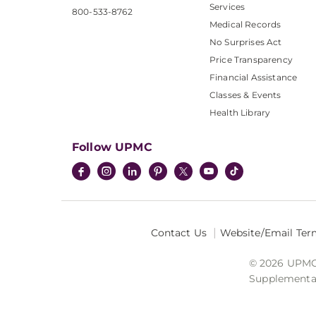
Services
800-533-8762
Medical Records
No Surprises Act
Price Transparency
Financial Assistance
Classes & Events
Health Library
Follow UPMC
Contact Us
Website/Email Ter
© 2026 UPMC I
Supplemental