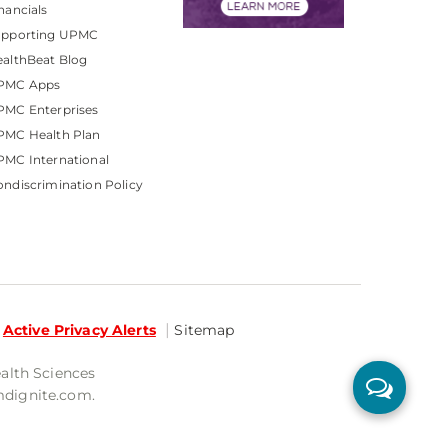
nancials
upporting UPMC
althBeat Blog
PMC Apps
PMC Enterprises
PMC Health Plan
MC International
ndiscrimination Policy
Active Privacy Alerts
Sitemap
ealth Sciences
mdignite.com.