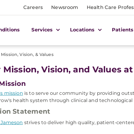
Careers
Newsroom
Health Care Profes
nditions
Services
Locations
Patients
Mission, Vision, & Values
 Mission, Vision, and Values
Mission
s mission
is to serve our community by providing outs
ow's health system through clinical and technological 
ion Statement
 Jameson
strives to deliver high quality, patient-cent