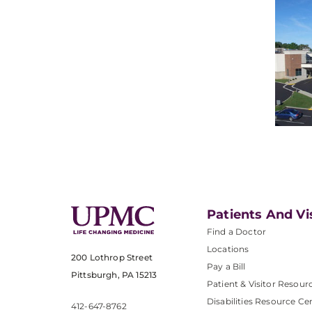
Patients And Vi
Find a Doctor
Locations
200 Lothrop Street
Pay a Bill
Pittsburgh, PA 15213
Patient & Visitor Resour
Disabilities Resource Ce
412-647-8762