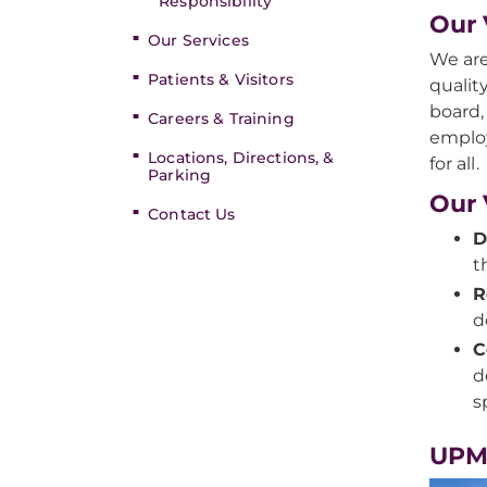
Responsibility
Our 
Our Services
We are
Patients & Visitors
qualit
board,
Careers & Training
employ
Locations, Directions, &
for all.
Parking
Our 
Contact Us
D
t
R
d
C
d
s
UPM