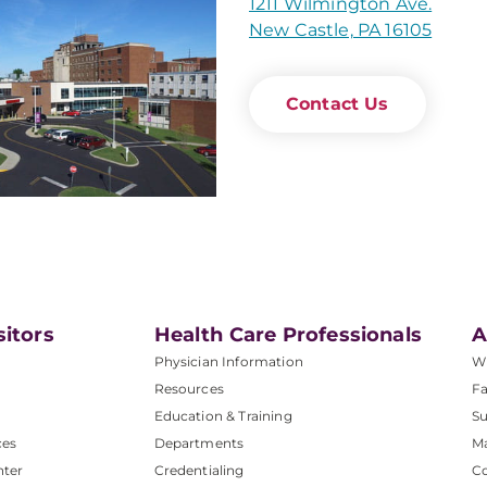
1211 Wilmington Ave.
New Castle, PA 16105
Contact Us
sitors
Health Care Professionals
A
Physician Information
W
Resources
Fa
Education & Training
Su
ces
Departments
M
nter
Credentialing
C