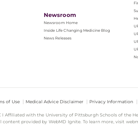
Fi
S
Newsroom
He
Newsroom Home
U
Inside Life Changing Medicine Blog
U
News Releases
U
UP
No
ms of Use
Medical Advice Disclaimer
Privacy Information
 Affiliated with the University of Pittsburgh Schools of the H
 content provided by WebMD Ignite. To learn more, visit web