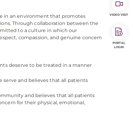
VIDEO VISIT
re in an environment that promotes
tions. Through collaboration between the
mitted to a culture in which our
, respect, compassion, and genuine concern
PORTAL
LOGIN
nts deserve to be treated in a manner
serve and believes that all patients
ommunity and believes that all patients
cern for their physical, emotional,