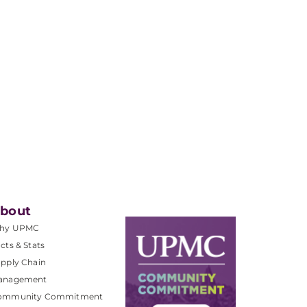
bout
hy UPMC
cts & Stats
pply Chain
anagement
ommunity Commitment