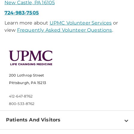
New Castle, PA 16105
724-983-7505
Learn more about
UPMC Volunteer Services
or
view
Frequently Asked Volunteer Questions
.
200 Lothrop Street
Pittsburgh, PA 15213
412-647-8762
800-533-8762
Patients And Visitors