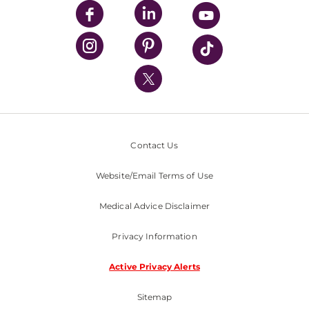
UPMC Enterprises
UPMC Health Plan
UPMC International
Nondiscrimination Policy
Contact Us
Website/Email Terms of Use
Medical Advice Disclaimer
Privacy Information
Active Privacy Alerts
Sitemap