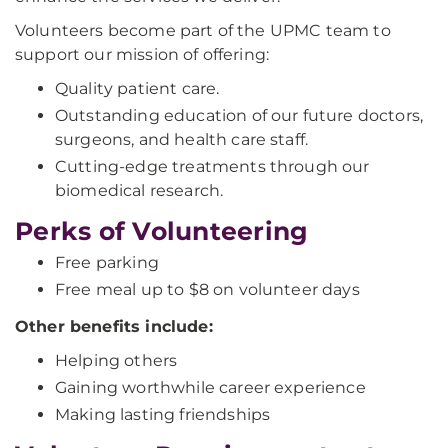
Volunteers become part of the UPMC team to
support our mission of offering:
Quality patient care.
Outstanding education of our future doctors,
surgeons, and health care staff.
Cutting-edge treatments through our
biomedical research.
Perks of Volunteering
Free parking
Free meal up to $8 on volunteer days
Other benefits include:
Helping others
Gaining worthwhile career experience
Making lasting friendships