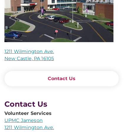
1211 Wilmington Ave.
New Castle, PA 16105
Contact Us
Contact Us
Volunteer Services
UPMC Jameson
1211 Wilmington Ave.