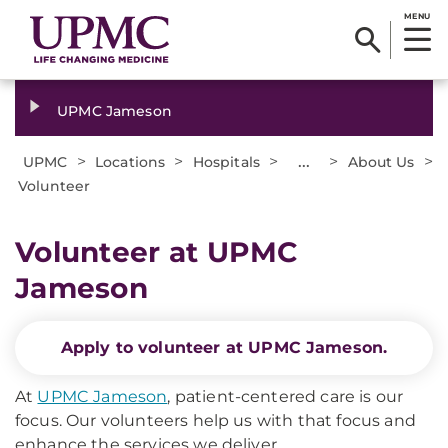
MENU
UPMC Jameson
>
>
>
...
>
>
UPMC
Locations
Hospitals
About Us
Volunteer
Volunteer at UPMC
Jameson
Apply to volunteer at UPMC Jameson.
At
UPMC Jameson
, patient-centered care is our
focus. Our volunteers help us with that focus and
enhance the services we deliver.