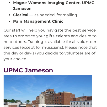
Magee-Womens Imaging Center, UPMC
Jameson
Clerical
— as needed, for mailing
Pain Management Clinic
Our staff will help you navigate the best service
area to embrace your gifts, talents and desire to
help others. Training is available for all volunteer
services (except for musicians). Please note that
the day or day(s) you decide to volunteer are of
your choice.
UPMC Jameson