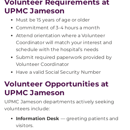
Volunteer Requirements at
UPMC Jameson
Must be 15 years of age or older
Commitment of 3-4 hours a month
Attend orientation where a Volunteer
Coordinator will match your interest and
schedule with the hospital’s needs
Submit required paperwork provided by
Volunteer Coordinator
Have a valid Social Security Number
Volunteer Opportunities at
UPMC Jameson
UPMC Jameson departments actively seeking
volunteers include:
Information Desk
— greeting patients and
visitors.