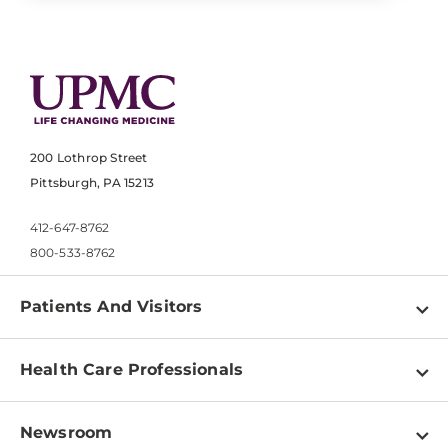
200 Lothrop Street
Pittsburgh, PA 15213
412-647-8762
800-533-8762
Patients And Visitors
Find a Doctor
Health Care Professionals
Locations
Physician Information
Pay a Bill
Newsroom