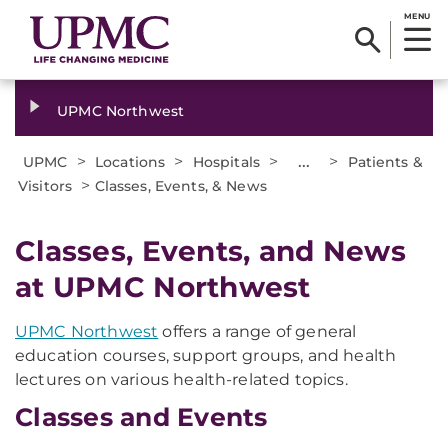
MENU
UPMC Northwest
>
>
>
...
>
UPMC
Locations
Hospitals
Patients &
>
Visitors
Classes, Events, & News
Classes, Events, and News
at UPMC Northwest
UPMC Northwest
offers a range of general
education courses, support groups, and health
lectures on various health-related topics.
Classes and Events