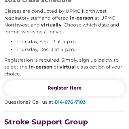
Classes are conducted by UPMC Northwest
respiratory staff and offered
in-person
at UPMC
Northwest and
virtually.
Choose which date and
format works best for you.
Thursday, Sept. 3 at 4 p.m.
Thursday, Dec. 3 at 4 p.m.
Registration is required. Simply, sign up below to
select the
in-person
or
virtual
class option of your
choice.
Register Here
Questions? Call us at
814-676-7103
.
Stroke Support Group