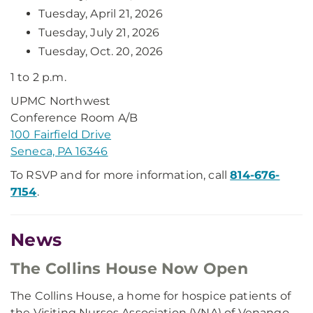
Tuesday, April 21, 2026
Tuesday, July 21, 2026
Tuesday, Oct. 20, 2026
1 to 2 p.m.
UPMC Northwest
Conference Room A/B
100 Fairfield Drive
Seneca, PA 16346
To RSVP and for more information, call
814-676-
7154
.
News
The Collins House Now Open
The Collins House, a home for hospice patients of
the Visiting Nurses Association (VNA) of Venango