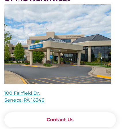
100 Fairfield Dr.
Seneca, PA 16346
Contact Us