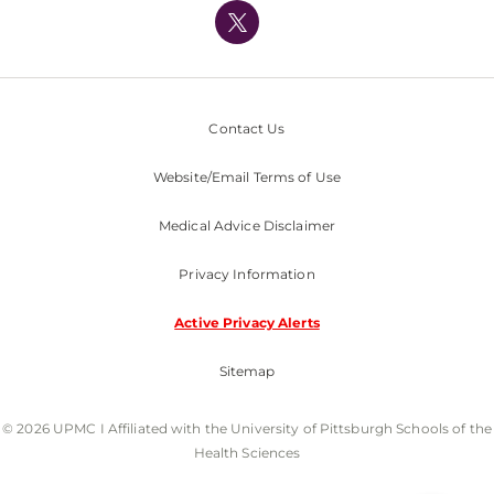
Nondiscrimination Policy
Contact Us
Website/Email Terms of Use
Medical Advice Disclaimer
Privacy Information
Active Privacy Alerts
Sitemap
© 2026 UPMC I Affiliated with the University of Pittsburgh Schools of the
Health Sciences