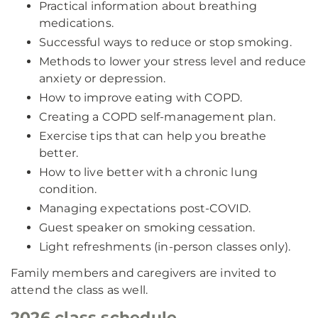
Practical information about breathing
medications.
Successful ways to reduce or stop smoking.
Methods to lower your stress level and reduce
anxiety or depression.
How to improve eating with COPD.
Creating a COPD self-management plan.
Exercise tips that can help you breathe
better.
How to live better with a chronic lung
condition.
Managing expectations post-COVID.
Guest speaker on smoking cessation.
Light refreshments (in-person classes only).
Family members and caregivers are invited to
attend the class as well.
2026 class schedule