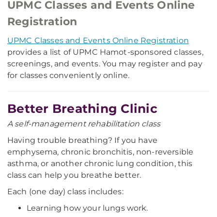
UPMC Classes and Events Online
Registration
UPMC Classes and Events Online Registration
provides a list of UPMC Hamot-sponsored classes,
screenings, and events. You may register and pay
for classes conveniently online.
Better Breathing Clinic
A self-management rehabilitation class
Having trouble breathing? If you have
emphysema, chronic bronchitis, non-reversible
asthma, or another chronic lung condition, this
class can help you breathe better.
Each (one day) class includes:
Learning how your lungs work.