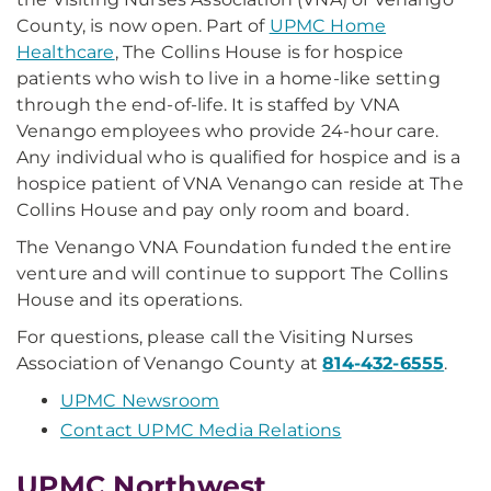
County, is now open. Part of
UPMC Home
Healthcare
, The Collins House is for hospice
patients who wish to live in a home-like setting
through the end-of-life. It is staffed by VNA
Venango employees who provide 24-hour care.
Any individual who is qualified for hospice and is a
hospice patient of VNA Venango can reside at The
Collins House and pay only room and board.
The Venango VNA Foundation funded the entire
venture and will continue to support The Collins
House and its operations.
For questions, please call the Visiting Nurses
Association of Venango County at
814-432-6555
.
UPMC Newsroom
Contact UPMC Media Relations
UPMC Northwest