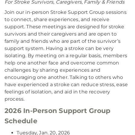
For Stroke Survivors, Caregivers, Family & Friends
Join our in-person Stroke Support Group sessions
to connect, share experiences, and receive
support. These meetings are designed for stroke
survivors and their caregivers and are open to
family and friends who are part of the survivor’s
support system. Having a stroke can be very
isolating. By meeting on a regular basis, members
help one another face and overcome common
challenges by sharing experiences and
encouraging one another. Talking to others who
have experienced a stroke can reduce stress, ease
feelings of isolation, and aid in the recovery
process.
2026 In-Person Support Group
Schedule
Tuesday, Jan. 20, 2026