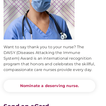
Want to say thank you to your nurse? The
DAISY (Diseases Attacking the Immune
System) Award is an international recognition
program that honors and celebrates the skillful,
compassionate care nurses provide every day.
Nominate a deserving nurse.