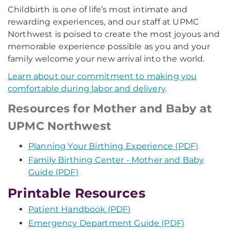
Childbirth is one of life’s most intimate and
rewarding experiences, and our staff at UPMC
Northwest is poised to create the most joyous and
memorable experience possible as you and your
family welcome your new arrival into the world.
Learn about our commitment to making you
comfortable during labor and delivery
.
Resources for Mother and Baby at
UPMC Northwest
Planning Your Birthing Experience (PDF)
Family Birthing Center - Mother and Baby
Guide (PDF)
Printable Resources
Patient Handbook (PDF)
Emergency Department Guide (PDF)