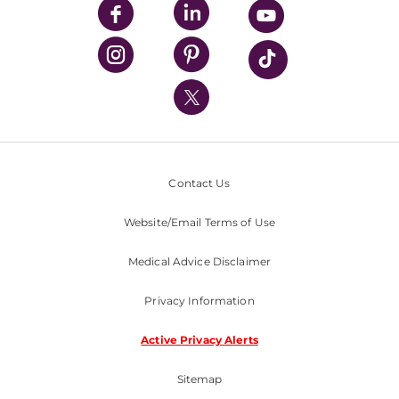
UPMC Enterprises
UPMC Health Plan
UPMC International
Nondiscrimination Policy
Contact Us
Website/Email Terms of Use
Medical Advice Disclaimer
Privacy Information
Active Privacy Alerts
Sitemap