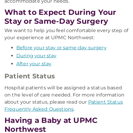
accommodate your needs.
What to Expect During Your
Stay or Same-Day Surgery
We want to help you feel comfortable every step of
your experience at UPMC Northwest:
Before your stay or same-day surgery
During your stay
After your stay
Patient Status
Hospital patients will be assigned a status based
on the level of care needed. For more information
about your status, please read our
Patient Status
Frequently Asked Questions
.
Having a Baby at UPMC
Northwest