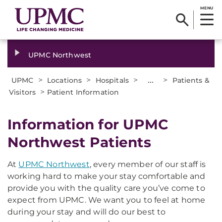
MENU
UPMC Northwest
>
>
>
...
>
UPMC
Locations
Hospitals
Patients &
>
Visitors
Patient Information
Information for UPMC
Northwest Patients
At
UPMC Northwest
, every member of our staff is
working hard to make your stay comfortable and
provide you with the quality care you’ve come to
expect from UPMC. We want you to feel at home
during your stay and will do our best to