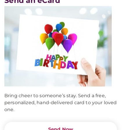
Send an eCard
Bring cheer to someone’s stay. Send a free,
personalized, hand-delivered card to your loved
one.
Send Now