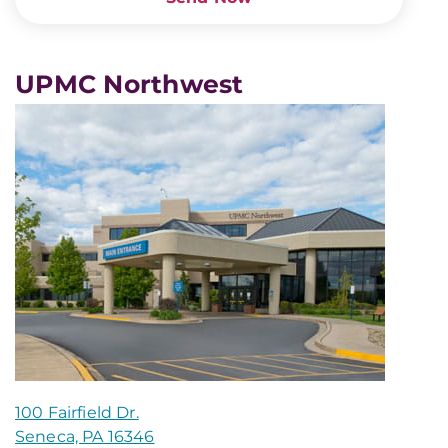
UPMC Northwest
100 Fairfield Dr.
Seneca, PA 16346