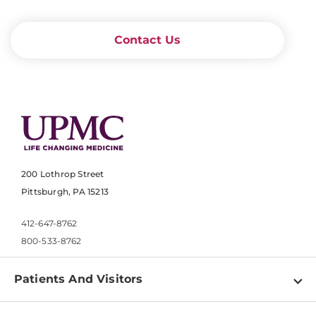
Contact Us
200 Lothrop Street
Pittsburgh, PA 15213
412-647-8762
800-533-8762
Patients And Visitors