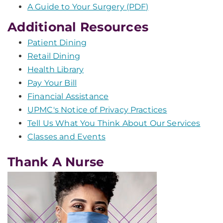
A Guide to Your Surgery (PDF)
Additional Resources
Patient Dining
Retail Dining
Health Library
Pay Your Bill
Financial Assistance
UPMC's Notice of Privacy Practices
Tell Us What You Think About Our Services
Classes and Events
Thank A Nurse