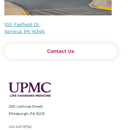
100 Fairfield Dr.
Seneca, PA 16346
Contact Us
200 Lothrop Street
Pittsburgh, PA 15213
412-647-8762