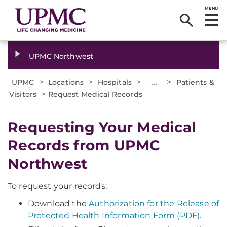
MENU
UPMC Northwest
>
>
>
...
>
UPMC
Locations
Hospitals
Patients &
>
Visitors
Request Medical Records
Requesting Your Medical
Records from UPMC
Northwest
To request your records:
Download the
Authorization for the Release of
Protected Health Information Form (PDF)
.