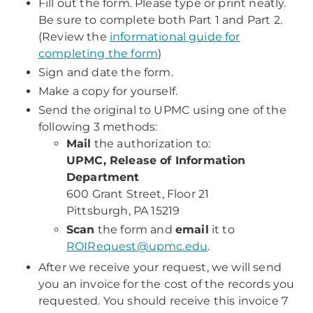
Fill out the form. Please type or print neatly.
Be sure to complete both Part 1 and Part 2.
(Review the
informational guide for
completing the form
)
Sign and date the form.
Make a copy for yourself.
Send the original to UPMC using one of the
following 3 methods:
Mail
the authorization to:
UPMC, Release of Information
Department
600 Grant Street, Floor 21
Pittsburgh, PA 15219
Scan
the form and
email
it to
ROIRequest@upmc.edu
.
After we receive your request, we will send
you an invoice for the cost of the records you
requested. You should receive this invoice 7