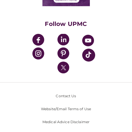
Classes & Events
Supporting UPMC
Health Library
HealthBeat Blog
Follow UPMC
UPMC Apps
UPMC Enterprises
UPMC Health Plan
UPMC International
Nondiscrimination Policy
Contact Us
Website/Email Terms of Use
Medical Advice Disclaimer