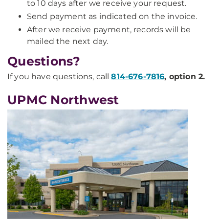
to 10 days after we receive your request.
Send payment as indicated on the invoice.
After we receive payment, records will be
mailed the next day.
Questions?
If you have questions, call
814-676-7816
, option 2.
UPMC Northwest