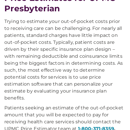
Presbyterian
Trying to estimate your out-of-pocket costs prior
to receiving care can be challenging. For nearly all
patients, standard charges have little impact on
out-of-pocket costs. Typically, patient costs are
driven by their specific insurance plan design –
with remaining deductible and coinsurance limits
being the biggest factors in determining costs. As
such, the most effective way to determine
potential costs for services is to use price
estimation software that can personalize your
estimate by evaluating your insurance plan
benefits.
Patients seeking an estimate of the out-of-pocket
amount that you will be expected to pay for
receiving health care services should contact the
UPMC Price Estimator team at
1-800-371-8359
,