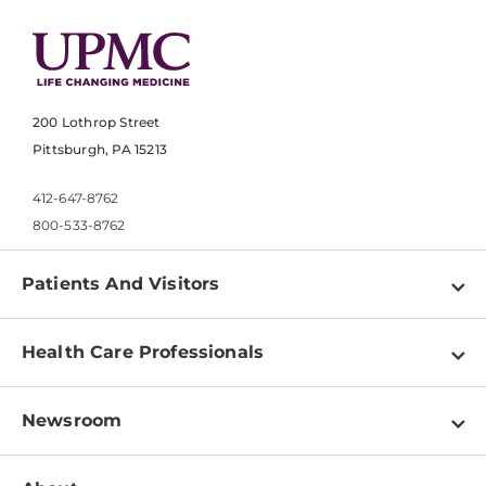
200 Lothrop Street
Pittsburgh, PA 15213
412-647-8762
800-533-8762
Patients And Visitors
Find a Doctor
Health Care Professionals
Locations
Physician Information
Pay a Bill
Newsroom
Resources
Patient & Visitor Resources
Newsroom Home
Education & Training