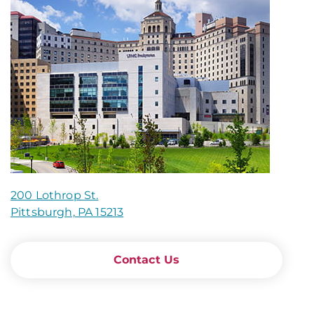
200 Lothrop St.
Pittsburgh, PA 15213
Contact Us