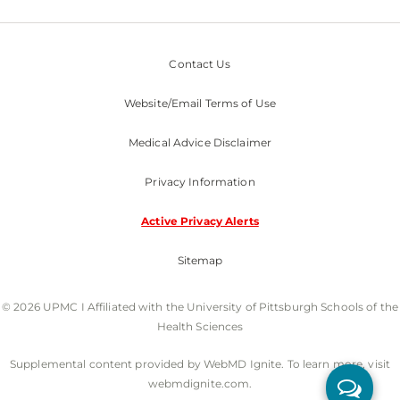
Contact Us
Website/Email Terms of Use
Medical Advice Disclaimer
Privacy Information
Active Privacy Alerts
Sitemap
© 2026 UPMC I Affiliated with the University of Pittsburgh Schools of the
Health Sciences
Supplemental content provided by WebMD Ignite. To learn more, visit
webmdignite.com.