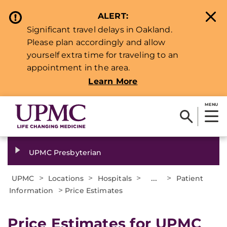
ALERT:
Significant travel delays in Oakland.
Please plan accordingly and allow
yourself extra time for traveling to an
appointment in the area.
Learn More
MENU
UPMC Presbyterian
>
>
>
...
>
UPMC
Locations
Hospitals
Patient
>
Information
Price Estimates
Price Estimates for UPMC