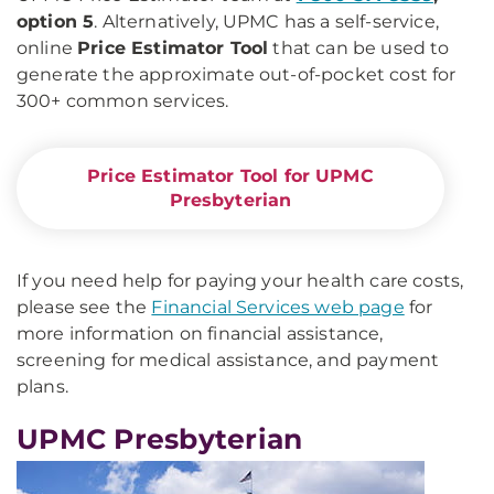
option 5
. Alternatively, UPMC has a self-service,
online
Price Estimator Tool
that can be used to
generate the approximate out-of-pocket cost for
300+ common services.
Price Estimator Tool for UPMC
Presbyterian
If you need help for paying your health care costs,
please see the
Financial Services web page
for
more information on financial assistance,
screening for medical assistance, and payment
plans.
UPMC Presbyterian